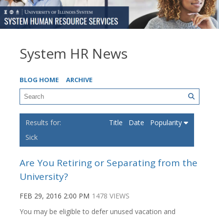
System HR News
BLOG HOME
ARCHIVE
Title
Date
Popularity
Sick
Are You Retiring or Separating from the
University?
FEB 29, 2016 2:00 PM
1478 VIEWS
You may be eligible to defer unused vacation and