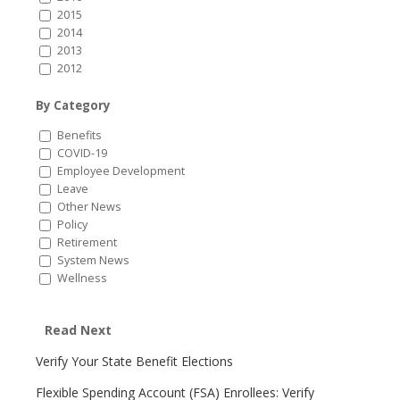
2015
2014
2013
2012
By Category
Benefits
COVID-19
Employee Development
Leave
Other News
Policy
Retirement
System News
Wellness
Read Next
Verify Your State Benefit Elections
Flexible Spending Account (FSA) Enrollees: Verify