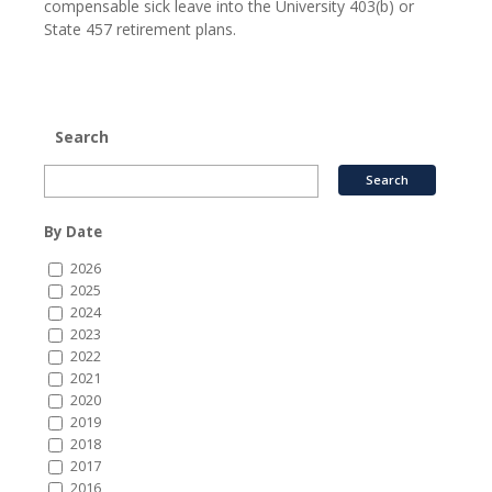
compensable sick leave into the University 403(b) or
State 457 retirement plans.
Search
By Date
2026
2025
2024
2023
2022
2021
2020
2019
2018
2017
2016