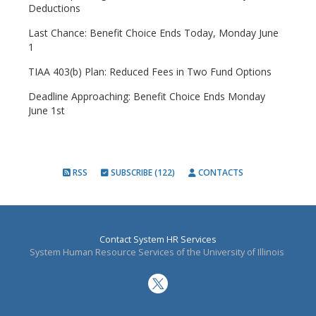
Deductions
Last Chance: Benefit Choice Ends Today, Monday June
1
TIAA 403(b) Plan: Reduced Fees in Two Fund Options
Deadline Approaching: Benefit Choice Ends Monday
June 1st
RSS
SUBSCRIBE (122)
CONTACTS
Contact System HR Services
System Human Resource Services of the University of Illinois