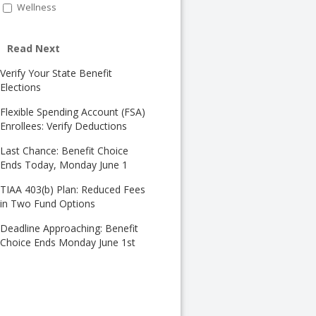
Wellness
Read Next
Verify Your State Benefit
Elections
Flexible Spending Account (FSA)
Enrollees: Verify Deductions
Last Chance: Benefit Choice
Ends Today, Monday June 1
TIAA 403(b) Plan: Reduced Fees
in Two Fund Options
Deadline Approaching: Benefit
Choice Ends Monday June 1st