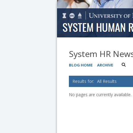
System HR New
BLOG HOME
ARCHIVE
All Results
No pages are currently available.