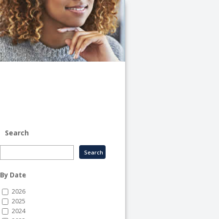
University
of
Illinois
System
-
System
Human
Resource
Services
Search
By Date
2026
2025
2024