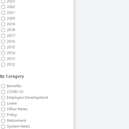
2023
2022
2021
2020
2019
2018
2017
2016
2015
2014
2013
2012
By Category
Benefits
COVID-19
Employee Development
Leave
Other News
Policy
Retirement
System News