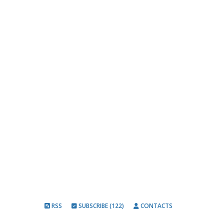
RSS
SUBSCRIBE (122)
CONTACTS