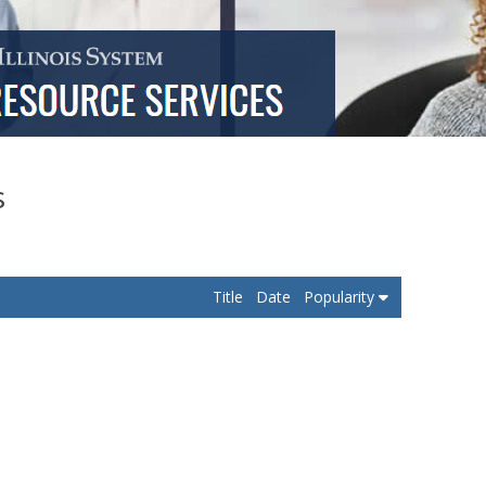
s
Title
Date
Popularity