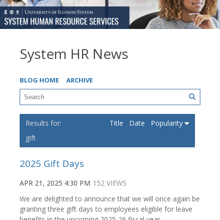
System HR News
BLOG HOME
ARCHIVE
Title
Date
Popularity
gift
2025 Gift Days
APR 21, 2025 4:30 PM
152 VIEWS
We are delighted to announce that we will once again be
granting three gift days to employees eligible for leave
benefits in the upcoming 2025-26 fiscal year.