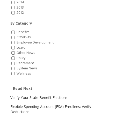
2014
2013
2012
By Category
Benefits
COVID-19
Employee Development
Leave
Other News
Policy
Retirement
System News
Wellness
Read Next
Verify Your State Benefit Elections
Flexible Spending Account (FSA) Enrollees: Verify
Deductions