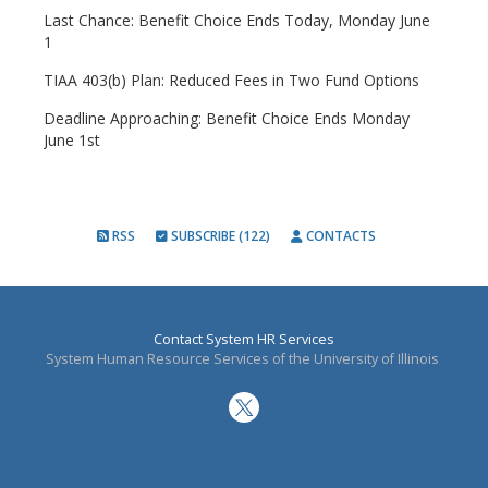
Last Chance: Benefit Choice Ends Today, Monday June
1
TIAA 403(b) Plan: Reduced Fees in Two Fund Options
Deadline Approaching: Benefit Choice Ends Monday
June 1st
RSS
SUBSCRIBE (122)
CONTACTS
Contact System HR Services
System Human Resource Services of the University of Illinois