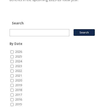
Search
By Date
2026
2025
2024
2023
2022
2021
2020
2019
2018
2017
2016
2015