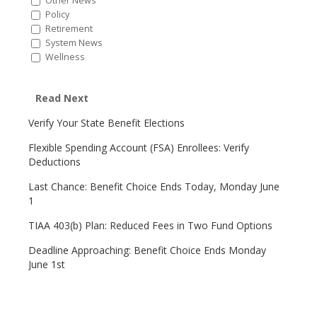
Other News
Policy
Retirement
System News
Wellness
Read Next
Verify Your State Benefit Elections
Flexible Spending Account (FSA) Enrollees: Verify
Deductions
Last Chance: Benefit Choice Ends Today, Monday June
1
TIAA 403(b) Plan: Reduced Fees in Two Fund Options
Deadline Approaching: Benefit Choice Ends Monday
June 1st