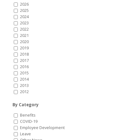
2026
2025
2024
2023
2022
2021
2020
2019
2018
2017
2016
2015
2014
2013
2012
By Category
Benefits
COVID-19
Employee Development
Leave