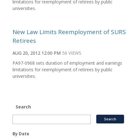
limitations for reemployment of retirees by public
universities.
New Law Limits Reemployment of SURS
Retirees
AUG 20, 2012 12:00 PM
56 VIEWS
PA97-0968 sets duration of employment and earnings
limitations for reemployment of retirees by public
universities.
Search
By Date