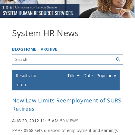
System HR News
BLOG HOME
ARCHIVE
Title
Date
Popularity
return
New Law Limits Reemployment of SURS
Retirees
AUG 20, 2012 11:15 AM
50 VIEWS
PA97-0968 sets duration of employment and earnings