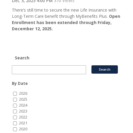
DEC 3, 2025 4:00 PM
370 VIEWS
There’s still time to secure the new Life Insurance with
Long-Term Care benefit through MyBenefits Plus.
Open
Enrollment has been extended through Friday,
December 12, 2025.
Search
By Date
2026
2025
2024
2023
2022
2021
2020