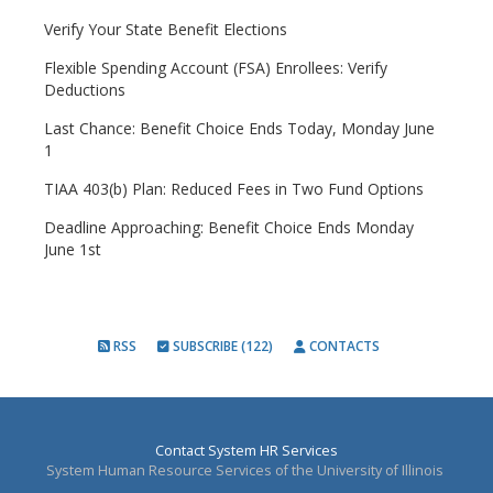
Verify Your State Benefit Elections
Flexible Spending Account (FSA) Enrollees: Verify
Deductions
Last Chance: Benefit Choice Ends Today, Monday June
1
TIAA 403(b) Plan: Reduced Fees in Two Fund Options
Deadline Approaching: Benefit Choice Ends Monday
June 1st
RSS
SUBSCRIBE (122)
CONTACTS
Contact System HR Services
System Human Resource Services of the University of Illinois