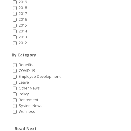
2019
2018
2017
2016
2015
2014
2013
2012
By Category
Benefits
COVID-19
Employee Development
Leave
Other News
Policy
Retirement
System News
Wellness
Read Next