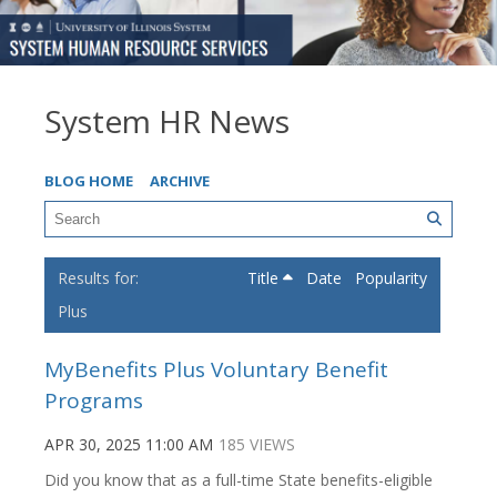
System HR News
BLOG HOME
ARCHIVE
Title
Date
Popularity
Plus
MyBenefits Plus Voluntary Benefit
Programs
APR 30, 2025 11:00 AM
185 VIEWS
Did you know that as a full-time State benefits-eligible