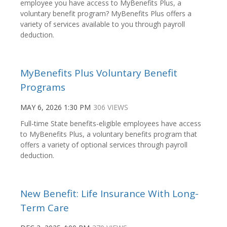
employee you have access to MyBenefits Plus, a
voluntary benefit program? MyBenefits Plus offers a
variety of services available to you through payroll
deduction.
MyBenefits Plus Voluntary Benefit
Programs
MAY 6, 2026 1:30 PM
306 VIEWS
Full-time State benefits-eligible employees have access
to MyBenefits Plus, a voluntary benefits program that
offers a variety of optional services through payroll
deduction.
New Benefit: Life Insurance With Long-
Term Care