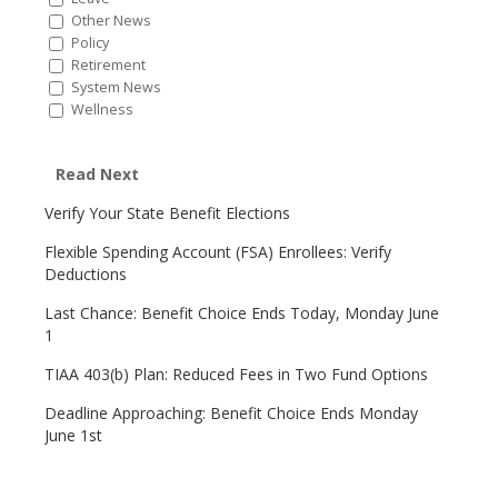
Other News
Policy
Retirement
System News
Wellness
Read Next
Verify Your State Benefit Elections
Flexible Spending Account (FSA) Enrollees: Verify
Deductions
Last Chance: Benefit Choice Ends Today, Monday June
1
TIAA 403(b) Plan: Reduced Fees in Two Fund Options
Deadline Approaching: Benefit Choice Ends Monday
June 1st