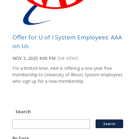
Offer for U of I System Employees: AAA
on Us
NOV 3, 2025 4:00 PM
508 VIEWS
For a limited time, AAA is offering a one-year free
membership to University of Illinois System employees
who sign up for a new membership.
Search
By Date