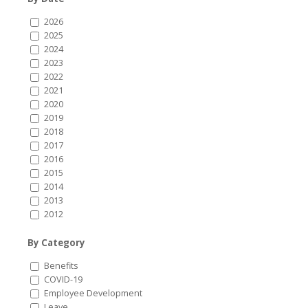
2026
2025
2024
2023
2022
2021
2020
2019
2018
2017
2016
2015
2014
2013
2012
By Category
Benefits
COVID-19
Employee Development
Leave