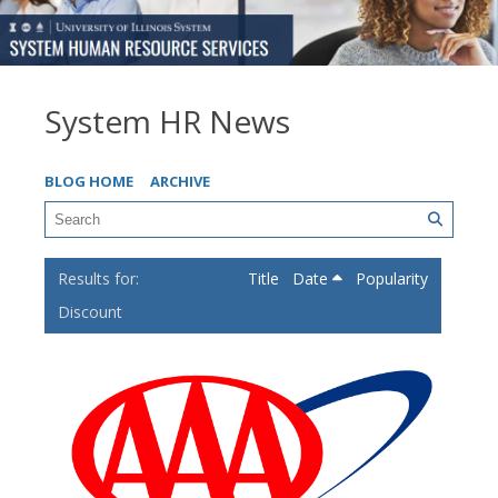
System HR News
BLOG HOME
ARCHIVE
Title
Date
Popularity
Discount