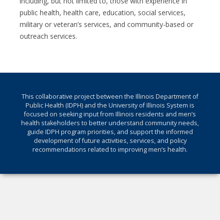
including, but not limited to, those with experience in
public health, health care, education, social services,
military or veteran’s services, and community-based or
outreach services.
This collaborative project between the Illinois Department of
Public Health (IDPH) and the University of Illinois System is
focused on seeking input from Illinois residents and men’s
health stakeholders to better understand community needs,
guide IDPH program priorities, and support the informed
development of future activities, services, and policy
recommendations related to improving men’s health.