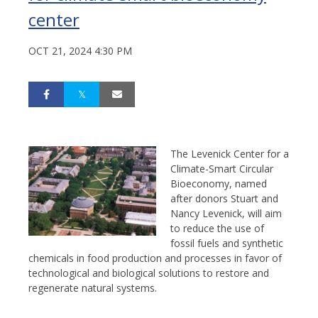
center
OCT 21, 2024 4:30 PM
The Levenick Center for a
Climate-Smart Circular
Bioeconomy, named
after donors Stuart and
Nancy Levenick, will aim
to reduce the use of
fossil fuels and synthetic
chemicals in food production and processes in favor of
technological and biological solutions to restore and
regenerate natural systems.