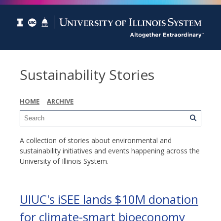
Sustainability Stories
HOME
ARCHIVE
A collection of stories about environmental and
sustainability initiatives and events happening across the
University of Illinois System.
UIUC's iSEE lands $10M donation
for climate-smart bioeconomy