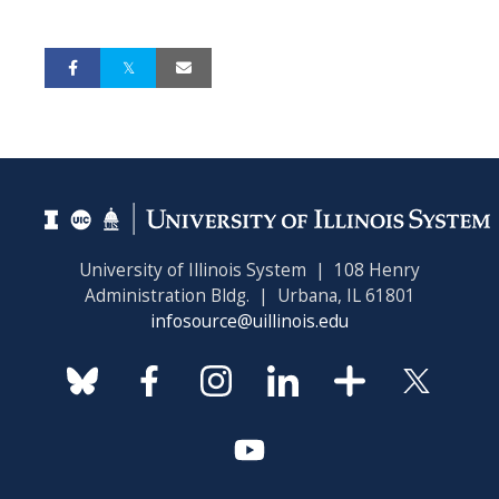
University of Illinois System | 108 Henry
Administration Bldg. | Urbana, IL 61801
infosource@uillinois.edu