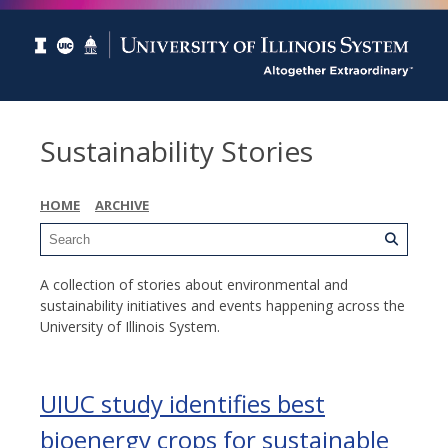
Sustainability Stories
HOME
ARCHIVE
A collection of stories about environmental and
sustainability initiatives and events happening across the
University of Illinois System.
UIUC study identifies best
bioenergy crops for sustainable