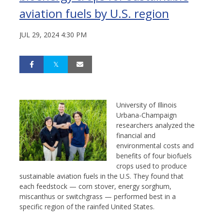
aviation fuels by U.S. region
JUL 29, 2024 4:30 PM
University of Illinois
Urbana-Champaign
researchers analyzed the
financial and
environmental costs and
benefits of four biofuels
crops used to produce
sustainable aviation fuels in the U.S. They found that
each feedstock — corn stover, energy sorghum,
miscanthus or switchgrass — performed best in a
specific region of the rainfed United States.