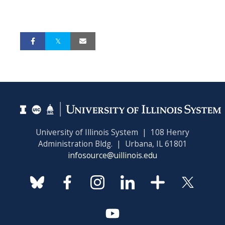
University of Illinois System | 108 Henry
Administration Bldg. | Urbana, IL 61801
infosource@uillinois.edu