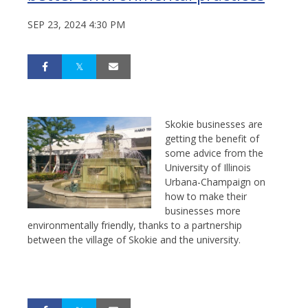
SEP 23, 2024 4:30 PM
Skokie businesses are
getting the benefit of
some advice from the
University of Illinois
Urbana-Champaign on
how to make their
businesses more
environmentally friendly, thanks to a partnership
between the village of Skokie and the university.