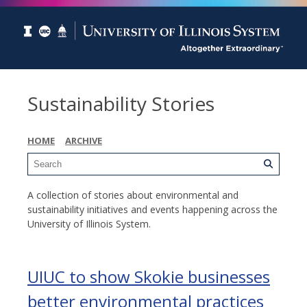
Sustainability Stories
HOME
ARCHIVE
A collection of stories about environmental and
sustainability initiatives and events happening across the
University of Illinois System.
UIUC to show Skokie businesses
better environmental practices