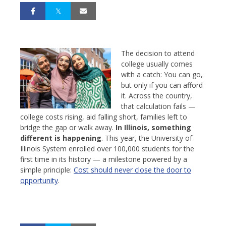
The decision to attend
college usually comes
with a catch: You can go,
but only if you can afford
it. Across the country,
that calculation fails —
college costs rising, aid falling short, families left to
bridge the gap or walk away.
In Illinois, something
different is happening
. This year, the University of
Illinois System enrolled over 100,000 students for the
first time in its history — a milestone powered by a
simple principle:
Cost should never close the door to
opportunity
.