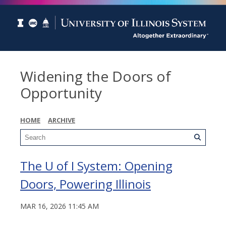
Widening the Doors of
Opportunity
HOME
ARCHIVE
The U of I System: Opening
Doors, Powering Illinois
MAR 16, 2026 11:45 AM