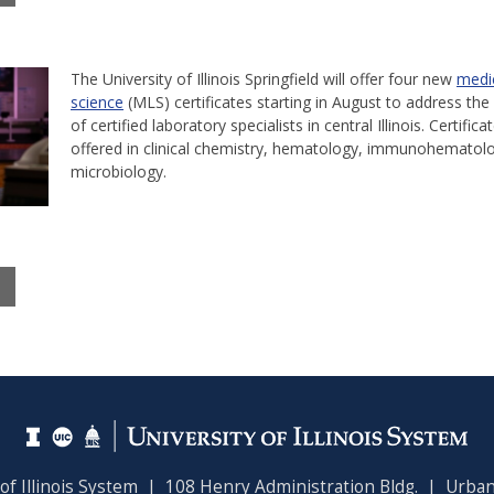
The University of Illinois Springfield will offer four new
medic
science
(MLS) certificates starting in August to address the 
of certified laboratory specialists in central Illinois. Certifica
offered in clinical chemistry, hematology, immunohematol
microbiology.
 of Illinois System | 108 Henry Administration Bldg. | Urban