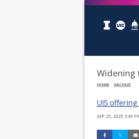
Widening 
HOME
ARCHIVE
UIS offering
SEP 25, 2025 3:45 P