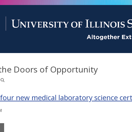
the Doors of Opportunity
 four new medical laboratory science cert
M