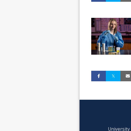
University