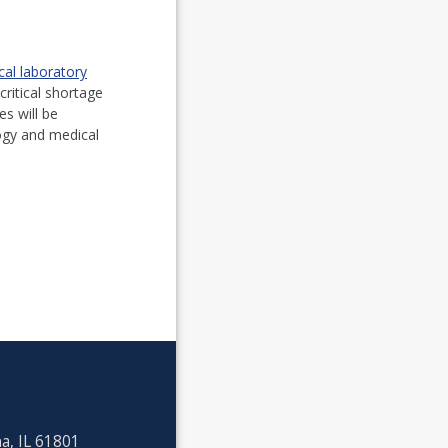
al laboratory
critical shortage
tes will be
ogy and medical
a, IL 61801