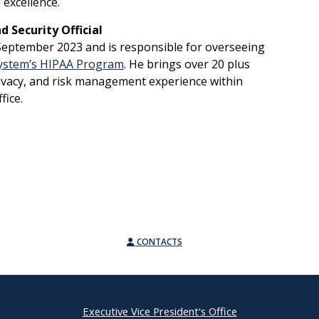
l excellence.
 Security Official
n September 2023 and is responsible for overseeing
System’s HIPAA Program
. He brings over 20 plus
rivacy, and risk management experience within
ffice.
CONTACTS
Executive Vice President's Office