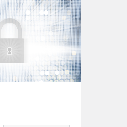
Digital
Risk
Office
Newsletter