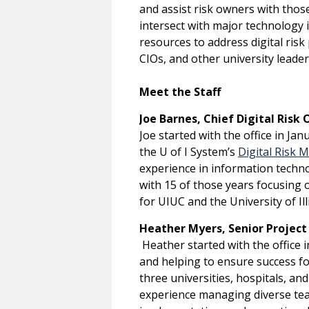
and assist risk owners with those
intersect with major technology i
resources to address digital risk 
CIOs, and other university leade
Meet the Staff
Joe Barnes, Chief Digital Risk O
Joe started with the office in Ja
the U of I System’s
Digital Risk
experience in information techno
with 15 of those years focusing o
for UIUC and the University of I
Heather Myers, Senior Project
Heather started with the office 
and helping to ensure success for 
three universities, hospitals, an
experience managing diverse tea