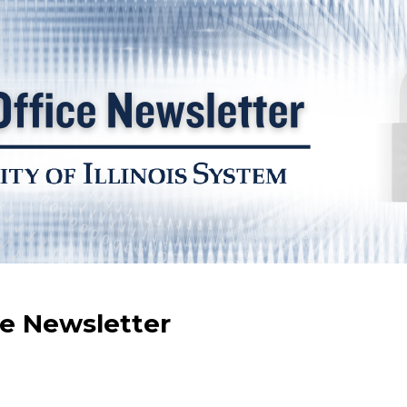
ce Newsletter