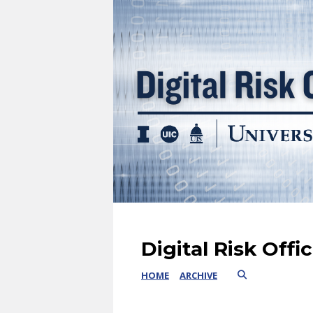
Digital Risk Offi
HOME
ARCHIVE