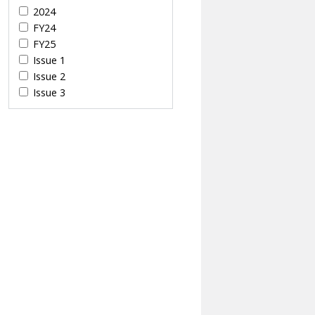
2024
FY24
FY25
Issue 1
Issue 2
Issue 3