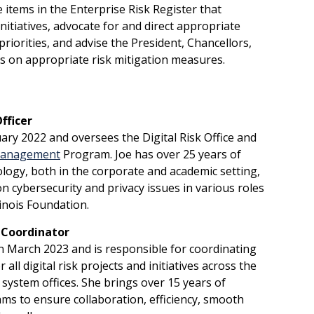
 items in the Enterprise Risk Register that
nitiatives, advocate for and direct appropriate
priorities, and advise the President, Chancellors,
rs on appropriate risk mitigation measures.
fficer
nuary 2022 and oversees the Digital Risk Office and
 Management
Program. Joe has over 25 years of
logy, both in the corporate and academic setting,
n cybersecurity and privacy issues in various roles
llinois Foundation.
 Coordinator
in March 2023 and is responsible for coordinating
all digital risk projects and initiatives across the
d system offices. She brings over 15 years of
ms to ensure collaboration, efficiency, smooth