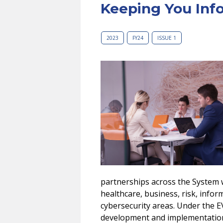
Keeping You Inf
2023
FY24
ISSUE 1
partnerships across the System 
healthcare, business, risk, infor
cybersecurity areas. Under the EV
development and implementation in