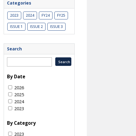
Categories
2023
2024
FY24
FY25
ISSUE 1
ISSUE 2
ISSUE 3
Search
By Date
2026
2025
2024
2023
By Category
2023