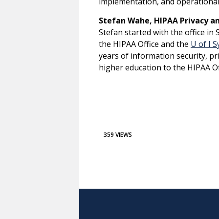
implementation, and operationa
Stefan Wahe, HIPAA Privacy and
Stefan started with the office i
the HIPAA Office and the
U of I 
years of information security, p
higher education to the HIPAA O
359 VIEWS