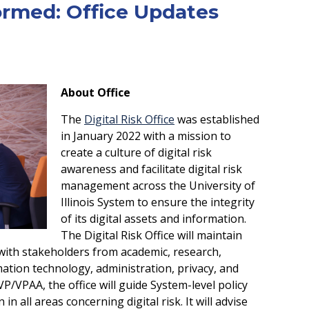
ormed: Office Updates
About Office
The
Digital Risk Office
was established
in January 2022 with a mission to
create a culture of digital risk
awareness and facilitate digital risk
management across the University of
Illinois System to ensure the integrity
of its digital assets and information.
The Digital Risk Office will maintain
with stakeholders from academic, research,
mation technology, administration, privacy, and
P/VPAA, the office will guide System-level policy
 all areas concerning digital risk. It will advise