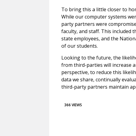
To bring this a little closer to h
While our computer systems were
party partners were compromised
faculty, and staff. This included 
state employees, and the Nation
of our students.
Looking to the future, the likel
from third-parties will increase 
perspective, to reduce this like
data we share, continually evalua
third-party partners maintain ap
366 VIEWS