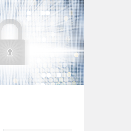
Digital
Risk
Office
Newsletter