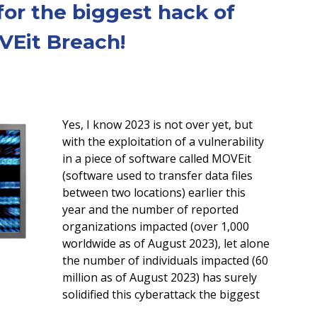
for the biggest hack of
VEit Breach!
Yes, I know 2023 is not over yet, but
with the exploitation of a vulnerability
in a piece of software called MOVEit
(software used to transfer data files
between two locations) earlier this
year and the number of reported
organizations impacted (over 1,000
worldwide as of August 2023), let alone
the number of individuals impacted (60
million as of August 2023) has surely
solidified this cyberattack the biggest