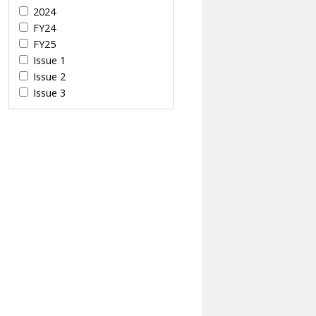
2024
FY24
FY25
Issue 1
Issue 2
Issue 3