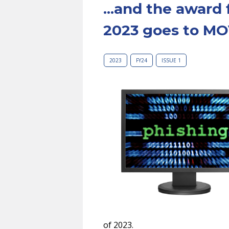
...and the award 
2023 goes to MO
2023
FY24
ISSUE 1
of 2023.