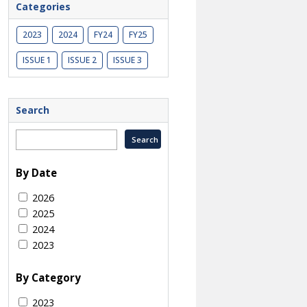
Categories
2023
2024
FY24
FY25
ISSUE 1
ISSUE 2
ISSUE 3
Search
By Date
2026
2025
2024
2023
By Category
2023