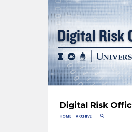
Digital Risk Offi
HOME
ARCHIVE