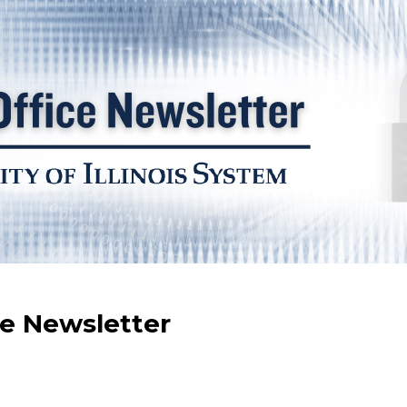
ce Newsletter