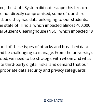
ome, the U of I System did not escape this breach.
 not directly compromised, some of our third-
, and they had data belonging to our students,
the state of Illinois, which impacted almost 400,000
al Student Clearinghouse (NSC), which impacted 19
ihood of these types of attacks and breached data
and be challenging to manage. From the university’s
lihood, we need to be strategic with whom and what
te third-party digital risks, and demand that our
propriate data security and privacy safeguards.
CONTACTS