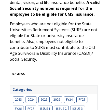
dental, vision, and life insurance benefits.
A valid
Social Security number is required for the
employee to be eligible for CMS insurance.
Employees who are not eligible for the State
Universities Retirement Systems (SURS) are not
eligible for State or university insurance
benefits. Also, employees not eligible to
contribute to SURS must contribute to the Old
Age Survivors & Disability Insurance (OASDI)/
Social Security.
57 VIEWS
Categories
2023
2024
2025
2026
FY24
FY25
FY26
FY27
ISSUE 1
ISSUE 2
ISSUE 3