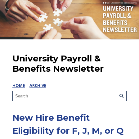
University Payroll &
Benefits Newsletter
HOME
ARCHIVE
New Hire Benefit
Eligibility for F, J, M, or Q