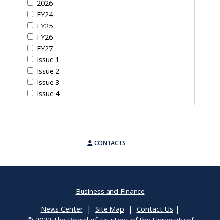
2026
FY24
FY25
FY26
FY27
Issue 1
Issue 2
Issue 3
Issue 4
CONTACTS
Business and Finance
News Center
|
Site Map
|
Contact Us
|
© 2022 The Board of Trustees of the University of