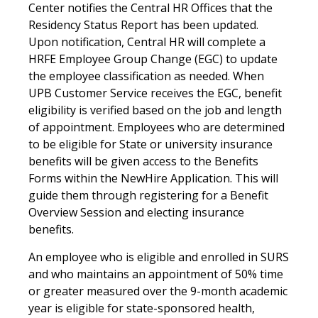
Center notifies the Central HR Offices that the
Residency Status Report has been updated.
Upon notification, Central HR will complete a
HRFE Employee Group Change (EGC) to update
the employee classification as needed. When
UPB Customer Service receives the EGC, benefit
eligibility is verified based on the job and length
of appointment. Employees who are determined
to be eligible for State or university insurance
benefits will be given access to the Benefits
Forms within the NewHire Application. This will
guide them through registering for a Benefit
Overview Session and electing insurance
benefits.
An employee who is eligible and enrolled in SURS
and who maintains an appointment of 50% time
or greater measured over the 9-month academic
year is eligible for state-sponsored health,