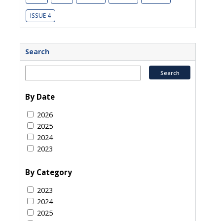
ISSUE 4
Search
By Date
2026
2025
2024
2023
By Category
2023
2024
2025