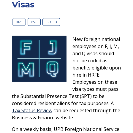
Visas
2025
FY26
ISSUE 3
New foreign national
employees on F, J, M,
and Q visas should
not be coded as
benefits eligible upon
hire in HRFE.
Employees on these
visa types must pass
the Substantial Presence Test (SPT) to be
considered resident aliens for tax purposes. A
Tax Status Review
can be requested through the
Business & Finance website.
On a weekly basis, UPB Foreign National Service