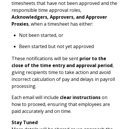
timesheets that have not been approved and the
responsible time approval roles,
Acknowledgers, Approvers, and Approver
Proxies
, when a timesheet has either:
Not been started, or
Been started but not yet approved
These notifications will be sent
prior to the
close of the time entry and approval period
,
giving recipients time to take action and avoid
incorrect calculation of pay and delays in payroll
processing.
Each email will include
clear instructions
on
how to proceed, ensuring that employees are
paid accurately and on time.
Stay Tuned