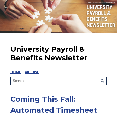
University Payroll &
Benefits Newsletter
HOME
ARCHIVE
Coming This Fall:
Automated Timesheet