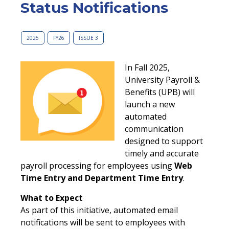
Status Notifications
2025
FY26
ISSUE 3
In Fall 2025,
University Payroll &
Benefits (UPB) will
launch a new
automated
communication
designed to support
timely and accurate
payroll processing for employees using
Web
Time Entry and Department Time Entry
.
What to Expect
As part of this initiative, automated email
notifications will be sent to employees with