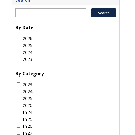
By Date
2026
2025
2024
2023
By Category
2023
2024
2025
2026
FY24
FY25
FY26
FY27