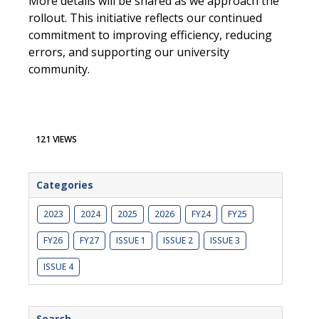
More details will be shared as we approach the
rollout. This initiative reflects our continued
commitment to improving efficiency, reducing
errors, and supporting our university
community.
121 VIEWS
Categories
2023
2024
2025
2026
FY24
FY25
FY26
FY27
ISSUE 1
ISSUE 2
ISSUE 3
ISSUE 4
Search