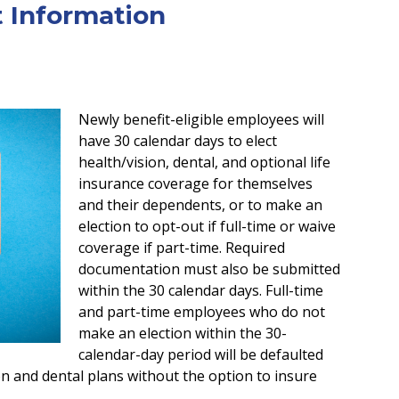
t Information
Newly benefit-eligible employees will
have 30 calendar days to elect
health/vision, dental, and optional life
insurance coverage for themselves
and their dependents, or to make an
election to opt-out if full-time or waive
coverage if part-time. Required
documentation must also be submitted
within the 30 calendar days. Full-time
and part-time employees who do not
make an election within the 30-
calendar-day period will be defaulted
on and dental plans without the option to insure