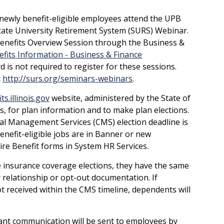
 newly benefit-eligible employees attend the UPB
tate University Retirement System (SURS) Webinar.
Benefits Overview Session through the Business &
fits Information - Business & Finance
d is not required to register for these sessions.
t
http://surs.org/seminars-webinars
.
s.illinois.gov
website, administered by the State of
s, for plan information and to make plan elections.
al Management Services (CMS) election deadline is
enefit-eligible jobs are in Banner or new
re Benefit forms in System HR Services.
insurance coverage elections, they have the same
 relationship or opt-out documentation. If
t received within the CMS timeline, dependents will
rtant communication will be sent to employees by