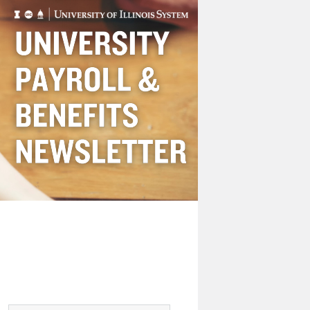
Payroll
&
Benefits