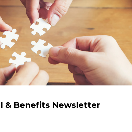
ll & Benefits Newsletter