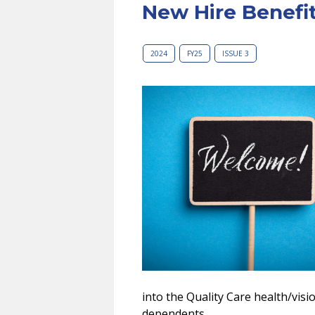
New Hire Benefi
2024
FY25
ISSUE 3
into the Quality Care health/visi
dependents.