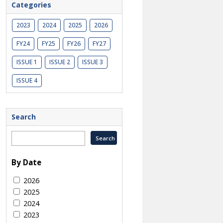
Categories
2023
2024
2025
2026
FY24
FY25
FY26
FY27
ISSUE 1
ISSUE 2
ISSUE 3
ISSUE 4
Search
By Date
2026
2025
2024
2023