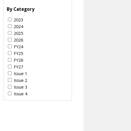
By Category
2023
2024
2025
2026
FY24
FY25
FY26
FY27
Issue 1
Issue 2
Issue 3
Issue 4