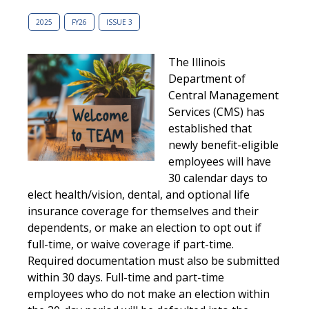
2025
FY26
ISSUE 3
The Illinois
Department of
Central Management
Services (CMS) has
established that
newly benefit-eligible
employees will have
30 calendar days to
elect health/vision, dental, and optional life
insurance coverage for themselves and their
dependents, or make an election to opt out if
full-time, or waive coverage if part-time.
Required documentation must also be submitted
within 30 days. Full-time and part-time
employees who do not make an election within