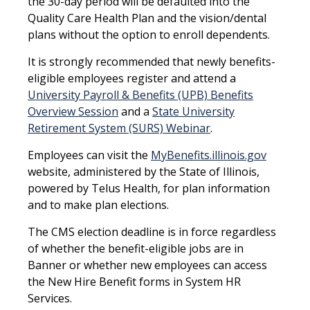
the 30-day period will be defaulted into the
Quality Care Health Plan and the vision/dental
plans without the option to enroll dependents.
It is strongly recommended that newly benefits-
eligible employees register and attend a
University Payroll & Benefits (UPB) Benefits
Overview Session
and a
State University
Retirement System (SURS) Webinar
.
Employees can visit the
MyBenefits.illinois.gov
website, administered by the State of Illinois,
powered by Telus Health, for plan information
and to make plan elections.
The CMS election deadline is in force regardless
of whether the benefit-eligible jobs are in
Banner or whether new employees can access
the New Hire Benefit forms in System HR
Services.