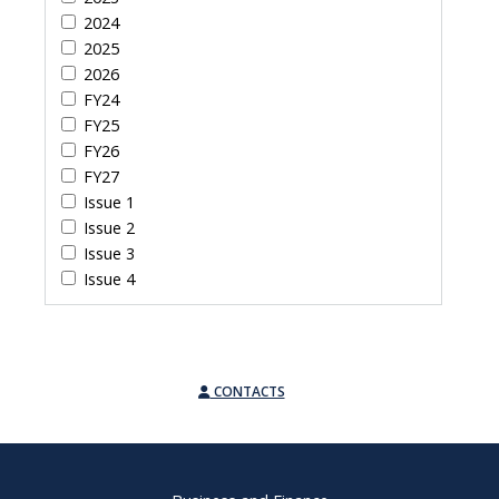
2024
2025
2026
FY24
FY25
FY26
FY27
Issue 1
Issue 2
Issue 3
Issue 4
CONTACTS