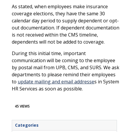
As stated, when employees make insurance
coverage elections, they have the same 30
calendar day period to supply dependent or opt-
out documentation. If dependent documentation
is not received within the CMS timeline,
dependents will not be added to coverage.
During this initial time, important
communication will be coming to the employee
by postal mail from UPB, CMS, and SURS. We ask
departments to please remind their employees
to
update mailing and email addresse
s in System
HR Services as soon as possible.
45 VIEWS
Categories