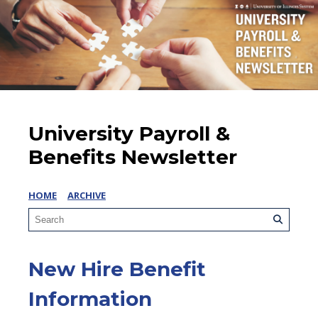
University Payroll &
Benefits Newsletter
HOME
ARCHIVE
New Hire Benefit
Information