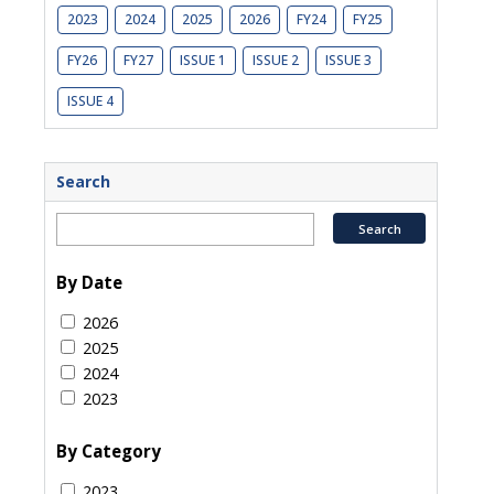
2023
2024
2025
2026
FY24
FY25
FY26
FY27
ISSUE 1
ISSUE 2
ISSUE 3
ISSUE 4
Search
By Date
2026
2025
2024
2023
By Category
2023