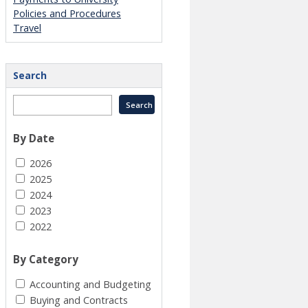
Policies and Procedures
Travel
Search
By Date
2026
2025
2024
2023
2022
By Category
Accounting and Budgeting
Buying and Contracts