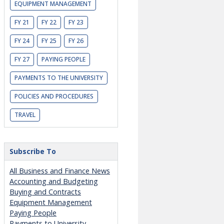
EQUIPMENT MANAGEMENT
FY 21
FY 22
FY 23
FY 24
FY 25
FY 26
FY 27
PAYING PEOPLE
PAYMENTS TO THE UNIVERSITY
POLICIES AND PROCEDURES
TRAVEL
Subscribe To
All Business and Finance News
Accounting and Budgeting
Buying and Contracts
Equipment Management
Paying People
Payments to University