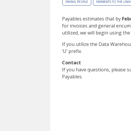
PAYING PEOPLE
PAYMENTS TO THE UNIV
Payables estimates that by
Feb
for invoices and general encum
utilized, we will begin using the
If you utilize the Data Warehou
‘U’ prefix.
Contact
If you have questions, please 
Payables.