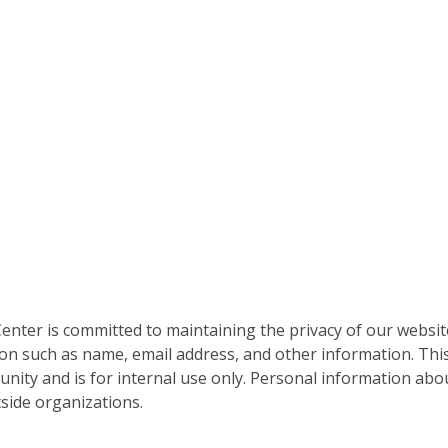
nter is committed to maintaining the privacy of our websit
on such as name, email address, and other information. This
nity and is for internal use only. Personal information abou
side organizations.