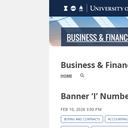
Business & Fina
HOME
Banner ‘I’ Numb
FEB 10, 2026 3:00 PM
BUYING AND CONTRACTS
ACCOUNTING