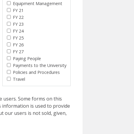
Equipment Management
FY 21
FY 22
FY 23
FY 24
FY 25
FY 26
FY 27
Paying People
Payments to the University
Policies and Procedures
Travel
e users. Some forms on this
 information is used to provide
t our users is not sold, given,