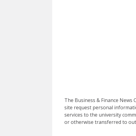
The Business & Finance News Ce
site request personal informati
services to the university commu
or otherwise transferred to out