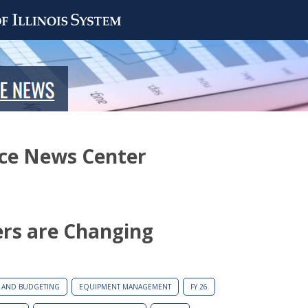
nce News Center
ers are Changing
 AND BUDGETING
EQUIPMENT MANAGEMENT
FY 26