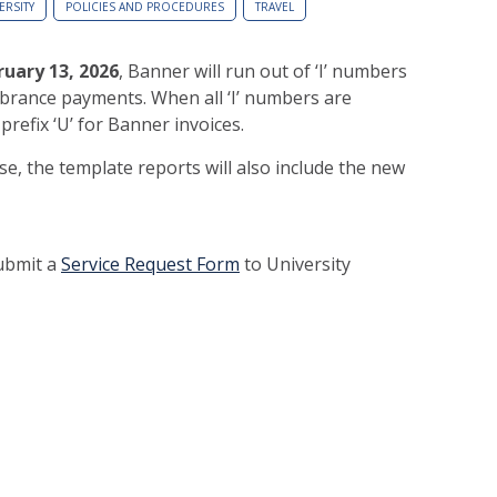
ERSITY
POLICIES AND PROCEDURES
TRAVEL
ruary 13, 2026
, Banner will run out of ‘I’ numbers
brance payments. When all ‘I’ numbers are
 prefix ‘U’ for Banner invoices.
se, the template reports will also include the new
submit a
Service Request Form
to University