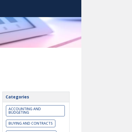
Categories
ACCOUNTING AND
BUDGETING
BUYING AND CONTRACTS