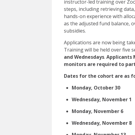
instructor-led training over Zoo
steps, including retrieving data
hands-on experience with alloc
as the adjusted fund balance, o
subsidies.
Applications are now being take
Training will be held over five
and Wednesdays
.
Applicants 
monitors are required to part
Dates for the cohort are as f
Monday, October 30
Wednesday, November 1
Monday, November 6
Wednesday, November 8
Monday, November 13