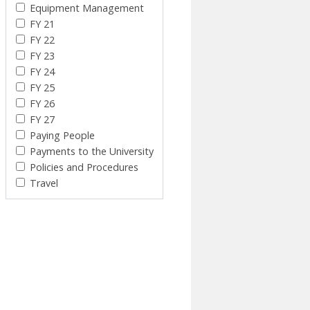
Equipment Management
FY 21
FY 22
FY 23
FY 24
FY 25
FY 26
FY 27
Paying People
Payments to the University
Policies and Procedures
Travel