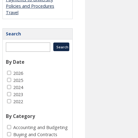
Policies and Procedures
Travel
Search
By Date
2026
2025
2024
2023
2022
By Category
Accounting and Budgeting
Buying and Contracts