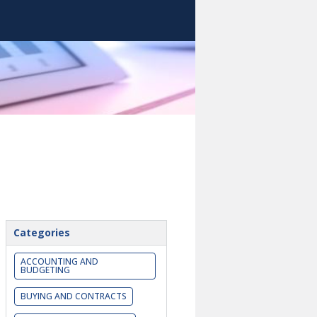
Categories
ACCOUNTING AND
BUDGETING
BUYING AND CONTRACTS