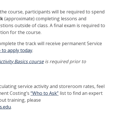
 the course, participants will be required to spend
ek
(approximate) completing lessons and
ons outside of class. A final exam is required to
etion for the course.
omplete the track will receive permanent Service
e to apply today
.
ctivity Basics course
is required prior to
ulating service activity and storeroom rates, feel
ment Costing’s
“Who to Ask”
list to find an expert
ut training, please
s.edu
.