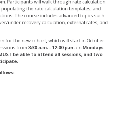
m. Participants will walk through rate calculation
, populating the rate calculation templates, and
ations. The course includes advanced topics such
ver/under recovery calculation, external rates, and
n for the new cohort, which will start in October.
 sessions from
8:30 a.m. - 12:00 p.m.
on
Mondays
MUST be able to attend all sessions, and two
icipate.
ollows: