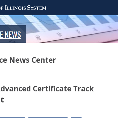
nce News Center
Advanced Certificate Track
t