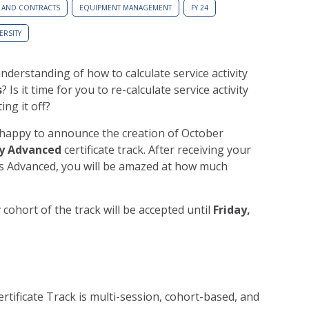
 AND CONTRACTS
EQUIPMENT MANAGEMENT
FY 24
ERSITY
nderstanding of how to calculate service activity
s
? Is it time for you to re-calculate service activity
ing it off?
happy to announce the creation of October
ty Advanced
certificate track. After receiving your
ties Advanced, you will be amazed at how much
r
cohort of the track will be accepted until
Friday,
rtificate Track is multi-session, cohort-based, and