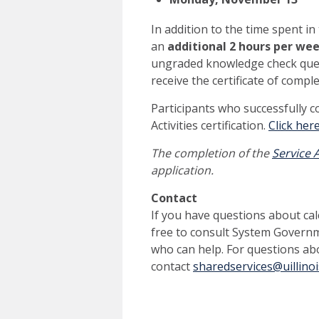
In addition to the time spent in
an
additional 2 hours per we
ungraded knowledge check questi
receive the certificate of compl
Participants who successfully c
Activities certification.
Click her
The completion of the
Service A
application.
Contact
If you have questions about calc
free to consult System Govern
who can help.
For questions abo
contact
sharedservices@uillinoi