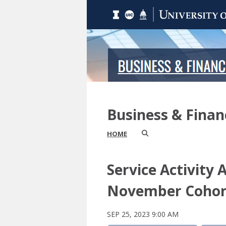
Business & Fina
HOME
Service Activity 
November Cohor
SEP 25, 2023 9:00 AM