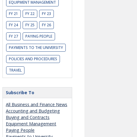
EQUIPMENT MANAGEMENT
FY 21
FY 22
FY 23
FY 24
FY 25
FY 26
FY 27
PAYING PEOPLE
PAYMENTS TO THE UNIVERSITY
POLICIES AND PROCEDURES
TRAVEL
Subscribe To
All Business and Finance News
Accounting and Budgeting
Buying and Contracts
Equipment Management
Paying People
Payments to University