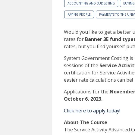
ACCOUNTING AND BUDGETING
BUYING
PAYING PEOPLE
PAYMENTS TO THE UNIV
Would you like to get a better u
rates for
Banner
3E fund type
rates, but you find yourself putt
System Government Costing is 
sessions of the
Service Activi
certification for Service Activi
easier rate calculations can be!
Applications for the
Novembe
October 6, 2023.
Click here to apply today!
About The Course
The Service Activity Advanced Ce