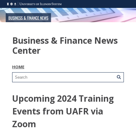
Business & Finance News
Center
HOME
Upcoming 2024 Training
Events from UAFR via
Zoom