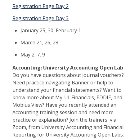
Registration Page Day 2
Registration Page Day 3
January 25, 30, February 1
March 21, 26, 28
May 2, 7, 9
Accounting: University Accounting Open Lab
Do you have questions about journal vouchers?
Need practice navigating Banner or help to
understand your financial statements? Want to
know more about My-UI-Financials, EDDIE, and
Mobius View? Have you recently attended an
Accounting training session and need more
practice or explanation? Join the trainers, via
Zoom, from University Accounting and Financial
Reporting for University Accounting Open Labs.