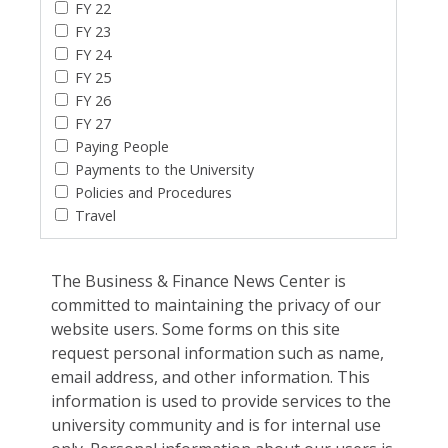
FY 22
FY 23
FY 24
FY 25
FY 26
FY 27
Paying People
Payments to the University
Policies and Procedures
Travel
The Business & Finance News Center is
committed to maintaining the privacy of our
website users. Some forms on this site
request personal information such as name,
email address, and other information. This
information is used to provide services to the
university community and is for internal use