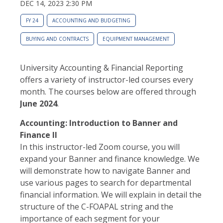
DEC 14, 2023 2:30 PM
FY 24
ACCOUNTING AND BUDGETING
BUYING AND CONTRACTS
EQUIPMENT MANAGEMENT
University Accounting & Financial Reporting
offers a variety of instructor-led courses every
month. The courses below are offered through
June 2024
.
Accounting: Introduction to Banner and
Finance II
In this instructor-led Zoom course, you will
expand your Banner and finance knowledge. We
will demonstrate how to navigate Banner and
use various pages to search for departmental
financial information. We will explain in detail the
structure of the C-FOAPAL string and the
importance of each segment for your