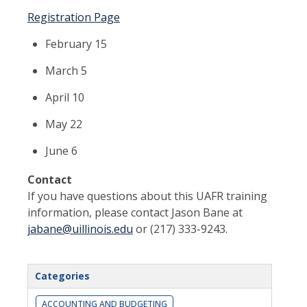
Registration Page
February 15
March 5
April 10
May 22
June 6
Contact
If you have questions about this UAFR training
information, please contact Jason Bane at
jabane@uillinois.edu
or (217) 333-9243.
Categories
ACCOUNTING AND BUDGETING