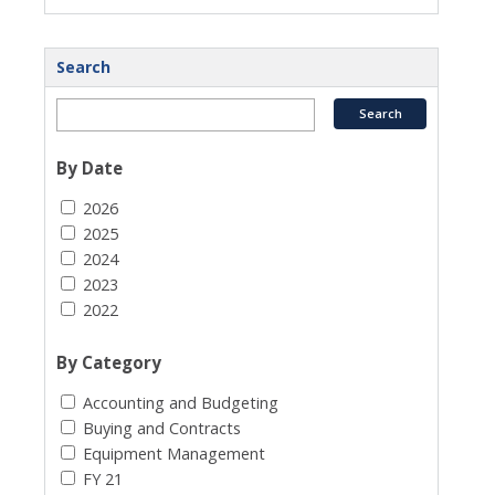
Search
By Date
2026
2025
2024
2023
2022
By Category
Accounting and Budgeting
Buying and Contracts
Equipment Management
FY 21