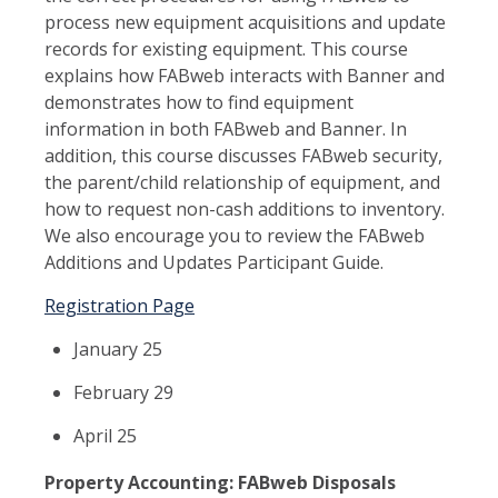
process new equipment acquisitions and update
records for existing equipment. This course
explains how FABweb interacts with Banner and
demonstrates how to find equipment
information in both FABweb and Banner. In
addition, this course discusses FABweb security,
the parent/child relationship of equipment, and
how to request non-cash additions to inventory.
We also encourage you to review the FABweb
Additions and Updates Participant Guide.
Registration Page
January 25
February 29
April 25
Property Accounting: FABweb Disposals