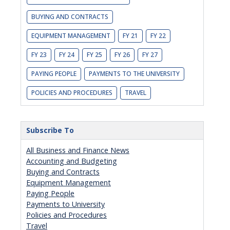
BUYING AND CONTRACTS
EQUIPMENT MANAGEMENT
FY 21
FY 22
FY 23
FY 24
FY 25
FY 26
FY 27
PAYING PEOPLE
PAYMENTS TO THE UNIVERSITY
POLICIES AND PROCEDURES
TRAVEL
Subscribe To
All Business and Finance News
Accounting and Budgeting
Buying and Contracts
Equipment Management
Paying People
Payments to University
Policies and Procedures
Travel