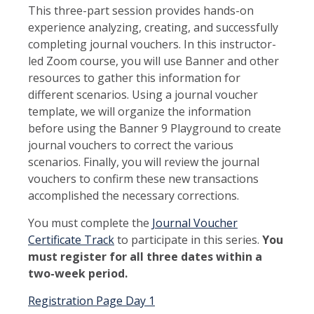
This three-part session provides hands-on
experience analyzing, creating, and successfully
completing journal vouchers. In this instructor-
led Zoom course, you will use Banner and other
resources to gather this information for
different scenarios. Using a journal voucher
template, we will organize the information
before using the Banner 9 Playground to create
journal vouchers to correct the various
scenarios. Finally, you will review the journal
vouchers to confirm these new transactions
accomplished the necessary corrections.
You must complete the
Journal Voucher
Certificate Track
to participate in this series.
Y
ou
must register for all three dates within a
two-week period.
Registration Page Day 1