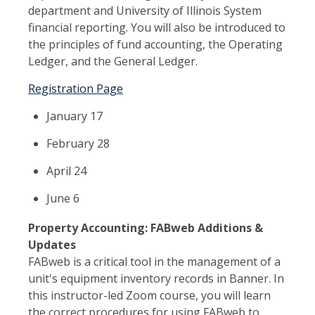
department and University of Illinois System
financial reporting. You will also be introduced to
the principles of fund accounting, the Operating
Ledger, and the General Ledger.
Registration Page
January 17
February 28
April 24
June 6
Property Accounting: FABweb Additions &
Updates
FABweb is a critical tool in the management of a
unit's equipment inventory records in Banner. In
this instructor-led Zoom course, you will learn
the correct procedures for using FABweb to