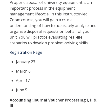
Proper disposal of university equipment is an
important process in the equipment
management lifecycle. In this instructor-led
Zoom course, you will gain a crucial
understanding of how to accurately analyze and
organize disposal requests on behalf of your
unit. You will practice evaluating real-life
scenarios to develop problem-solving skills.
Registration Page
January 23
March 6
April 17
June 5
Accounting: Journal Voucher Processing I, II &
III