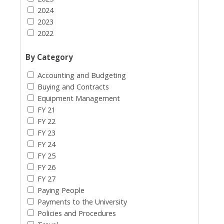
2024
2023
2022
By Category
Accounting and Budgeting
Buying and Contracts
Equipment Management
FY 21
FY 22
FY 23
FY 24
FY 25
FY 26
FY 27
Paying People
Payments to the University
Policies and Procedures