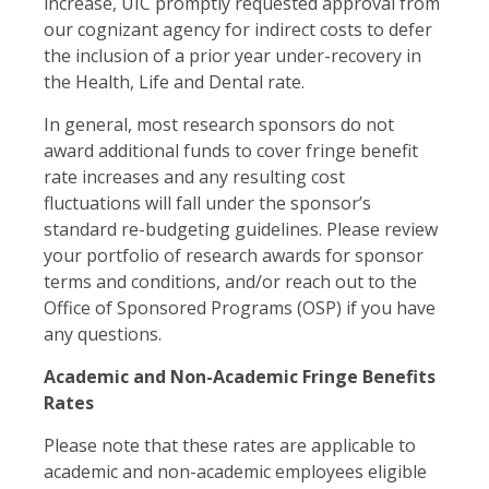
increase, UIC promptly requested approval from
our cognizant agency for indirect costs to defer
the inclusion of a prior year under-recovery in
the Health, Life and Dental rate.
In general, most research sponsors do not
award additional funds to cover fringe benefit
rate increases and any resulting cost
fluctuations will fall under the sponsor’s
standard re-budgeting guidelines. Please review
your portfolio of research awards for sponsor
terms and conditions, and/or reach out to the
Office of Sponsored Programs (OSP) if you have
any questions.
Academic and Non-Academic Fringe Benefits
Rates
Please note that these rates are applicable to
academic and non-academic employees eligible