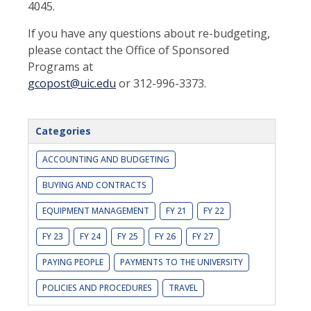
4045.
If you have any questions about re-budgeting,
please contact the Office of Sponsored
Programs at
gcopost@uic.edu
or 312-996-3373.
Categories
ACCOUNTING AND BUDGETING
BUYING AND CONTRACTS
EQUIPMENT MANAGEMENT
FY 21
FY 22
FY 23
FY 24
FY 25
FY 26
FY 27
PAYING PEOPLE
PAYMENTS TO THE UNIVERSITY
POLICIES AND PROCEDURES
TRAVEL