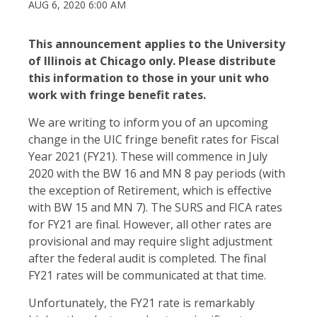
AUG 6, 2020 6:00 AM
This announcement applies to the University
of Illinois at Chicago only. Please distribute
this information to those in your unit who
work with fringe benefit rates.
We are writing to inform you of an upcoming
change in the UIC fringe benefit rates for Fiscal
Year 2021 (FY21). These will commence in July
2020 with the BW 16 and MN 8 pay periods (with
the exception of Retirement, which is effective
with BW 15 and MN 7). The SURS and FICA rates
for FY21 are final. However, all other rates are
provisional and may require slight adjustment
after the federal audit is completed. The final
FY21 rates will be communicated at that time.
Unfortunately, the FY21 rate is remarkably