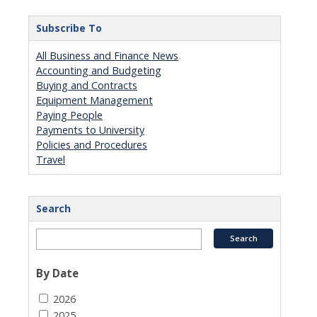
Subscribe To
All Business and Finance News
Accounting and Budgeting
Buying and Contracts
Equipment Management
Paying People
Payments to University
Policies and Procedures
Travel
Search
By Date
2026
2025