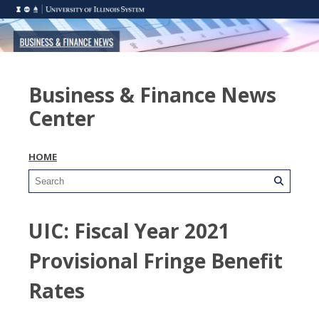
Business & Finance News
Center
HOME
UIC: Fiscal Year 2021
Provisional Fringe Benefit
Rates