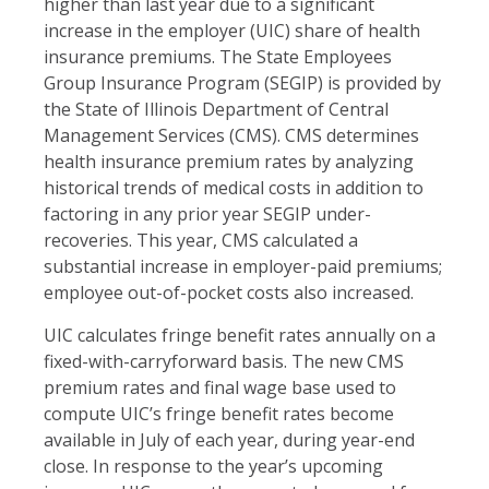
higher than last year due to a significant
increase in the employer (UIC) share of health
insurance premiums. The State Employees
Group Insurance Program (SEGIP) is provided by
the State of Illinois Department of Central
Management Services (CMS). CMS determines
health insurance premium rates by analyzing
historical trends of medical costs in addition to
factoring in any prior year SEGIP under-
recoveries. This year, CMS calculated a
substantial increase in employer-paid premiums;
employee out-of-pocket costs also increased.
UIC calculates fringe benefit rates annually on a
fixed-with-carryforward basis. The new CMS
premium rates and final wage base used to
compute UIC’s fringe benefit rates become
available in July of each year, during year-end
close. In response to the year’s upcoming