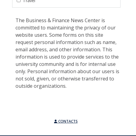
Travel
The Business & Finance News Center is
committed to maintaining the privacy of our
website users. Some forms on this site
request personal information such as name,
email address, and other information. This
information is used to provide services to the
university community and is for internal use
only. Personal information about our users is
not sold, given, or otherwise transferred to
outside organizations.
CONTACTS