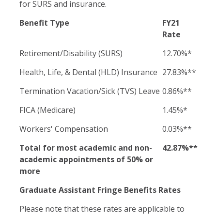
for SURS and insurance.
Benefit Type
FY21
Rate
Retirement/Disability (SURS)
12.70%*
Health, Life, & Dental (HLD) Insurance
27.83%**
Termination Vacation/Sick (TVS) Leave
0.86%**
FICA (Medicare)
1.45%*
Workers' Compensation
0.03%**
Total for most academic and non-
42.87%**
academic appointments of 50% or
more
Graduate Assistant Fringe Benefits Rates
Please note that these rates are applicable to