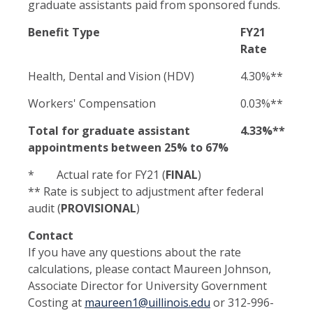
graduate assistants paid from sponsored funds.
Benefit Type
FY21
Rate
Health, Dental and Vision (HDV)
4.30%**
Workers' Compensation
0.03%**
Total for graduate assistant
4.33%**
appointments between 25% to 67%
* Actual rate for FY21 (
FINAL
)
** Rate is subject to adjustment after federal
audit (
PROVISIONAL
)
Contact
If you have any questions about the rate
calculations, please contact Maureen Johnson,
Associate Director for University Government
Costing at
maureen1@uillinois.edu
or 312-996-