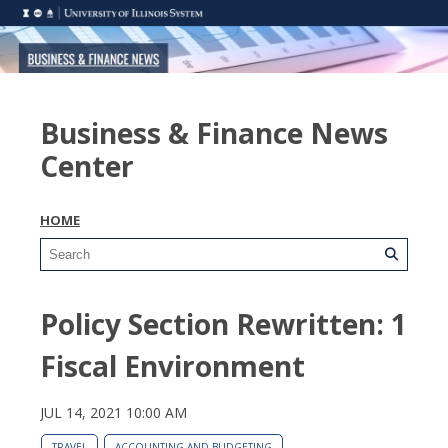
Business & Finance News
Center
HOME
Policy Section Rewritten: 1
Fiscal Environment
JUL 14, 2021 10:00 AM
TRAVEL
ACCOUNTING AND BUDGETING