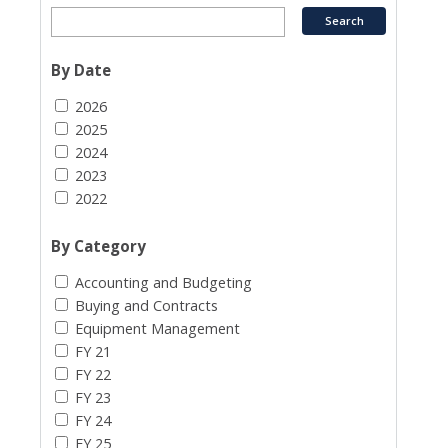
By Date
2026
2025
2024
2023
2022
By Category
Accounting and Budgeting
Buying and Contracts
Equipment Management
FY 21
FY 22
FY 23
FY 24
FY 25