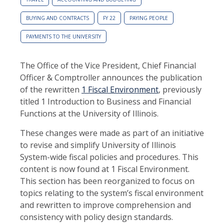
BUYING AND CONTRACTS
FY 22
PAYING PEOPLE
PAYMENTS TO THE UNIVERSITY
The Office of the Vice President, Chief Financial
Officer & Comptroller announces the publication
of the rewritten
1 Fiscal Environment
, previously
titled 1 Introduction to Business and Financial
Functions at the University of Illinois.
These changes were made as part of an initiative
to revise and simplify University of Illinois
System-wide fiscal policies and procedures. This
content is now found at 1 Fiscal Environment.
This section has been reorganized to focus on
topics relating to the system’s fiscal environment
and rewritten to improve comprehension and
consistency with policy design standards.