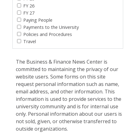
FY 26
FY 27
Paying People
Payments to the University
Policies and Procedures
Travel
The Business & Finance News Center is
committed to maintaining the privacy of our
website users. Some forms on this site
request personal information such as name,
email address, and other information. This
information is used to provide services to the
university community and is for internal use
only. Personal information about our users is
not sold, given, or otherwise transferred to
outside organizations.