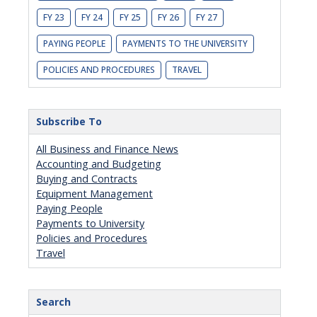
FY 23
FY 24
FY 25
FY 26
FY 27
PAYING PEOPLE
PAYMENTS TO THE UNIVERSITY
POLICIES AND PROCEDURES
TRAVEL
Subscribe To
All Business and Finance News
Accounting and Budgeting
Buying and Contracts
Equipment Management
Paying People
Payments to University
Policies and Procedures
Travel
Search