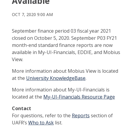
Available
OCT 7, 2020 9:00 AM
September finance period 03 fiscal year 2021
closed on October 5, 2020. September P03 FY21
month-end standard finance reports are now
available in My-UI-Financials, EDDIE, and Mobius
View.
More information about Mobius View is located
at the
University KnowledgeBase
.
More information about My-UI-Financials is
located at the
My-UI-Financials Resource Page
Contact
For questions, refer to the
Reports
section of
UAFR’s
Who to Ask
list.