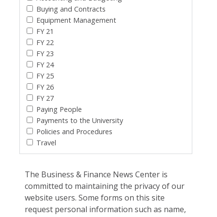
Buying and Contracts
Equipment Management
FY 21
FY 22
FY 23
FY 24
FY 25
FY 26
FY 27
Paying People
Payments to the University
Policies and Procedures
Travel
The Business & Finance News Center is
committed to maintaining the privacy of our
website users. Some forms on this site
request personal information such as name,