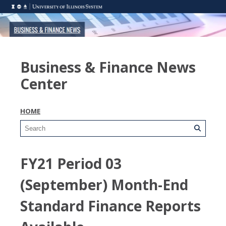
Business & Finance News
Center
HOME
FY21 Period 03
(September) Month-End
Standard Finance Reports