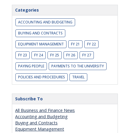
Categories
ACCOUNTING AND BUDGETING
BUYING AND CONTRACTS
EQUIPMENT MANAGEMENT
FY 21
FY 22
FY 23
FY 24
FY 25
FY 26
FY 27
PAYING PEOPLE
PAYMENTS TO THE UNIVERSITY
POLICIES AND PROCEDURES
TRAVEL
Subscribe To
All Business and Finance News
Accounting and Budgeting
Buying and Contracts
Equipment Management