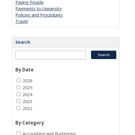
Paying People
Payments to University
Policies and Procedures
Travel
Search
By Date
2026
2025
2024
2023
2022
By Category
Accounting and Budgeting