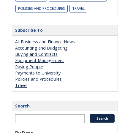
POLICIES AND PROCEDURES
TRAVEL
Subscribe To
All Business and Finance News
Accounting and Budgeting
Buying and Contracts
Equipment Management
Paying People
Payments to University
Policies and Procedures
Travel
Search
By Date