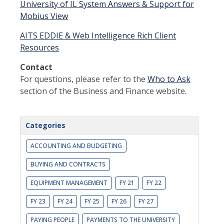
University of IL System Answers & Support for
Mobius View
AITS EDDIE & Web Intelligence Rich Client
Resources
Contact
For questions, please refer to the
Who to Ask
section of the Business and Finance website.
Categories
ACCOUNTING AND BUDGETING
BUYING AND CONTRACTS
EQUIPMENT MANAGEMENT
FY 21
FY 22
FY 23
FY 24
FY 25
FY 26
FY 27
PAYING PEOPLE
PAYMENTS TO THE UNIVERSITY