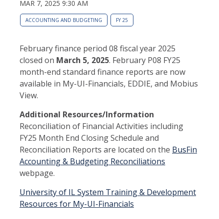
MAR 7, 2025 9:30 AM
ACCOUNTING AND BUDGETING
FY 25
February finance period 08 fiscal year 2025
closed on
March 5, 2025
. February P08 FY25
month-end standard finance reports are now
available in My-UI-Financials, EDDIE, and Mobius
View.
Additional Resources/Information
Reconciliation of Financial Activities including
FY25 Month End Closing Schedule and
Reconciliation Reports are located on the
BusFin
Accounting & Budgeting Reconciliations
webpage.
University of IL System Training & Development
Resources for My-UI-Financials