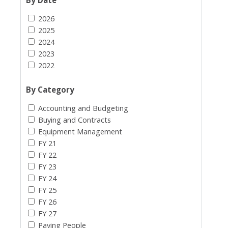
2026
2025
2024
2023
2022
By Category
Accounting and Budgeting
Buying and Contracts
Equipment Management
FY 21
FY 22
FY 23
FY 24
FY 25
FY 26
FY 27
Paying People