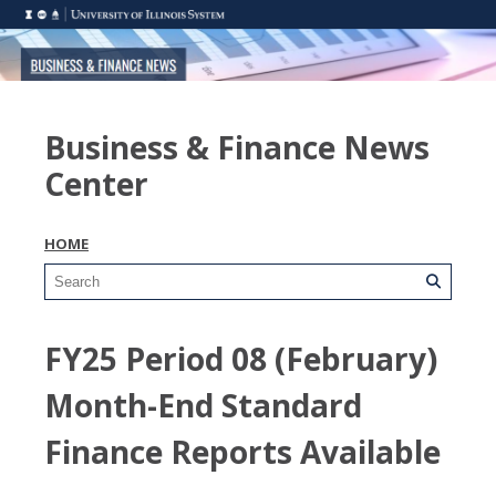
Business & Finance News
Center
HOME
FY25 Period 08 (February)
Month-End Standard
Finance Reports Available