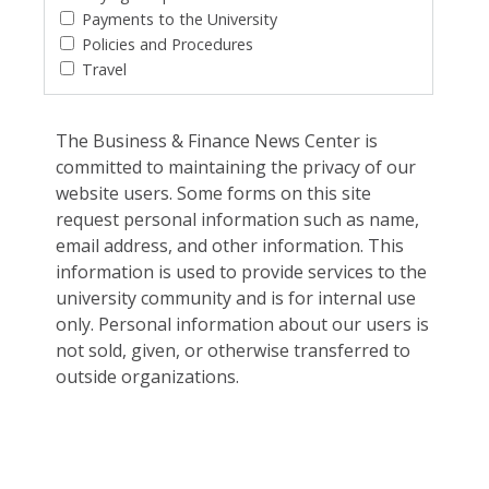
Payments to the University
Policies and Procedures
Travel
The Business & Finance News Center is
committed to maintaining the privacy of our
website users. Some forms on this site
request personal information such as name,
email address, and other information. This
information is used to provide services to the
university community and is for internal use
only. Personal information about our users is
not sold, given, or otherwise transferred to
outside organizations.