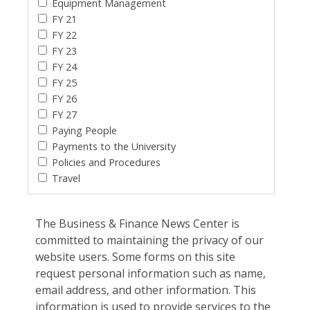
Equipment Management
FY 21
FY 22
FY 23
FY 24
FY 25
FY 26
FY 27
Paying People
Payments to the University
Policies and Procedures
Travel
The Business & Finance News Center is
committed to maintaining the privacy of our
website users. Some forms on this site
request personal information such as name,
email address, and other information. This
information is used to provide services to the