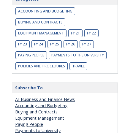
ACCOUNTING AND BUDGETING
BUYING AND CONTRACTS
EQUIPMENT MANAGEMENT
FY 21
FY 22
FY 23
FY 24
FY 25
FY 26
FY 27
PAYING PEOPLE
PAYMENTS TO THE UNIVERSITY
POLICIES AND PROCEDURES
TRAVEL
Subscribe To
All Business and Finance News
Accounting and Budgeting
Buying and Contracts
Equipment Management
Paying People
Payments to University