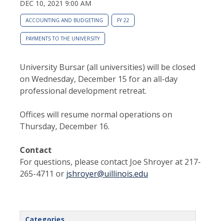
DEC 10, 2021 9:00 AM
ACCOUNTING AND BUDGETING
FY 22
PAYMENTS TO THE UNIVERSITY
University Bursar (all universities) will be closed
on Wednesday, December 15 for an all-day
professional development retreat.
Offices will resume normal operations on
Thursday, December 16.
Contact
For questions, please contact Joe Shroyer at 217-
265-4711 or
jshroyer@uillinois.edu
Categories