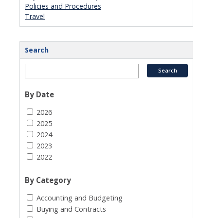
Policies and Procedures
Travel
Search
By Date
2026
2025
2024
2023
2022
By Category
Accounting and Budgeting
Buying and Contracts