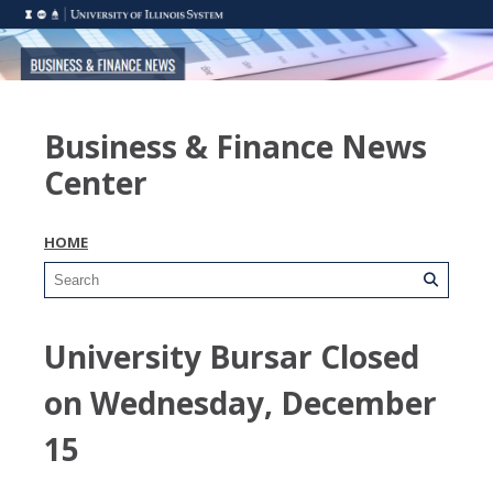
Business & Finance News
Center
HOME
University Bursar Closed
on Wednesday, December
15