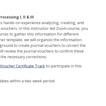
cessing I, II & III
es hands-on experience analyzing, creating, and
 vouchers. In this instructor-led Zoom course, you
rces to gather this information for different
her template, we will organize the information
ground to create journal vouchers to correct the
will review the journal vouchers to confirm these
the necessary corrections.
 Voucher Certificate Track
to participate in this
 dates within a two-week period.