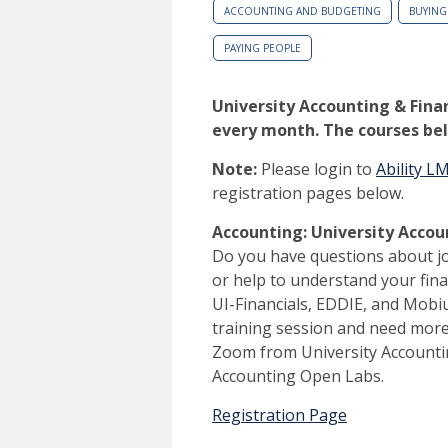
ACCOUNTING AND BUDGETING
BUYING
PAYING PEOPLE
University Accounting & Finan
every month. The courses bel
Note:
Please login to
Ability L
registration pages below.
Accounting: University Acco
Do you have questions about j
or help to understand your fi
UI-Financials, EDDIE, and Mobi
training session and need more 
Zoom from University Accountin
Accounting Open Labs.
Registration Page