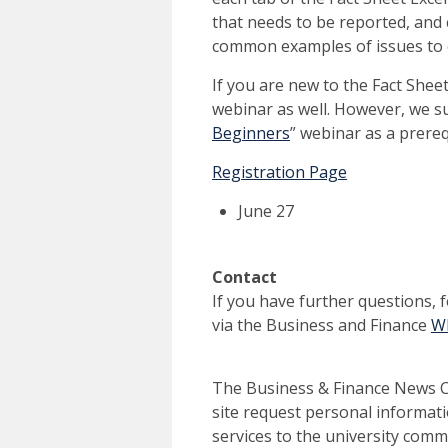
that needs to be reported, and 
common examples of issues to 
If you are new to the Fact Sheet
webinar as well. However, we su
Beginners
” webinar as a prereq
Registration Page
June 27
Contact
If you have further questions, 
via the Business and Finance
Wh
The Business & Finance News Ce
site request personal informati
services to the university commu