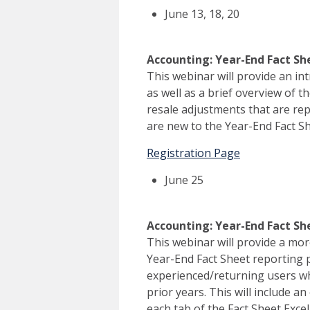
June 13, 18, 20
Accounting: Year-End Fact Sh
This webinar will provide an in
as well as a brief overview of t
resale adjustments that are rep
are new to the Year-End Fact Sh
Registration Page
June 25
Accounting: Year-End Fact S
This webinar will provide a mor
Year-End Fact Sheet reporting 
experienced/returning users w
prior years. This will include a
each tab of the Fact Sheet Exce