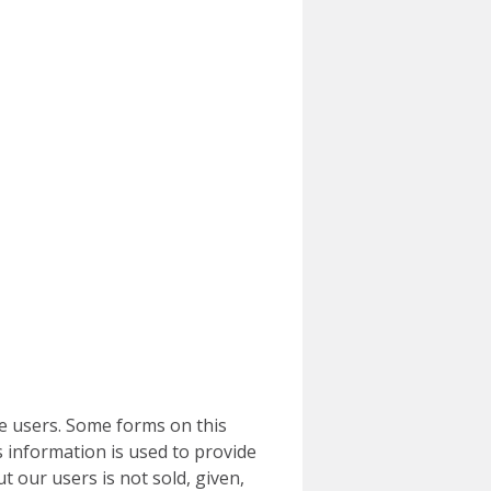
e users. Some forms on this
 information is used to provide
t our users is not sold, given,