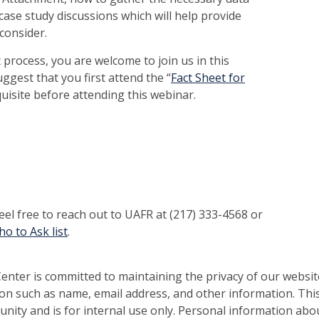
case study discussions which will help provide
consider.
 process, you are welcome to join us in this
ggest that you first attend the “
Fact Sheet for
uisite before attending this webinar.
feel free to reach out to UAFR at (217) 333-4568 or
o to Ask list
.
nter is committed to maintaining the privacy of our websit
on such as name, email address, and other information. This
nity and is for internal use only. Personal information abou