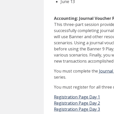
June 13
Accounting: Journal Voucher Pro
This three-part session provid
successfully completing journal
will use Banner and other resou
scenarios. Using a journal vouc
before using the Banner 9 Play
various scenarios. Finally, you 
new transactions accomplished 
You must complete the
Journal
series.
You must register for all three
Registration Page Day 1
Registration Page Day 2
Registration Page Day 3