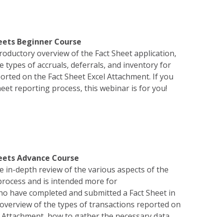
eets Beginner Course
troductory overview of the Fact Sheet application,
he types of accruals, deferrals, and inventory for
orted on the Fact Sheet Excel Attachment. If you
eet reporting process, this webinar is for you!
heets Advance Course
e in-depth review of the various aspects of the
process and is intended more for
ho have completed and submitted a Fact Sheet in
n overview of the types of transactions reported on
l Attachment, how to gather the necessary data