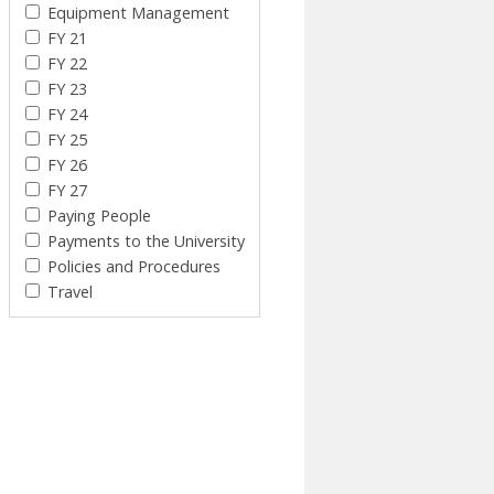
Equipment Management
FY 21
FY 22
FY 23
FY 24
FY 25
FY 26
FY 27
Paying People
Payments to the University
Policies and Procedures
Travel