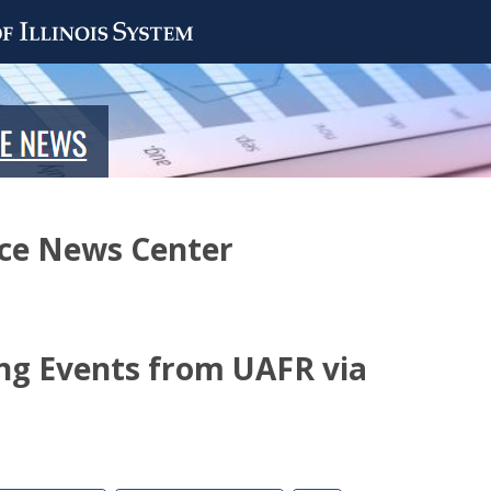
nce News Center
ng Events from UAFR via