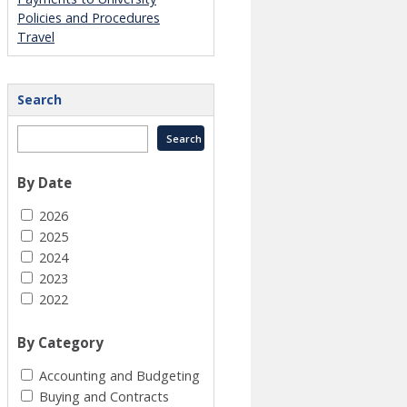
Policies and Procedures
Travel
Search
By Date
2026
2025
2024
2023
2022
By Category
Accounting and Budgeting
Buying and Contracts