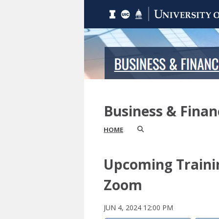
Business & Fina
HOME
Upcoming Traini
Zoom
JUN 4, 2024 12:00 PM