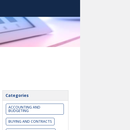
Categories
ACCOUNTING AND
BUDGETING
BUYING AND CONTRACTS