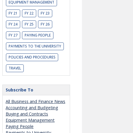
EQUIPMENT MANAGEMENT
FY 21
FY 22
FY 23
FY 24
FY 25
FY 26
FY 27
PAYING PEOPLE
PAYMENTS TO THE UNIVERSITY
POLICIES AND PROCEDURES
TRAVEL
Subscribe To
All Business and Finance News
Accounting and Budgeting
Buying and Contracts
Equipment Management
Paying People
Payments to University