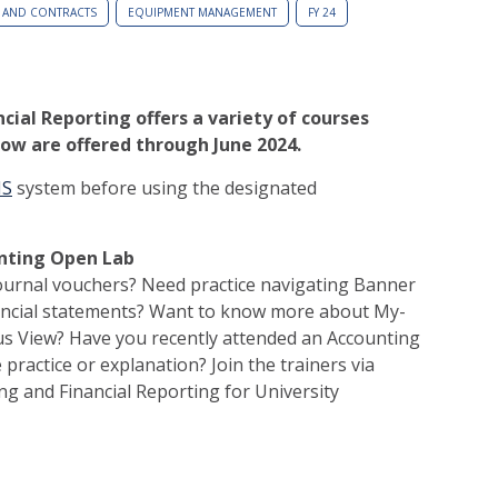
 AND CONTRACTS
EQUIPMENT MANAGEMENT
FY 24
cial Reporting offers a variety of courses
ow are offered through June 2024.
MS
system before using the designated
unting Open Lab
ournal vouchers? Need practice navigating Banner
nancial statements? Want to know more about My-
us View? Have you recently attended an Accounting
practice or explanation? Join the trainers via
g and Financial Reporting for University