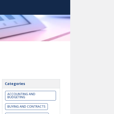
Categories
ACCOUNTING AND
BUDGETING
BUYING AND CONTRACTS