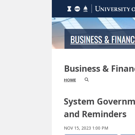
Business & Fina
HOME
System Governme
and Reminders
NOV 15, 2023 1:00 PM