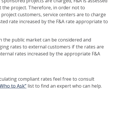
n sponsored projects are charged, F&A is assessed
 the project. Therefore, in order not to
project customers, service centers are to charge
sted rate increased by the F&A rate appropriate to
 in the public market can be considered and
ing rates to external customers if the rates are
nternal rates increased by the appropriate F&A
culating compliant rates feel free to consult
“Who to Ask”
list to find an expert who can help.