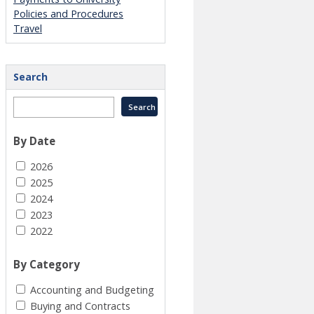
Policies and Procedures
Travel
Search
By Date
2026
2025
2024
2023
2022
By Category
Accounting and Budgeting
Buying and Contracts