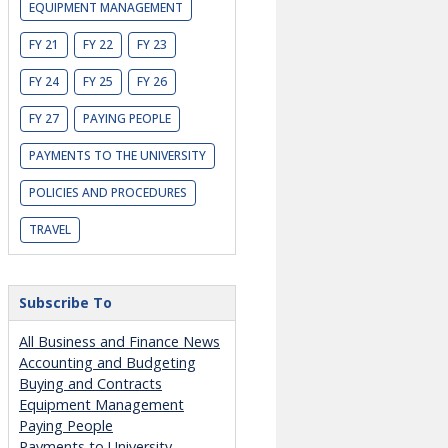
EQUIPMENT MANAGEMENT
FY 21
FY 22
FY 23
FY 24
FY 25
FY 26
FY 27
PAYING PEOPLE
PAYMENTS TO THE UNIVERSITY
POLICIES AND PROCEDURES
TRAVEL
Subscribe To
All Business and Finance News
Accounting and Budgeting
Buying and Contracts
Equipment Management
Paying People
Payments to University