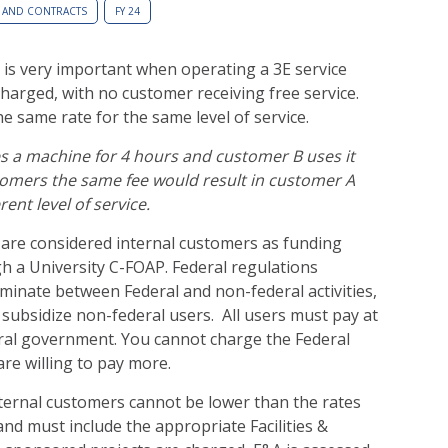
 AND CONTRACTS
FY 24
 is very important when operating a 3E service
harged, with no customer receiving free service.
e same rate for the same level of service.
s a machine for 4 hours and customer B uses it
tomers the same fee would result in customer A
rent level of service.
are considered internal customers as funding
h a University C-FOAP. Federal regulations
riminate between Federal and non-federal activities,
subsidize non-federal users. All users must pay at
eral government. You cannot charge the Federal
re willing to pay more.
xternal customers cannot be lower than the rates
nd must include the appropriate Facilities &