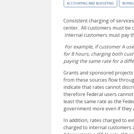
ACCOUNTING AND BUDGETING
BUYING
Consistent charging of services
center. All customers must be c
Internal customers must pay th
For example, if customer A use
for 8 hours, charging both cus
paying the same rate for a diffe
Grants and sponsored projects 
from these sources flow throug
indicate that rates cannot disc
therefore Federal users cannot 
least the same rate as the Fed
government more even if they a
In addition, rates charged to e
charged to internal customers a