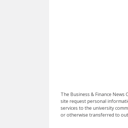
The Business & Finance News Ce
site request personal informati
services to the university commu
or otherwise transferred to out