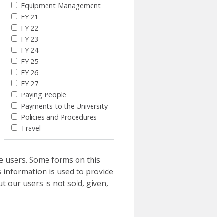
Equipment Management
FY 21
FY 22
FY 23
FY 24
FY 25
FY 26
FY 27
Paying People
Payments to the University
Policies and Procedures
Travel
e users. Some forms on this
 information is used to provide
t our users is not sold, given,