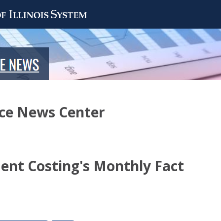
nce News Center
nt Costing's Monthly Fact