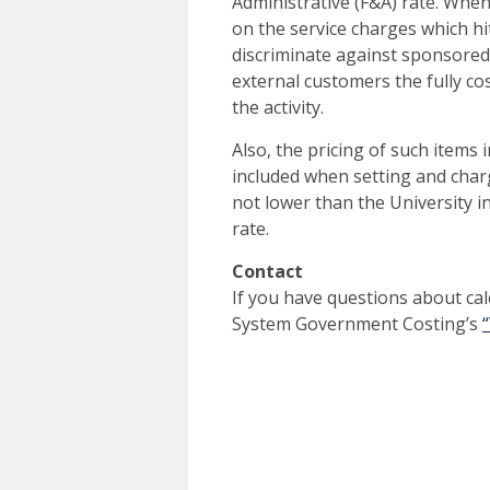
Administrative (F&A) rate. Whe
on the service charges which hit
discriminate against sponsored 
external customers the fully co
the activity.
Also, the pricing of such items
included when setting and charg
not lower than the University i
rate.
Contact
If you have questions about cal
System Government Costing’s