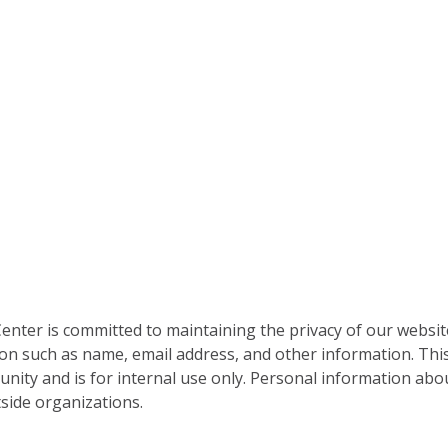
nter is committed to maintaining the privacy of our websit
on such as name, email address, and other information. This
nity and is for internal use only. Personal information abou
side organizations.