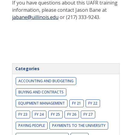
If you have questions about this UAFR training
information, please contact Jason Bane at
jabane@uillinois.edu
or (217) 333-9243.
Categories
ACCOUNTING AND BUDGETING
BUYING AND CONTRACTS
EQUIPMENT MANAGEMENT
FY 21
FY 22
FY 23
FY 24
FY 25
FY 26
FY 27
PAYING PEOPLE
PAYMENTS TO THE UNIVERSITY