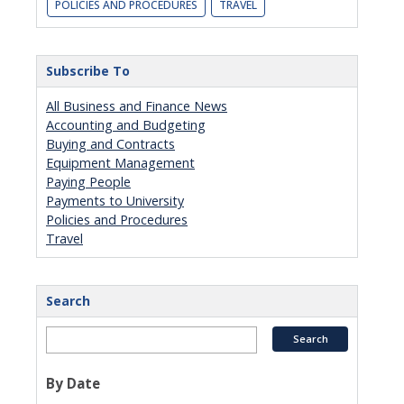
POLICIES AND PROCEDURES
TRAVEL
Subscribe To
All Business and Finance News
Accounting and Budgeting
Buying and Contracts
Equipment Management
Paying People
Payments to University
Policies and Procedures
Travel
Search
By Date