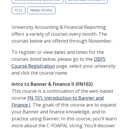
FY 22
PAYING PEOPLE
University Accounting & Financial Reporting
offers a variety of courses every month. The
courses below are offered through November.
To register or view dates and times for the
courses listed below, please go to the
OBFS
Course Registration
page, select your university
and click the course name.
Intro to Banner & Finance II (FN102)
This course is a continuation of the web-based
course
FN 101: Introduction to Banner and
Finance I
. The goals of this course are to expand
your Banner and finance knowledge, and to
practice using Banner. In this course, you'll learn
more about the C-FOAPAL string. You'll discover