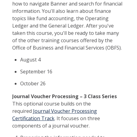
how to navigate Banner and search for financial
information. You'll also learn about finance
topics like fund accounting, the Operating
Ledger and the General Ledger. After you've
taken this course, you'll be ready to take many
of the other training courses offered by the
Office of Business and Financial Services (OBFS).
August 4
September 16
October 26
Journal Voucher Processing – 3 Class Series
This optional course builds on the
required
Journal Voucher Processing
Certification Track
. It focuses on three
components of a journal voucher.