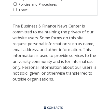
Policies and Procedures
Travel
The Business & Finance News Center is
committed to maintaining the privacy of our
website users. Some forms on this site
request personal information such as name,
email address, and other information. This
information is used to provide services to the
university community and is for internal use
only. Personal information about our users is
not sold, given, or otherwise transferred to
outside organizations.
CONTACTS