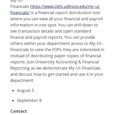
My-UI-
Financials
https://www.obfs.uillinois.edu/my-ui-
financials/
is a financial report distribution tool
where you can view all your financial and payroll
information in one spot. You can drill down to
see transaction details and open standard
finance and payroll reports. You can provide
others within your department access to My-UI-
Financials to view the FOPs they are interested in
instead of distributing paper copies of financial
reports. Join University Accounting & Financial
Reporting as we demonstrate My-UI-Financials
and discuss how to get started and use it in your
department.
August 5
September 8
Contact