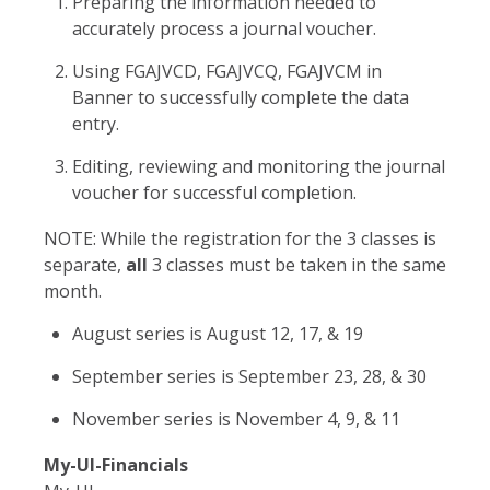
Preparing the information needed to
accurately process a journal voucher.
Using FGAJVCD, FGAJVCQ, FGAJVCM in
Banner to successfully complete the data
entry.
Editing, reviewing and monitoring the journal
voucher for successful completion.
NOTE: While the registration for the 3 classes is
separate,
all
3 classes must be taken in the same
month.
August series is August 12, 17, & 19
September series is September 23, 28, & 30
November series is November 4, 9, & 11
My-UI-Financials