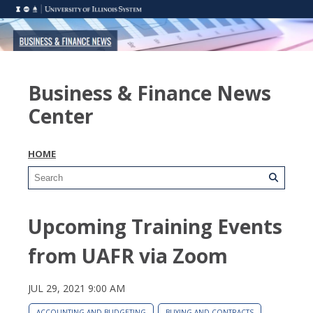
Business & Finance News
Center
HOME
Upcoming Training Events
from UAFR via Zoom
JUL 29, 2021 9:00 AM
ACCOUNTING AND BUDGETING
BUYING AND CONTRACTS