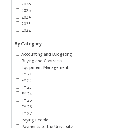
2026
2025
2024
2023
2022
By Category
Accounting and Budgeting
Buying and Contracts
Equipment Management
FY 21
FY 22
FY 23
FY 24
FY 25
FY 26
FY 27
Paying People
Payments to the University