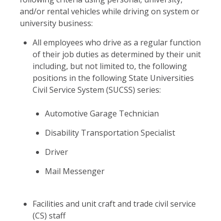
and/or rental vehicles while driving on system or
university business:
All employees who drive as a regular function
of their job duties as determined by their unit
including, but not limited to, the following
positions in the following State Universities
Civil Service System (SUCSS) series:
Automotive Garage Technician
Disability Transportation Specialist
Driver
Mail Messenger
Facilities and unit craft and trade civil service
(CS) staff