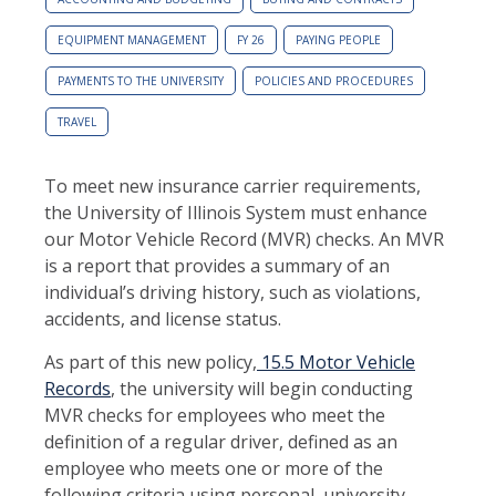
EQUIPMENT MANAGEMENT
FY 26
PAYING PEOPLE
PAYMENTS TO THE UNIVERSITY
POLICIES AND PROCEDURES
TRAVEL
To meet new insurance carrier requirements,
the University of Illinois System must enhance
our Motor Vehicle Record (MVR) checks. An MVR
is a report that provides a summary of an
individual’s driving history, such as violations,
accidents, and license status.
As part of this new policy,
15.5 Motor Vehicle
Records
, the university will begin conducting
MVR checks for employees who meet the
definition of a regular driver, defined as an
employee who meets one or more of the
following criteria using personal, university,