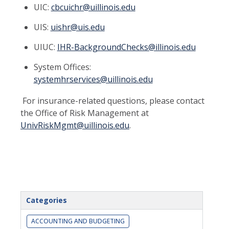
UIC:
cbcuichr@uillinois.edu
UIS:
uishr@uis.edu
UIUC:
IHR-BackgroundChecks@illinois.edu
System Offices:
systemhrservices@uillinois.edu
For insurance-related questions, please contact
the Office of Risk Management at
UnivRiskMgmt@uillinois.edu
.
Categories
ACCOUNTING AND BUDGETING