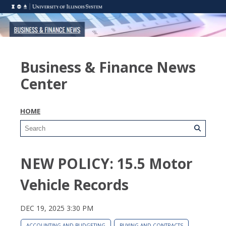
Business & Finance News
Center
HOME
NEW POLICY: 15.5 Motor
Vehicle Records
DEC 19, 2025 3:30 PM
ACCOUNTING AND BUDGETING
BUYING AND CONTRACTS