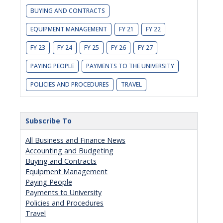
BUYING AND CONTRACTS
EQUIPMENT MANAGEMENT
FY 21
FY 22
FY 23
FY 24
FY 25
FY 26
FY 27
PAYING PEOPLE
PAYMENTS TO THE UNIVERSITY
POLICIES AND PROCEDURES
TRAVEL
Subscribe To
All Business and Finance News
Accounting and Budgeting
Buying and Contracts
Equipment Management
Paying People
Payments to University
Policies and Procedures
Travel