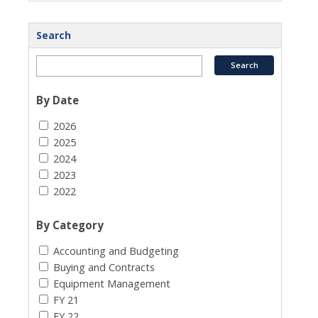
Search
By Date
2026
2025
2024
2023
2022
By Category
Accounting and Budgeting
Buying and Contracts
Equipment Management
FY 21
FY 22