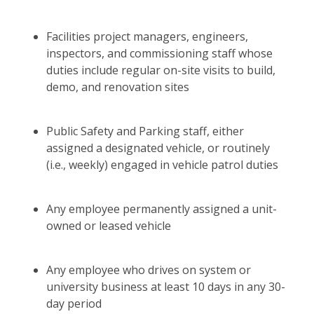
Facilities project managers, engineers,
inspectors, and commissioning staff whose
duties include regular on-site visits to build,
demo, and renovation sites
Public Safety and Parking staff, either
assigned a designated vehicle, or routinely
(i.e., weekly) engaged in vehicle patrol duties
Any employee permanently assigned a unit-
owned or leased vehicle
Any employee who drives on system or
university business at least 10 days in any 30-
day period