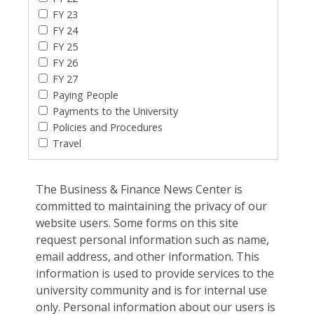
FY 23
FY 24
FY 25
FY 26
FY 27
Paying People
Payments to the University
Policies and Procedures
Travel
The Business & Finance News Center is
committed to maintaining the privacy of our
website users. Some forms on this site
request personal information such as name,
email address, and other information. This
information is used to provide services to the
university community and is for internal use
only. Personal information about our users is