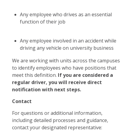
Any employee who drives as an essential
function of their job
Any employee involved in an accident while
driving any vehicle on university business
We are working with units across the campuses
to identify employees who have positions that
meet this definition.
If you are considered a
regular driver, you will receive direct
notification with next steps.
Contact
For questions or additional information,
including detailed processes and guidance,
contact your designated representative: