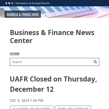
Business & Finance News
Center
HOME
UAFR Closed on Thursday,
December 12
DEC 9, 2024 1:30 PM
ACCOUNTING AND BUDGETING
BUYING AND CONTRACTS