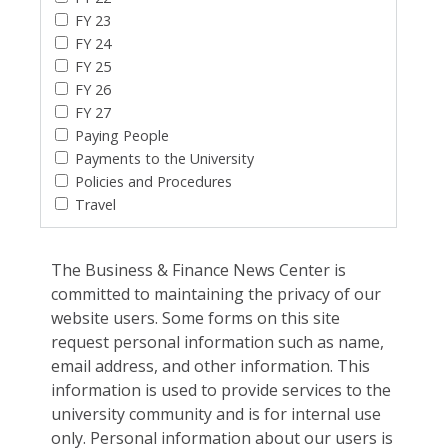
FY 23
FY 24
FY 25
FY 26
FY 27
Paying People
Payments to the University
Policies and Procedures
Travel
The Business & Finance News Center is
committed to maintaining the privacy of our
website users. Some forms on this site
request personal information such as name,
email address, and other information. This
information is used to provide services to the
university community and is for internal use
only. Personal information about our users is