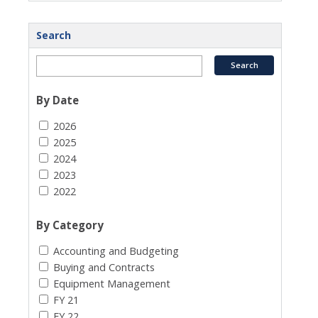
Search
By Date
2026
2025
2024
2023
2022
By Category
Accounting and Budgeting
Buying and Contracts
Equipment Management
FY 21
FY 22