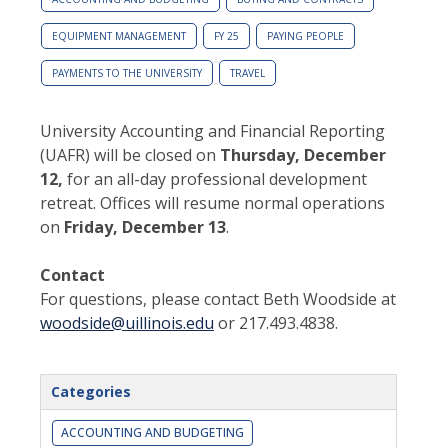
EQUIPMENT MANAGEMENT
FY 25
PAYING PEOPLE
PAYMENTS TO THE UNIVERSITY
TRAVEL
University Accounting and Financial Reporting
(UAFR) will be closed on
Thursday, December
12,
for an all-day professional development
retreat. Offices will resume normal operations
on
Friday, December 13
.
Contact
For questions, please contact Beth Woodside at
woodside@uillinois.edu
or 217.493.4838.
Categories
ACCOUNTING AND BUDGETING