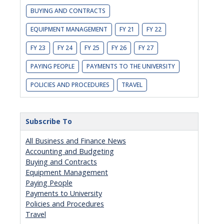
BUYING AND CONTRACTS
EQUIPMENT MANAGEMENT
FY 21
FY 22
FY 23
FY 24
FY 25
FY 26
FY 27
PAYING PEOPLE
PAYMENTS TO THE UNIVERSITY
POLICIES AND PROCEDURES
TRAVEL
Subscribe To
All Business and Finance News
Accounting and Budgeting
Buying and Contracts
Equipment Management
Paying People
Payments to University
Policies and Procedures
Travel