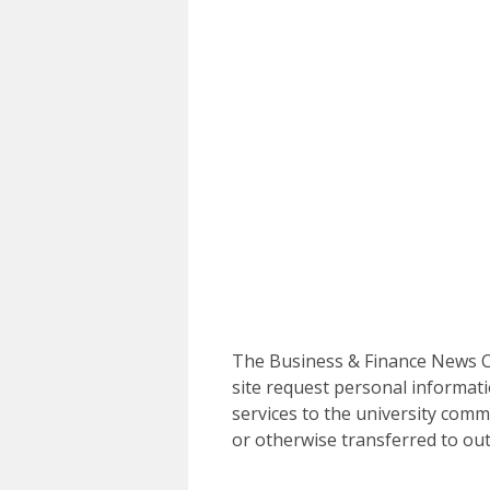
The Business & Finance News Ce
site request personal informati
services to the university commu
or otherwise transferred to out