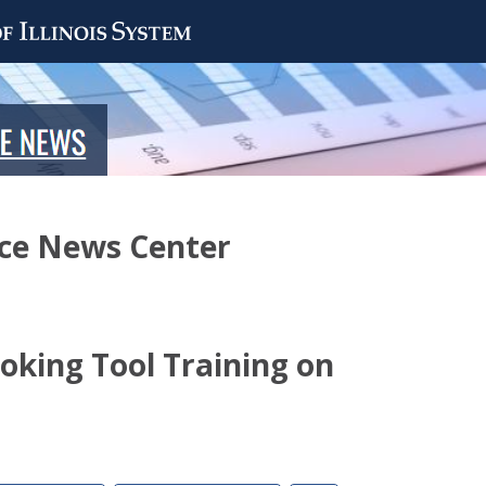
nce News Center
ooking Tool Training on