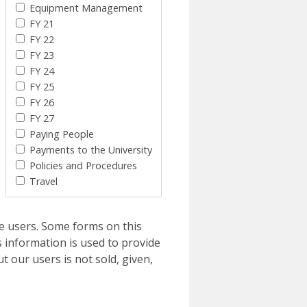
Equipment Management
FY 21
FY 22
FY 23
FY 24
FY 25
FY 26
FY 27
Paying People
Payments to the University
Policies and Procedures
Travel
e users. Some forms on this
 information is used to provide
t our users is not sold, given,