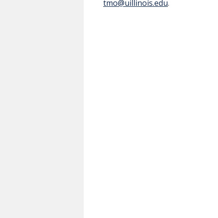
tmo@uillinois.edu
.