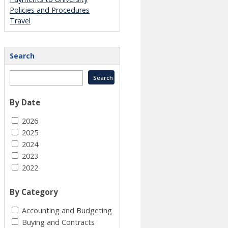
Policies and Procedures
Travel
Search
By Date
2026
2025
2024
2023
2022
By Category
Accounting and Budgeting
Buying and Contracts