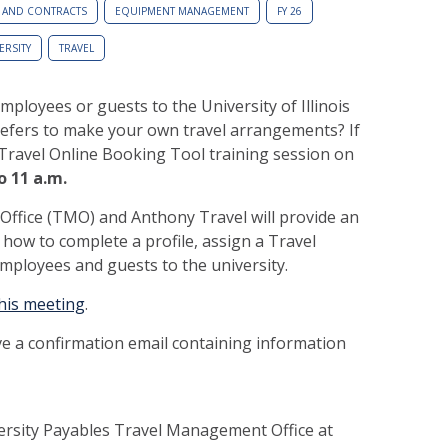
 AND CONTRACTS
EQUIPMENT MANAGEMENT
FY 26
ERSITY
TRAVEL
mployees or guests to the University of Illinois
efers to make your own travel arrangements? If
 iTravel Online Booking Tool training session on
o 11 a.m.
fice (TMO) and Anthony Travel will provide an
how to complete a profile, assign a Travel
employees and guests to the university.
this meeting
.
ive a confirmation email containing information
versity Payables Travel Management Office at