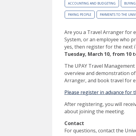
ACCOUNTING AND BUDGETING
BUYING
PAYING PEOPLE
PAYMENTS TO THE UNIV
Are you a Travel Arranger for e
System, or an employee who pr
yes, then register for the next
Tuesday, March 10,
from 10 t
The UPAY Travel Management Of
overview and demonstration of 
Arranger, and book travel for 
Please register in advance for 
After registering, you will rece
about joining the meeting.
Contact
For questions, contact the Uni