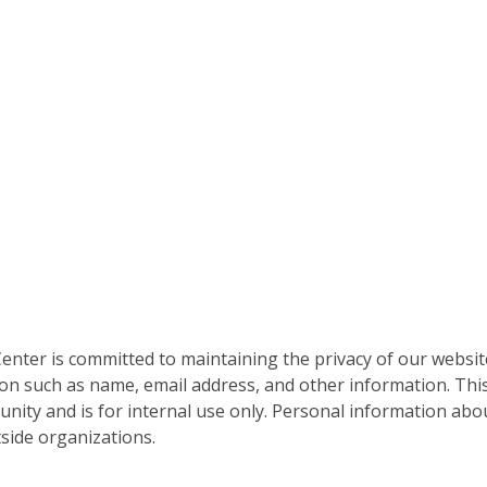
nter is committed to maintaining the privacy of our websit
on such as name, email address, and other information. This
nity and is for internal use only. Personal information abou
side organizations.