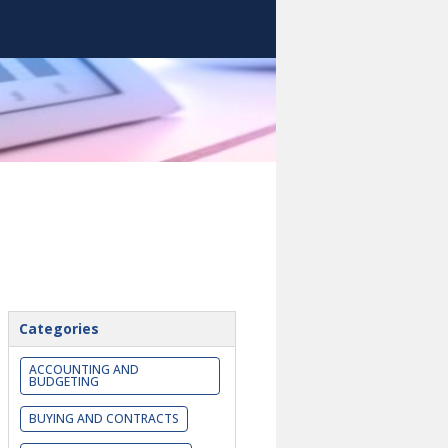
Categories
ACCOUNTING AND
BUDGETING
BUYING AND CONTRACTS