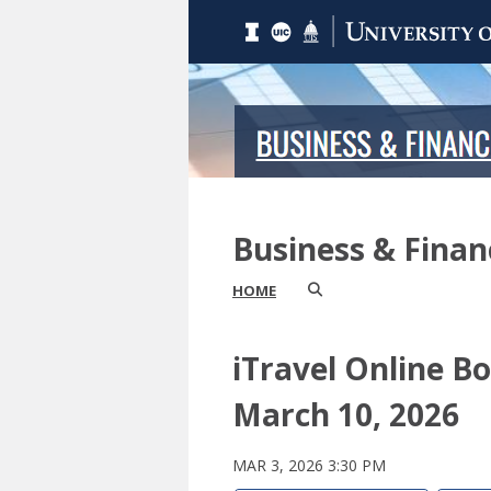
Business & Fina
HOME
iTravel Online B
March 10, 2026
MAR 3, 2026 3:30 PM