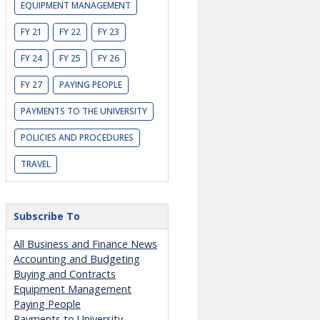
EQUIPMENT MANAGEMENT
FY 21
FY 22
FY 23
FY 24
FY 25
FY 26
FY 27
PAYING PEOPLE
PAYMENTS TO THE UNIVERSITY
POLICIES AND PROCEDURES
TRAVEL
Subscribe To
All Business and Finance News
Accounting and Budgeting
Buying and Contracts
Equipment Management
Paying People
Payments to University