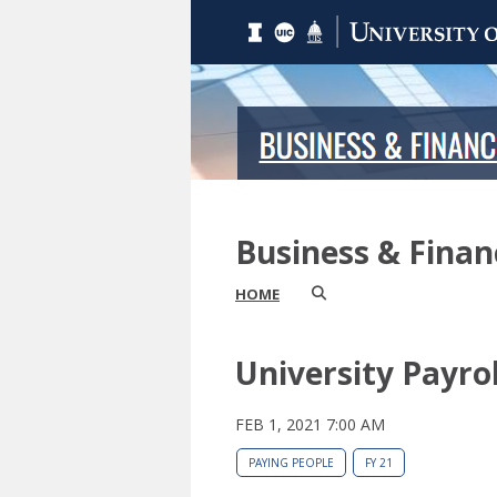
Business & Fina
HOME
University Payro
FEB 1, 2021 7:00 AM
PAYING PEOPLE
FY 21