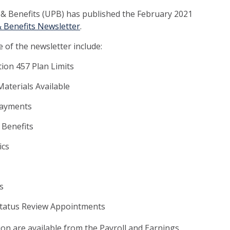
l & Benefits (UPB) has published the February 2021
& Benefits Newsletter
.
 of the newsletter include:
ion 457 Plan Limits
aterials Available
Payments
 Benefits
ics
s
Status Review Appointments
tion are available from the Payroll and Earnings