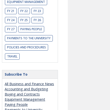
EQUIPMENT MANAGEMENT
FY 21
FY 22
FY 23
FY 24
FY 25
FY 26
FY 27
PAYING PEOPLE
PAYMENTS TO THE UNIVERSITY
POLICIES AND PROCEDURES
TRAVEL
Subscribe To
All Business and Finance News
Accounting and Budgeting
Buying and Contracts
Equipment Management
Paying People
Payments to University