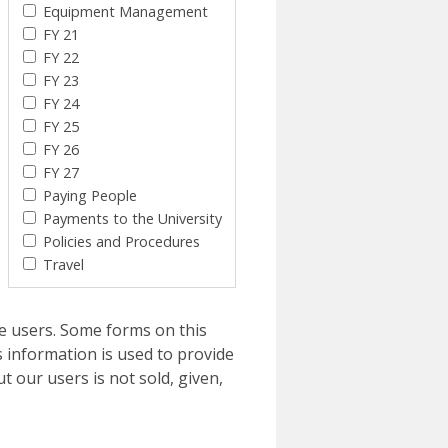
Equipment Management
FY 21
FY 22
FY 23
FY 24
FY 25
FY 26
FY 27
Paying People
Payments to the University
Policies and Procedures
Travel
e users. Some forms on this
 information is used to provide
t our users is not sold, given,