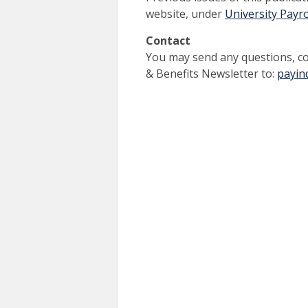
website, under
University Payr
Contact
You may send any questions, co
& Benefits Newsletter to:
payin