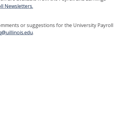
oll Newsletters
.
mments or suggestions for the University Payroll
q@uillinois.edu
.