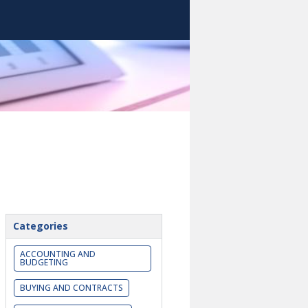
Categories
ACCOUNTING AND
BUDGETING
BUYING AND CONTRACTS