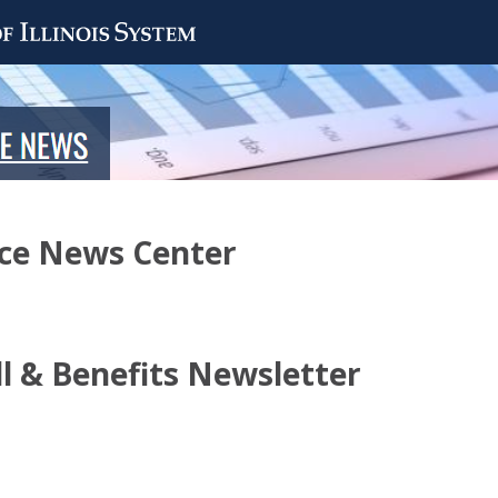
nce News Center
ll & Benefits Newsletter