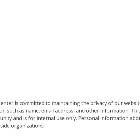
nter is committed to maintaining the privacy of our websit
on such as name, email address, and other information. This
nity and is for internal use only. Personal information abou
side organizations.