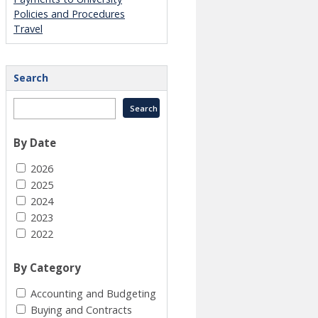
Policies and Procedures
Travel
Search
By Date
2026
2025
2024
2023
2022
By Category
Accounting and Budgeting
Buying and Contracts