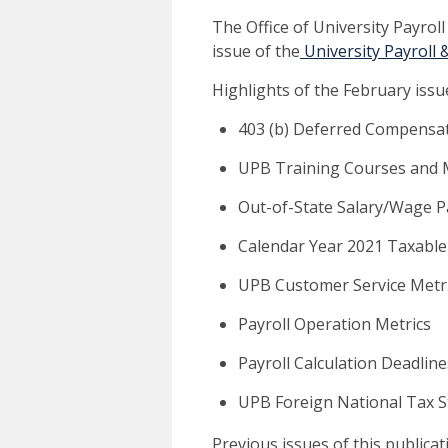
The Office of University Payrol
issue of the
University Payroll 
Highlights of the February issue
403 (b) Deferred Compensat
UPB Training Courses and M
Out-of-State Salary/Wage 
Calendar Year 2021 Taxable
UPB Customer Service Metr
Payroll Operation Metrics
Payroll Calculation Deadline
UPB Foreign National Tax 
Previous issues of this publica