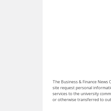
The Business & Finance News Ce
site request personal informati
services to the university commu
or otherwise transferred to out