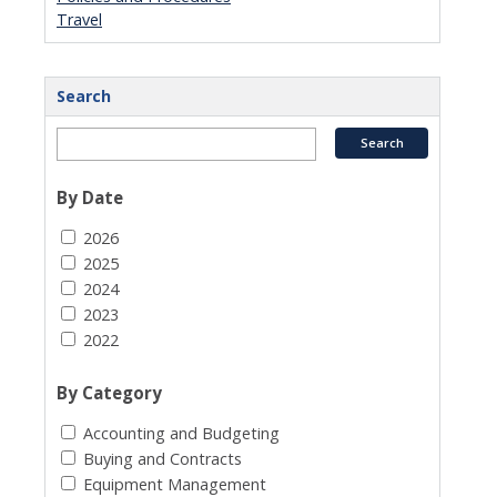
Travel
Search
By Date
2026
2025
2024
2023
2022
By Category
Accounting and Budgeting
Buying and Contracts
Equipment Management