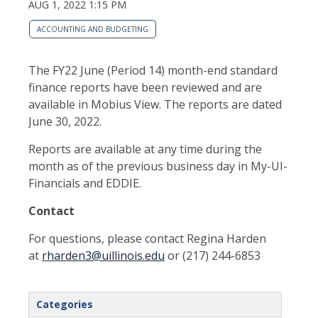
AUG 1, 2022 1:15 PM
ACCOUNTING AND BUDGETING
The FY22 June (Period 14) month-end standard
finance reports have been reviewed and are
available in Mobius View. The reports are dated
June 30, 2022.
Reports are available at any time during the
month as of the previous business day in My-UI-
Financials and EDDIE.
Contact
For questions, please contact Regina Harden
at
rharden3@uillinois.edu
or (217) 244-6853
Categories