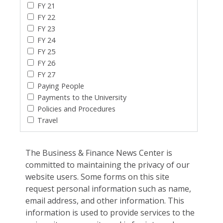
FY 21
FY 22
FY 23
FY 24
FY 25
FY 26
FY 27
Paying People
Payments to the University
Policies and Procedures
Travel
The Business & Finance News Center is
committed to maintaining the privacy of our
website users. Some forms on this site
request personal information such as name,
email address, and other information. This
information is used to provide services to the