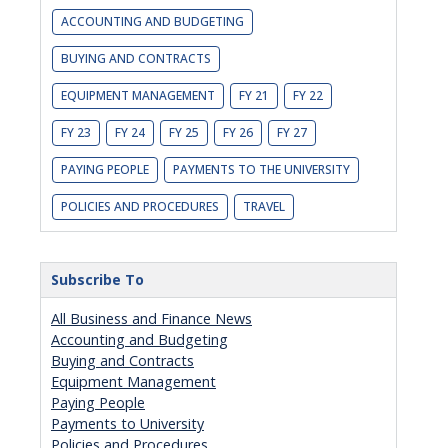
ACCOUNTING AND BUDGETING
BUYING AND CONTRACTS
EQUIPMENT MANAGEMENT
FY 21
FY 22
FY 23
FY 24
FY 25
FY 26
FY 27
PAYING PEOPLE
PAYMENTS TO THE UNIVERSITY
POLICIES AND PROCEDURES
TRAVEL
Subscribe To
All Business and Finance News
Accounting and Budgeting
Buying and Contracts
Equipment Management
Paying People
Payments to University
Policies and Procedures