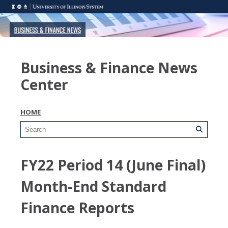
Business & Finance News
Center
HOME
FY22 Period 14 (June Final)
Month-End Standard
Finance Reports