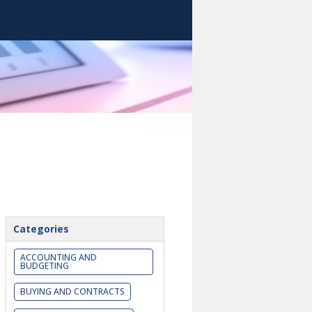
Categories
ACCOUNTING AND
BUDGETING
BUYING AND CONTRACTS