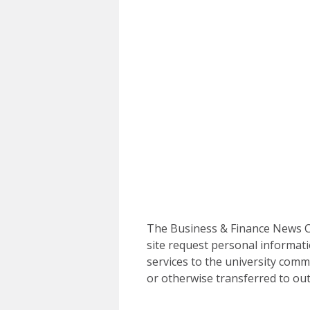
The Business & Finance News Ce
site request personal informati
services to the university commu
or otherwise transferred to out