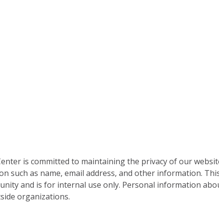
nter is committed to maintaining the privacy of our websit
on such as name, email address, and other information. This
nity and is for internal use only. Personal information abou
side organizations.