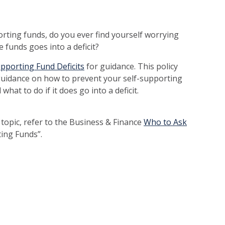
rting funds, do you ever find yourself worrying
e funds goes into a deficit?
upporting Fund Deficits
for guidance. This policy
guidance on how to prevent your self-supporting
what to do if it does go into a deficit.
 topic, refer to the Business & Finance
Who to Ask
rting Funds”.