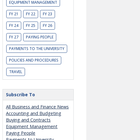
EQUIPMENT MANAGEMENT
FY 21
FY 22
FY 23
FY 24
FY 25
FY 26
FY 27
PAYING PEOPLE
PAYMENTS TO THE UNIVERSITY
POLICIES AND PROCEDURES
TRAVEL
Subscribe To
All Business and Finance News
Accounting and Budgeting
Buying and Contracts
Equipment Management
Paying People
Payments to University