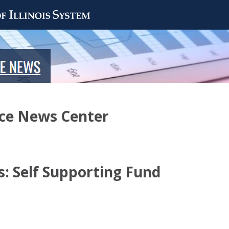
nce News Center
: Self Supporting Fund