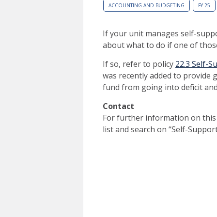
ACCOUNTING AND BUDGETING
FY 25
If your unit manages self-suppo
about what to do if one of thos
If so, refer to policy
22.3 Self-S
was recently added to provide 
fund from going into deficit and 
Contact
For further information on this
list and search on “Self-Suppo