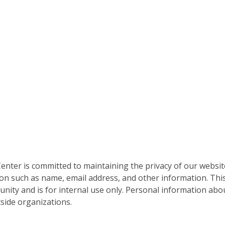
nter is committed to maintaining the privacy of our websit
on such as name, email address, and other information. This
nity and is for internal use only. Personal information abou
side organizations.