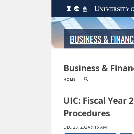
Business & Fina
HOME
UIC: Fiscal Year
Procedures
DEC 20, 2024 9:15 AM