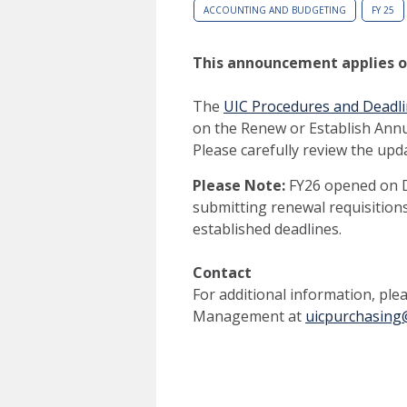
ACCOUNTING AND BUDGETING
FY 25
This announcement applies onl
The
UIC Procedures and Deadli
on the Renew or Establish Ann
Please carefully review the up
Please Note:
FY26 opened on D
submitting renewal requisitions
established deadlines.
Contact
For additional information, pl
Management at
uicpurchasing@