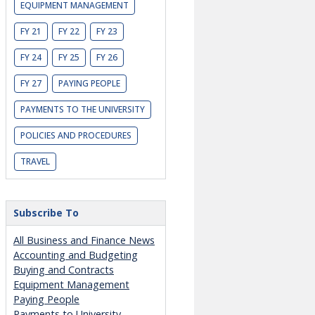
EQUIPMENT MANAGEMENT
FY 21
FY 22
FY 23
FY 24
FY 25
FY 26
FY 27
PAYING PEOPLE
PAYMENTS TO THE UNIVERSITY
POLICIES AND PROCEDURES
TRAVEL
Subscribe To
All Business and Finance News
Accounting and Budgeting
Buying and Contracts
Equipment Management
Paying People
Payments to University