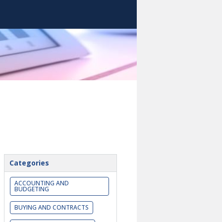
Categories
ACCOUNTING AND
BUDGETING
BUYING AND CONTRACTS