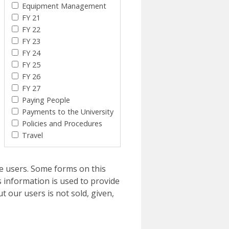
Equipment Management
FY 21
FY 22
FY 23
FY 24
FY 25
FY 26
FY 27
Paying People
Payments to the University
Policies and Procedures
Travel
e users. Some forms on this
 information is used to provide
t our users is not sold, given,