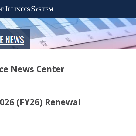
nce News Center
 2026 (FY26) Renewal