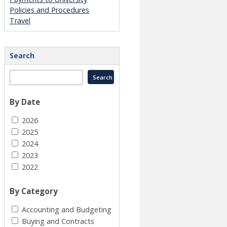
Policies and Procedures
Travel
Search
By Date
2026
2025
2024
2023
2022
By Category
Accounting and Budgeting
Buying and Contracts