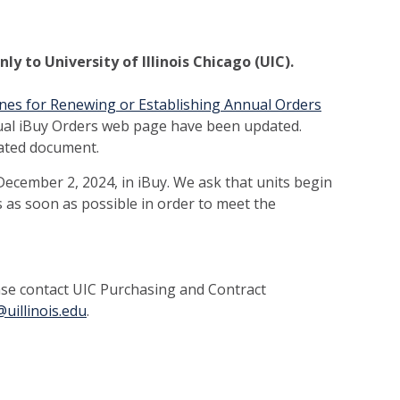
y to University of Illinois Chicago (UIC).
nes for Renewing or Establishing Annual Orders
ual iBuy Orders web page have been updated.
dated document.
ecember 2, 2024, in iBuy. We ask that units begin
 as soon as possible in order to meet the
ease contact UIC Purchasing and Contract
uillinois.edu
.