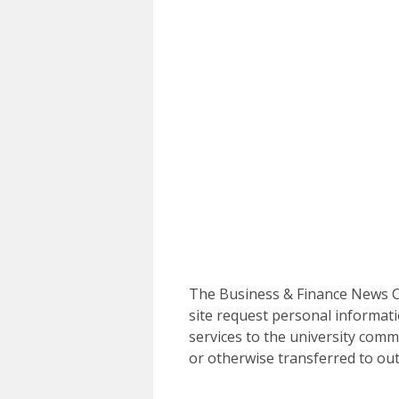
The Business & Finance News Ce
site request personal informati
services to the university commu
or otherwise transferred to out