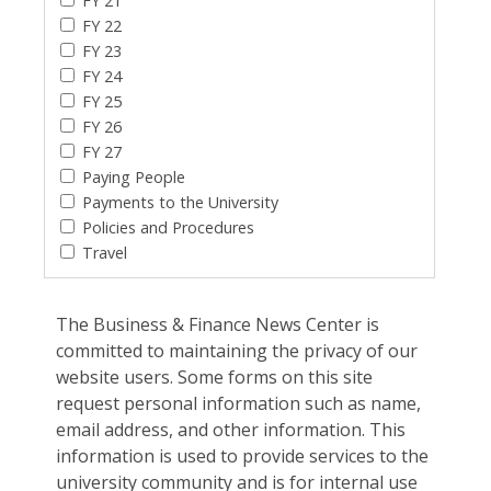
FY 21
FY 22
FY 23
FY 24
FY 25
FY 26
FY 27
Paying People
Payments to the University
Policies and Procedures
Travel
The Business & Finance News Center is
committed to maintaining the privacy of our
website users. Some forms on this site
request personal information such as name,
email address, and other information. This
information is used to provide services to the
university community and is for internal use