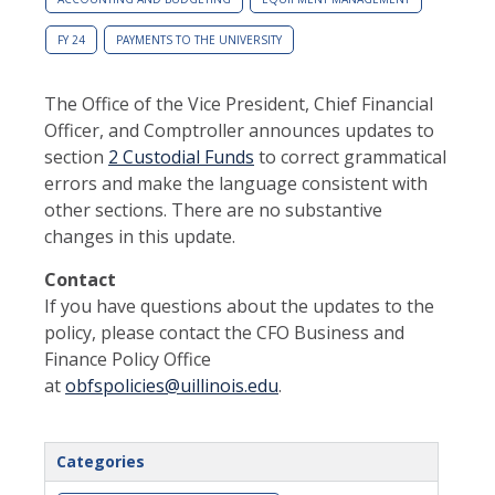
FY 24
PAYMENTS TO THE UNIVERSITY
The Office of the Vice President, Chief Financial
Officer, and Comptroller announces updates to
section
2 Custodial Funds
to correct grammatical
errors and make the language consistent with
other sections. There are no substantive
changes in this update.
Contact
If you have questions about the updates to the
policy, please contact the CFO Business and
Finance Policy Office
at
obfspolicies@uillinois.edu
.
Categories