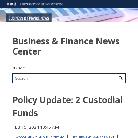
Business & Finance News
Center
HOME
Policy Update: 2 Custodial
Funds
FEB 15, 2024 10:45 AM
ACCOUNTING AND BUDGETING
EQUIPMENT MANAGEMENT