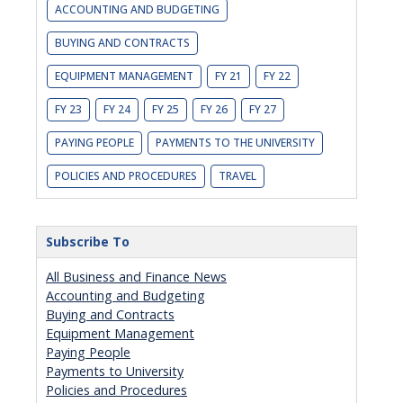
ACCOUNTING AND BUDGETING
BUYING AND CONTRACTS
EQUIPMENT MANAGEMENT
FY 21
FY 22
FY 23
FY 24
FY 25
FY 26
FY 27
PAYING PEOPLE
PAYMENTS TO THE UNIVERSITY
POLICIES AND PROCEDURES
TRAVEL
Subscribe To
All Business and Finance News
Accounting and Budgeting
Buying and Contracts
Equipment Management
Paying People
Payments to University
Policies and Procedures