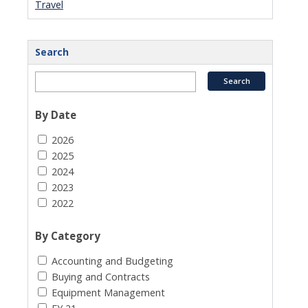
Travel
Search
By Date
2026
2025
2024
2023
2022
By Category
Accounting and Budgeting
Buying and Contracts
Equipment Management