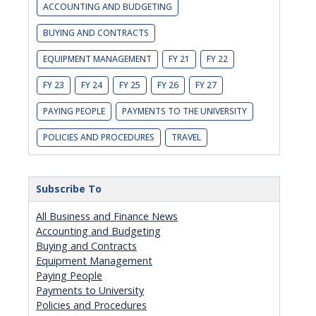
ACCOUNTING AND BUDGETING
BUYING AND CONTRACTS
EQUIPMENT MANAGEMENT
FY 21
FY 22
FY 23
FY 24
FY 25
FY 26
FY 27
PAYING PEOPLE
PAYMENTS TO THE UNIVERSITY
POLICIES AND PROCEDURES
TRAVEL
Subscribe To
All Business and Finance News
Accounting and Budgeting
Buying and Contracts
Equipment Management
Paying People
Payments to University
Policies and Procedures