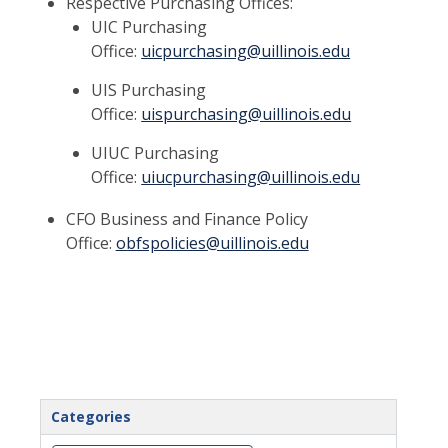
Respective Purchasing Offices:
UIC Purchasing
Office:
uicpurchasing@uillinois.edu
UIS Purchasing
Office:
uispurchasing@uillinois.edu
UIUC Purchasing
Office:
uiucpurchasing@uillinois.edu
CFO Business and Finance Policy
Office:
obfspolicies@uillinois.edu
Categories