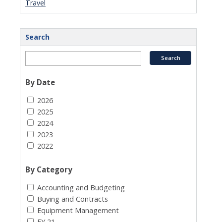
Travel
Search
By Date
2026
2025
2024
2023
2022
By Category
Accounting and Budgeting
Buying and Contracts
Equipment Management
FY 21