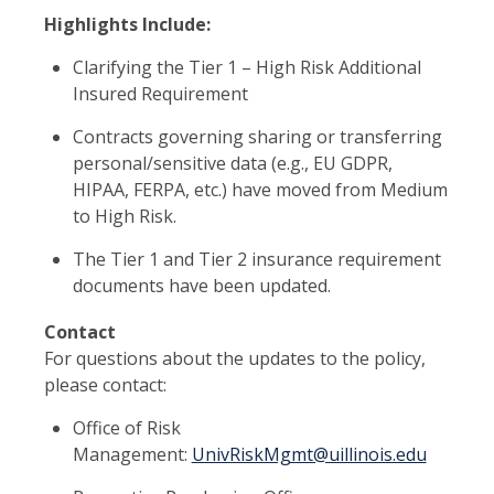
Highlights Include:
Clarifying the Tier 1 – High Risk Additional
Insured Requirement
Contracts governing sharing or transferring
personal/sensitive data (e.g., EU GDPR,
HIPAA, FERPA, etc.) have moved from Medium
to High Risk.
The Tier 1 and Tier 2 insurance requirement
documents have been updated.
Contact
For questions about the updates to the policy,
please contact:
Office of Risk
Management:
UnivRiskMgmt@uillinois.edu