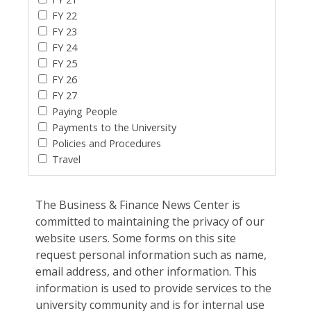
FY 22
FY 23
FY 24
FY 25
FY 26
FY 27
Paying People
Payments to the University
Policies and Procedures
Travel
The Business & Finance News Center is
committed to maintaining the privacy of our
website users. Some forms on this site
request personal information such as name,
email address, and other information. This
information is used to provide services to the
university community and is for internal use