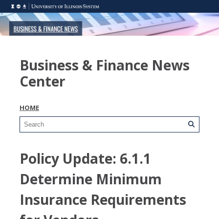
Business & Finance News
Center
HOME
Policy Update: 6.1.1
Determine Minimum
Insurance Requirements