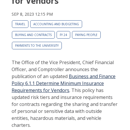
for Vendors
SEP 8, 2023 12:15 PM
TRAVEL
ACCOUNTING AND BUDGETING
BUYING AND CONTRACTS
FY 24
PAYING PEOPLE
PAYMENTS TO THE UNIVERSITY
The Office of the Vice President, Chief Financial
Officer, and Comptroller announces the
publication of an updated
Business and Finance
Policy 6.1.1 Determine Minimum Insurance
Requirements for Vendors
. This policy has
updated risk tiers and insurance requirements
for contracts regarding the sharing and transfer
of personal or sensitive data with outside
entities, hazardous materials, and vehicle
charters.