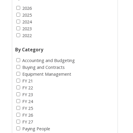
2026
2025
2024
2023
2022
By Category
Accounting and Budgeting
Buying and Contracts
Equipment Management
FY 21
FY 22
FY 23
FY 24
FY 25
FY 26
FY 27
Paying People