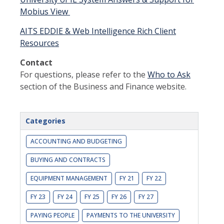
Mobius View
AITS EDDIE & Web Intelligence Rich Client
Resources
Contact
For questions, please refer to the
Who to Ask
section of the Business and Finance website.
Categories
ACCOUNTING AND BUDGETING
BUYING AND CONTRACTS
EQUIPMENT MANAGEMENT
FY 21
FY 22
FY 23
FY 24
FY 25
FY 26
FY 27
PAYING PEOPLE
PAYMENTS TO THE UNIVERSITY