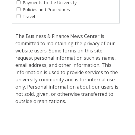
Payments to the University
Policies and Procedures
Travel
The Business & Finance News Center is
committed to maintaining the privacy of our
website users. Some forms on this site
request personal information such as name,
email address, and other information. This
information is used to provide services to the
university community and is for internal use
only. Personal information about our users is
not sold, given, or otherwise transferred to
outside organizations.