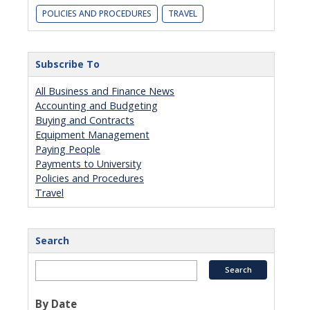
POLICIES AND PROCEDURES
TRAVEL
Subscribe To
All Business and Finance News
Accounting and Budgeting
Buying and Contracts
Equipment Management
Paying People
Payments to University
Policies and Procedures
Travel
Search
By Date