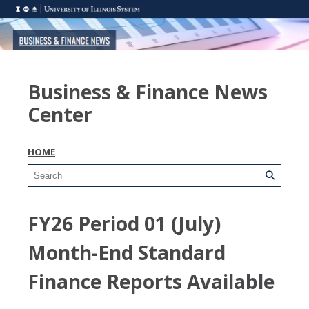
Business & Finance News
Center
HOME
FY26 Period 01 (July)
Month-End Standard
Finance Reports Available