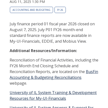
AUG 11, 2025 1:30 PM
ACCOUNTING AND BUDGETING
FY 26
July finance period 01 fiscal year 2026 closed on
August 7, 2025. July P01 FY26 month-end
standard finance reports are now available in
My-UI-Financials, EDDIE, and Mobius View.
Additional Resources/Information:
Reconciliation of Financial Activities, including the
FY26 Month End Closing Schedule and
Reconciliation Reports, are located on the
BusFin
Accounting & Budgeting Reconciliations
webpage.
University of IL System Training & Development
Resources for My-UI-Financials
University of IL System Answers & Support for