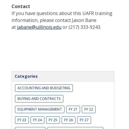
Contact
If you have questions about this UAFR training
information, please contact Jason Bane
at
jabane@uillinois.edu
or (217) 333-9243.
Categories
ACCOUNTING AND BUDGETING
BUYING AND CONTRACTS
EQUIPMENT MANAGEMENT
FY 21
FY 22
FY 23
FY 24
FY 25
FY 26
FY 27