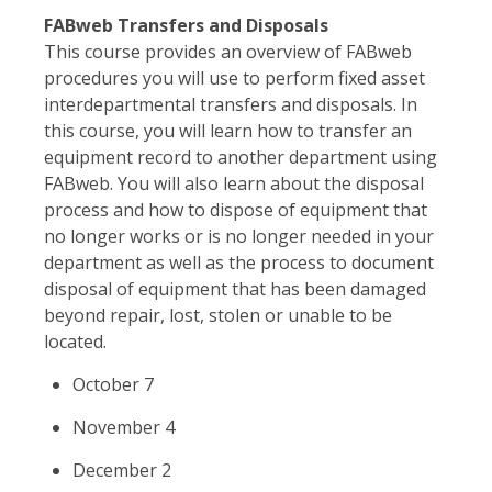
FABweb Transfers and Disposals
This course provides an overview of FABweb
procedures you will use to perform fixed asset
interdepartmental transfers and disposals. In
this course, you will learn how to transfer an
equipment record to another department using
FABweb. You will also learn about the disposal
process and how to dispose of equipment that
no longer works or is no longer needed in your
department as well as the process to document
disposal of equipment that has been damaged
beyond repair, lost, stolen or unable to be
located.
October 7
November 4
December 2