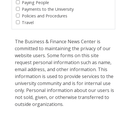
Paying People
Payments to the University
Policies and Procedures
Travel
The Business & Finance News Center is
committed to maintaining the privacy of our
website users. Some forms on this site
request personal information such as name,
email address, and other information. This
information is used to provide services to the
university community and is for internal use
only. Personal information about our users is
not sold, given, or otherwise transferred to
outside organizations.