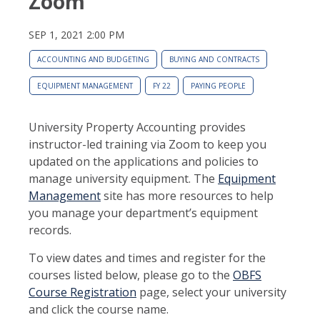
Zoom
SEP 1, 2021 2:00 PM
ACCOUNTING AND BUDGETING
BUYING AND CONTRACTS
EQUIPMENT MANAGEMENT
FY 22
PAYING PEOPLE
University Property Accounting provides
instructor-led training via Zoom to keep you
updated on the applications and policies to
manage university equipment. The
Equipment
Management
site has more resources to help
you manage your department’s equipment
records.
To view dates and times and register for the
courses listed below, please go to the
OBFS
Course Registration
page, select your university
and click the course name.