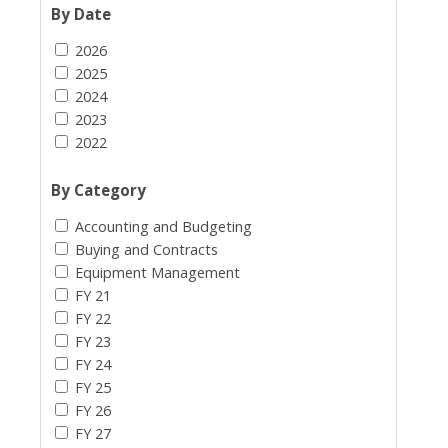
By Date
2026
2025
2024
2023
2022
By Category
Accounting and Budgeting
Buying and Contracts
Equipment Management
FY 21
FY 22
FY 23
FY 24
FY 25
FY 26
FY 27