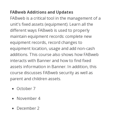
FABweb Additions and Updates
FABweb is a critical tool in the management of a
unit's fixed assets (equipment). Learn all the
different ways FABweb is used to properly
maintain equipment records: complete new
equipment records, record changes to
equipment location, usage and add non-cash
additions. This course also shows how FABweb
interacts with Banner and how to find fixed
assets information in Banner. In addition, this
course discusses FABweb security as well as
parent and children assets.
October 7
November 4
December 2