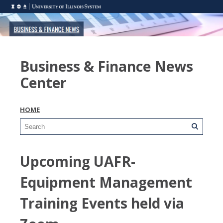
Business & Finance News
Center
HOME
Upcoming UAFR-
Equipment Management
Training Events held via