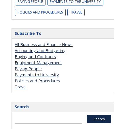
PAYING PEOPLE
PAYMENTS TO THE UNIVERSITY
POLICIES AND PROCEDURES
TRAVEL
Subscribe To
All Business and Finance News
Accounting and Budgeting
Buying and Contracts
Equipment Management
Paying People
Payments to University
Policies and Procedures
Travel
Search