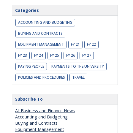
Categories
ACCOUNTING AND BUDGETING
BUYING AND CONTRACTS
EQUIPMENT MANAGEMENT
FY 21
FY 22
FY 23
FY 24
FY 25
FY 26
FY 27
PAYING PEOPLE
PAYMENTS TO THE UNIVERSITY
POLICIES AND PROCEDURES
TRAVEL
Subscribe To
All Business and Finance News
Accounting and Budgeting
Buying and Contracts
Equipment Management