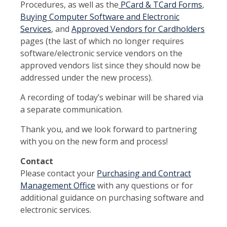
Procedures, as well as the
PCard & TCard Forms
,
Buying Computer Software and Electronic
Services
, and
Approved Vendors for Cardholders
pages (the last of which no longer requires
software/electronic service vendors on the
approved vendors list since they should now be
addressed under the new process).
A recording of today’s webinar will be shared via
a separate communication.
Thank you, and we look forward to partnering
with you on the new form and process!
Contact
Please contact your
Purchasing and Contract
Management Office
with any questions or for
additional guidance on purchasing software and
electronic services.