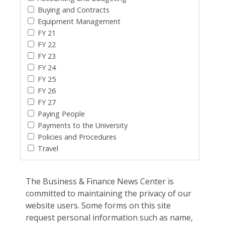
Buying and Contracts
Equipment Management
FY 21
FY 22
FY 23
FY 24
FY 25
FY 26
FY 27
Paying People
Payments to the University
Policies and Procedures
Travel
The Business & Finance News Center is
committed to maintaining the privacy of our
website users. Some forms on this site
request personal information such as name,