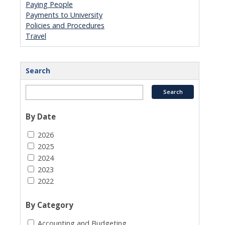
Paying People
Payments to University
Policies and Procedures
Travel
Search
By Date
2026
2025
2024
2023
2022
By Category
Accounting and Budgeting