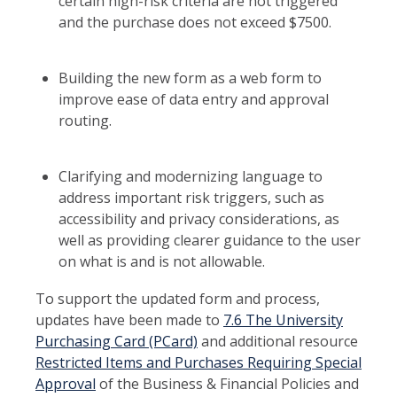
certain high-risk criteria are not triggered
and the purchase does not exceed $7500.
Building the new form as a web form to
improve ease of data entry and approval
routing.
Clarifying and modernizing language to
address important risk triggers, such as
accessibility and privacy considerations, as
well as providing clearer guidance to the user
on what is and is not allowable.
To support the updated form and process,
updates have been made to
7.6 The University
Purchasing Card (PCard)
and additional resource
Restricted Items and Purchases Requiring Special
Approval
of the Business & Financial Policies and