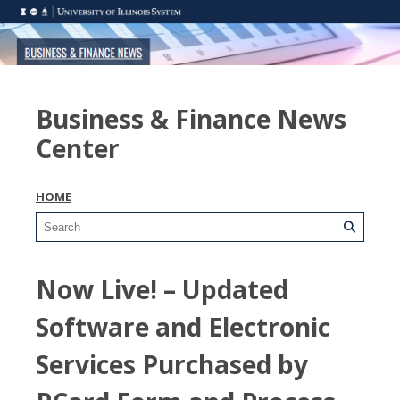
Business & Finance News
Center
HOME
Now Live! – Updated
Software and Electronic
Services Purchased by