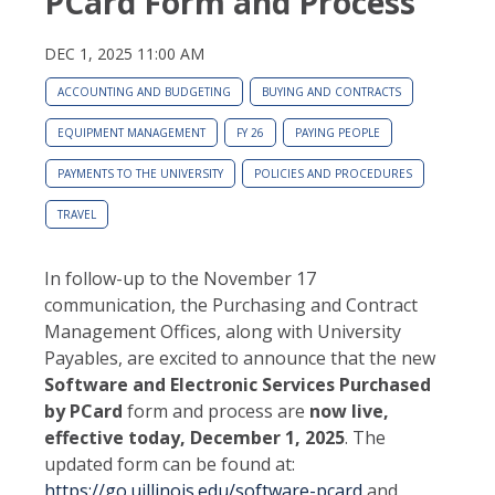
PCard Form and Process
DEC 1, 2025 11:00 AM
ACCOUNTING AND BUDGETING
BUYING AND CONTRACTS
EQUIPMENT MANAGEMENT
FY 26
PAYING PEOPLE
PAYMENTS TO THE UNIVERSITY
POLICIES AND PROCEDURES
TRAVEL
In follow-up to the November 17
communication, the Purchasing and Contract
Management Offices, along with University
Payables, are excited to announce that the new
Software and Electronic Services Purchased
by PCard
form and process are
now live,
effective today, December 1, 2025
. The
updated form can be found at:
https://go.uillinois.edu/software-pcard
and