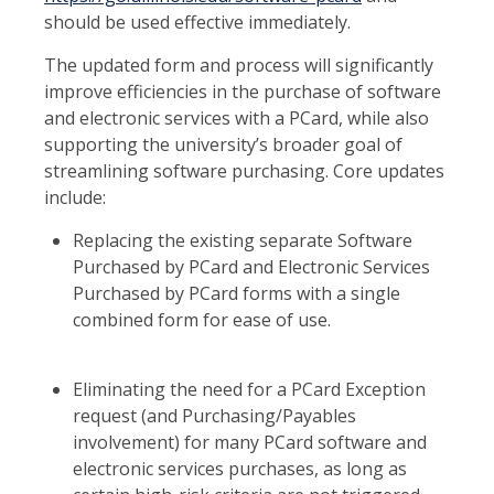
should be used effective immediately.
The updated form and process will significantly
improve efficiencies in the purchase of software
and electronic services with a PCard, while also
supporting the university’s broader goal of
streamlining software purchasing. Core updates
include:
Replacing the existing separate Software
Purchased by PCard and Electronic Services
Purchased by PCard forms with a single
combined form for ease of use.
Eliminating the need for a PCard Exception
request (and Purchasing/Payables
involvement) for many PCard software and
electronic services purchases, as long as