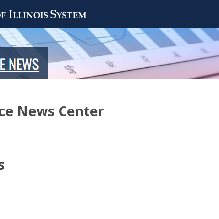
nce News Center
s