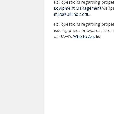
For questions regarding prope
Equipment Management
webpag
mj20@uillinois.edu
.
For questions regarding prope
issuing prizes or awards, refer
of UAFR’s
Who to Ask
list.