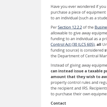
Have you ever wondered if you c
purchase a piece of equipment 
to an individual (such as a stud
Per
Section 12.2.2
of the
Busine
allowable to give away equipme
funding to an individual as a pr
Control Act (30 ILCS 605)
,
all
Uni
funding source) is considered
s
the Department of Central Man
Instead of giving away equipme
can instead
issue a taxable p
amount that they wish to a
property control rules and regu
the recipient and IRS. Recipien
to purchase their own equipme
Contact