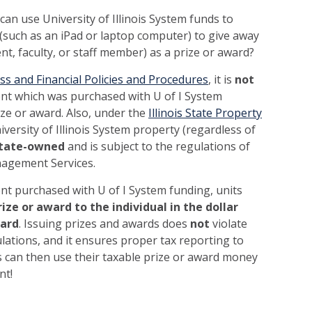
an use University of Illinois System funds to
(such as an iPad or laptop computer) to give away
ent, faculty, or staff member) as a prize or award?
ss and Financial Policies and Procedures
, it is
not
nt which was purchased with U of I System
ize or award. Also, under the
Illinois State Property
versity of Illinois System property (regardless of
tate-owned
and is subject to the regulations of
agement Services.
nt purchased with U of I System funding, units
rize or award to the individual in the dollar
ward
. Issuing prizes and awards does
not
violate
lations, and it ensures proper tax reporting to
ts can then use their taxable prize or award money
nt!