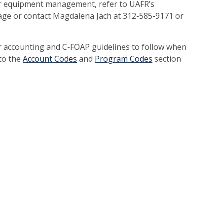
r equipment management, refer to UAFR’s
e or contact Magdalena Jach at 312-585-9171 or
r accounting and C-FOAP guidelines to follow when
 to the
Account Codes
and
Program Codes
section