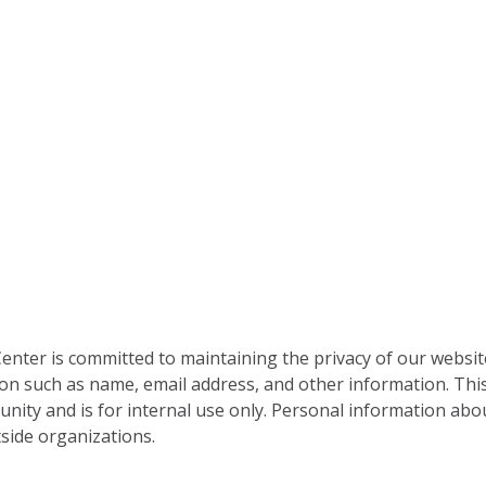
nter is committed to maintaining the privacy of our websit
on such as name, email address, and other information. This
nity and is for internal use only. Personal information abou
side organizations.