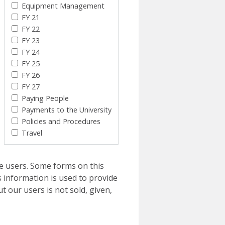
Equipment Management
FY 21
FY 22
FY 23
FY 24
FY 25
FY 26
FY 27
Paying People
Payments to the University
Policies and Procedures
Travel
e users. Some forms on this
 information is used to provide
t our users is not sold, given,