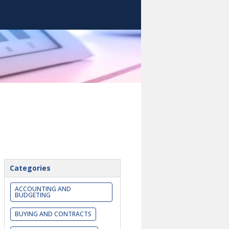
Categories
ACCOUNTING AND
BUDGETING
BUYING AND CONTRACTS