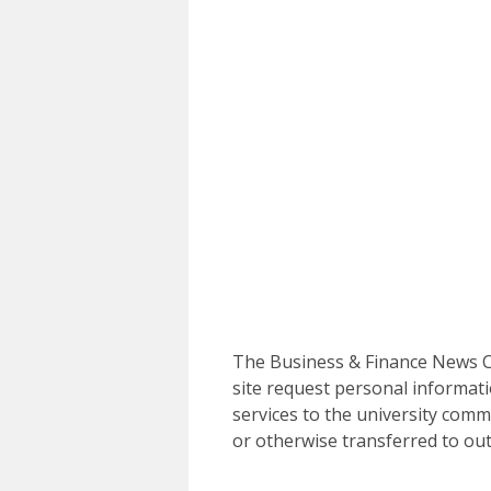
The Business & Finance News Ce
site request personal informati
services to the university commu
or otherwise transferred to out