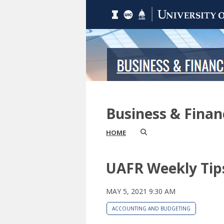
Business & Fina
HOME
UAFR Weekly Tip
MAY 5, 2021 9:30 AM
ACCOUNTING AND BUDGETING