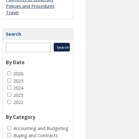
Policies and Procedures
Travel
Search
By Date
2026
2025
2024
2023
2022
By Category
Accounting and Budgeting
Buying and Contracts