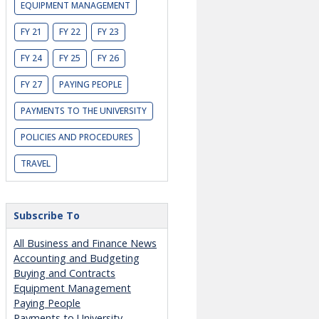
EQUIPMENT MANAGEMENT
FY 21
FY 22
FY 23
FY 24
FY 25
FY 26
FY 27
PAYING PEOPLE
PAYMENTS TO THE UNIVERSITY
POLICIES AND PROCEDURES
TRAVEL
Subscribe To
All Business and Finance News
Accounting and Budgeting
Buying and Contracts
Equipment Management
Paying People
Payments to University