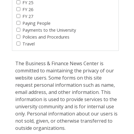
FY 25
FY 26
FY 27
Paying People
Payments to the University
Policies and Procedures
Travel
The Business & Finance News Center is
committed to maintaining the privacy of our
website users. Some forms on this site
request personal information such as name,
email address, and other information. This
information is used to provide services to the
university community and is for internal use
only. Personal information about our users is
not sold, given, or otherwise transferred to
outside organizations.