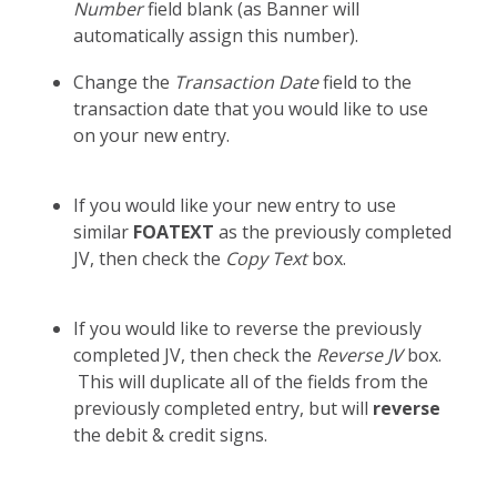
Number
field blank (as Banner will
automatically assign this number).
Change the
Transaction Date
field to the
transaction date that you would like to use
on your new entry.
If you would like your new entry to use
similar
FOATEXT
as the previously completed
JV, then check the
Copy Text
box.
If you would like to reverse the previously
completed JV, then check the
Reverse JV
box.
This will duplicate all of the fields from the
previously completed entry, but will
reverse
the debit & credit signs.