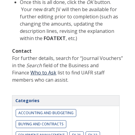
Once this is all done, click the
OK
button.
Your new draft JV will then be available for
further editing prior to completion (such as
changing the amounts, updating the
description lines, revising the explanation
within the
FOATEXT
, etc.)
Contact
For further details, search for “Journal Vouchers”
in the
Search
field of the Business and
Finance
Who to Ask
list to find UAFR staff
members who can assist.
Categories
ACCOUNTING AND BUDGETING
BUYING AND CONTRACTS