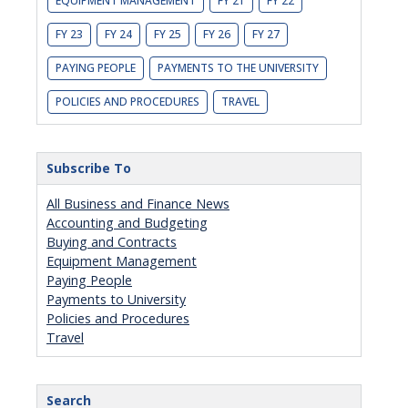
EQUIPMENT MANAGEMENT
FY 21
FY 22
FY 23
FY 24
FY 25
FY 26
FY 27
PAYING PEOPLE
PAYMENTS TO THE UNIVERSITY
POLICIES AND PROCEDURES
TRAVEL
Subscribe To
All Business and Finance News
Accounting and Budgeting
Buying and Contracts
Equipment Management
Paying People
Payments to University
Policies and Procedures
Travel
Search