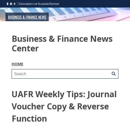
Business & Finance News
Center
HOME
UAFR Weekly Tips: Journal
Voucher Copy & Reverse
Function