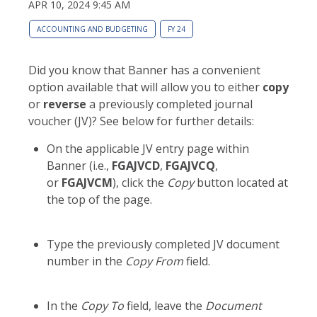
APR 10, 2024 9:45 AM
ACCOUNTING AND BUDGETING
FY 24
Did you know that Banner has a convenient
option available that will allow you to either
copy
or
reverse
a previously completed journal
voucher (JV)? See below for further details:
On the applicable JV entry page within
Banner (i.e.,
FGAJVCD
,
FGAJVCQ
,
or
FGAJVCM
), click the
Copy
button located at
the top of the page.
Type the previously completed JV document
number in the
Copy From
field.
In the
Copy To
field, leave the
Document