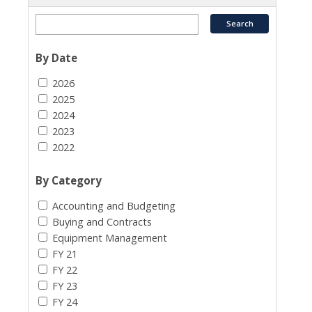
By Date
2026
2025
2024
2023
2022
By Category
Accounting and Budgeting
Buying and Contracts
Equipment Management
FY 21
FY 22
FY 23
FY 24