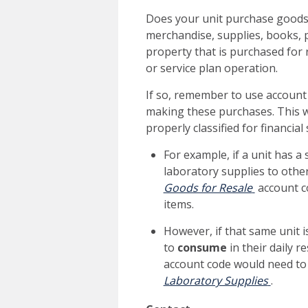
Does your unit purchase goods
merchandise, supplies, books, p
property that is purchased for 
or service plan operation.
If so, remember to use accoun
making these purchases. This wi
properly classified for financi
For example, if a unit has 
laboratory supplies to othe
Goods for Resale
account c
items.
However, if that same unit i
to
consume
in their daily 
account code would need to
Laboratory Supplies
.