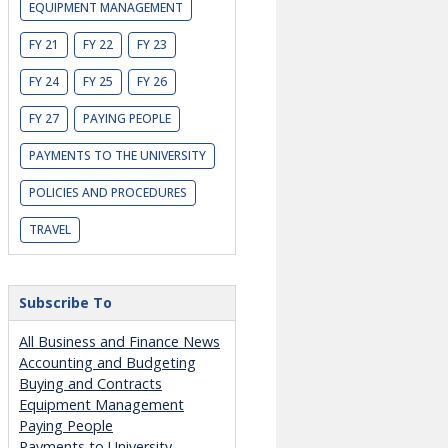
EQUIPMENT MANAGEMENT
FY 21
FY 22
FY 23
FY 24
FY 25
FY 26
FY 27
PAYING PEOPLE
PAYMENTS TO THE UNIVERSITY
POLICIES AND PROCEDURES
TRAVEL
Subscribe To
All Business and Finance News
Accounting and Budgeting
Buying and Contracts
Equipment Management
Paying People
Payments to University