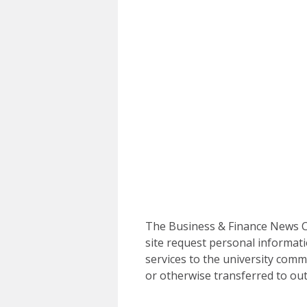
The Business & Finance News Ce
site request personal informati
services to the university commu
or otherwise transferred to out