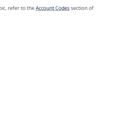
pic, refer to the
Account Codes
section of