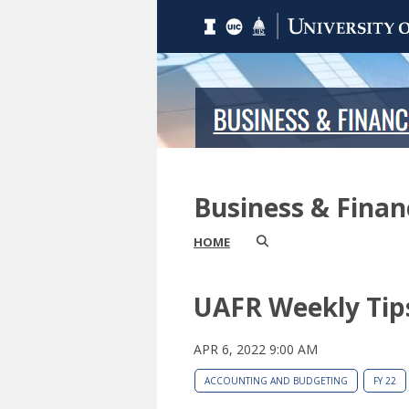
Business & Fina
HOME
UAFR Weekly Tip
APR 6, 2022 9:00 AM
ACCOUNTING AND BUDGETING
FY 22