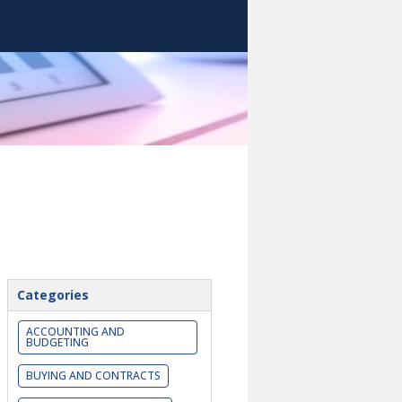
Categories
ACCOUNTING AND
BUDGETING
BUYING AND CONTRACTS