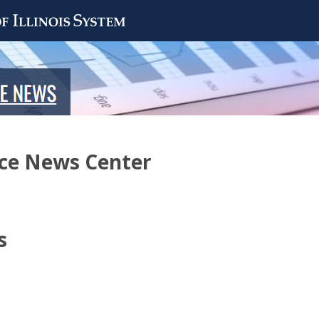
nce News Center
s