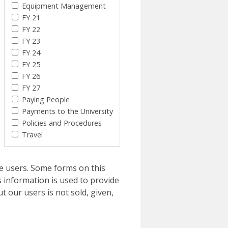
Equipment Management
FY 21
FY 22
FY 23
FY 24
FY 25
FY 26
FY 27
Paying People
Payments to the University
Policies and Procedures
Travel
e users. Some forms on this
 information is used to provide
t our users is not sold, given,