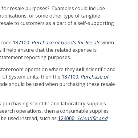
 for resale purposes? Examples could include
ublications, or some other type of tangible
resale to customers as a part of a self-supporting
t code
187100:
Purchase of Goods for Resale
when
ll help ensure that the related expense is
al statement reporting purposes.
a storeroom operation where they
sell
scientific and
r UI System units, then the
187100:
Purchase of
ode should be used when purchasing these resale
s purchasing scientific and laboratory supplies
research operations, then a consumable supplies
 be used instead, such as
124000:
Scientific and