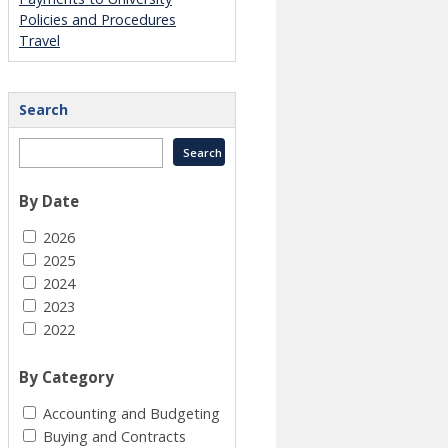
Policies and Procedures
Travel
Search
By Date
2026
2025
2024
2023
2022
By Category
Accounting and Budgeting
Buying and Contracts