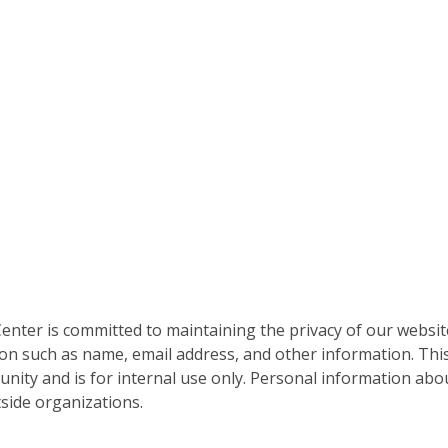
nter is committed to maintaining the privacy of our websit
on such as name, email address, and other information. This
nity and is for internal use only. Personal information abou
side organizations.