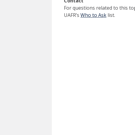
Contact
For questions related to this to
UAFR’s
Who to Ask
list.