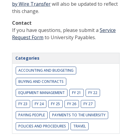
by Wire Transfer
will also be updated to reflect
this change.
Contact
If you have questions, please submit a
Service
Request Form
to University Payables.
Categories
ACCOUNTING AND BUDGETING
BUYING AND CONTRACTS
EQUIPMENT MANAGEMENT
FY 21
FY 22
FY 23
FY 24
FY 25
FY 26
FY 27
PAYING PEOPLE
PAYMENTS TO THE UNIVERSITY
POLICIES AND PROCEDURES
TRAVEL