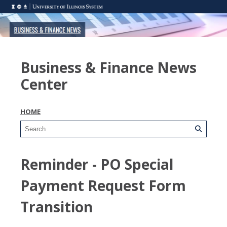
Business & Finance News
Center
HOME
Reminder - PO Special
Payment Request Form
Transition