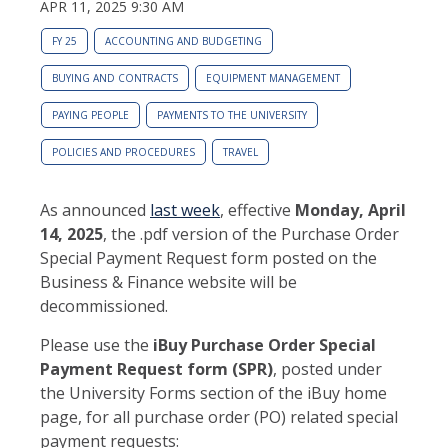
APR 11, 2025 9:30 AM
FY 25
ACCOUNTING AND BUDGETING
BUYING AND CONTRACTS
EQUIPMENT MANAGEMENT
PAYING PEOPLE
PAYMENTS TO THE UNIVERSITY
POLICIES AND PROCEDURES
TRAVEL
As announced
last week
, effective
Monday,
April
14, 2025
, the .pdf version of the Purchase Order
Special Payment Request form posted on the
Business & Finance website will be
decommissioned.
Please use the
iBuy Purchase Order Special
Payment Request form (SPR)
, posted under
the University Forms section of the iBuy home
page, for all purchase order (PO) related special
payment requests: