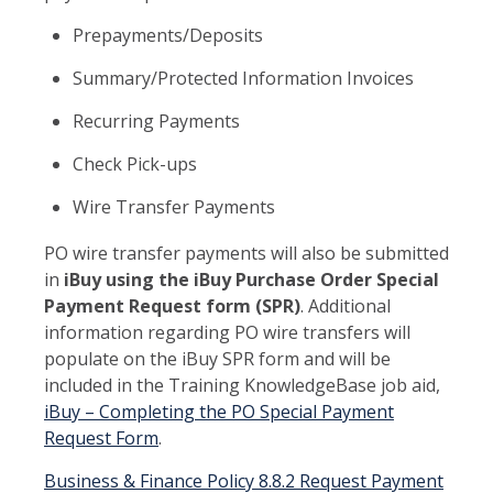
Prepayments/Deposits
Summary/Protected Information Invoices
Recurring Payments
Check Pick-ups
Wire Transfer Payments
PO wire transfer payments will also be submitted
in
iBuy using the iBuy Purchase Order Special
Payment Request form (SPR)
. Additional
information regarding PO wire transfers will
populate on the iBuy SPR form and will be
included in the Training KnowledgeBase job aid,
iBuy – Completing the PO Special Payment
Request Form
.
Business & Finance Policy 8.8.2 Request Payment