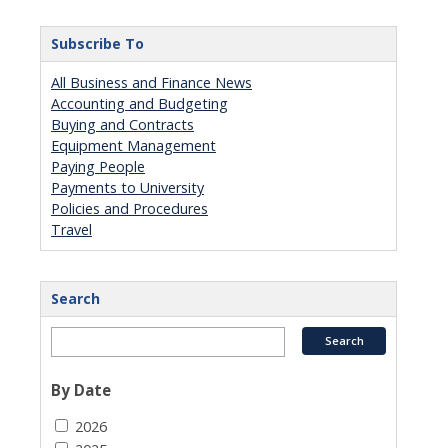
Subscribe To
All Business and Finance News
Accounting and Budgeting
Buying and Contracts
Equipment Management
Paying People
Payments to University
Policies and Procedures
Travel
Search
By Date
2026