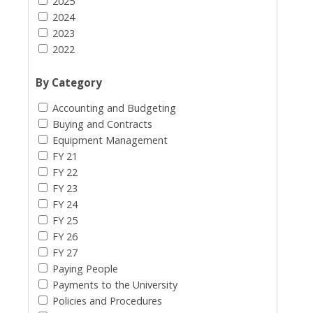
2025
2024
2023
2022
By Category
Accounting and Budgeting
Buying and Contracts
Equipment Management
FY 21
FY 22
FY 23
FY 24
FY 25
FY 26
FY 27
Paying People
Payments to the University
Policies and Procedures