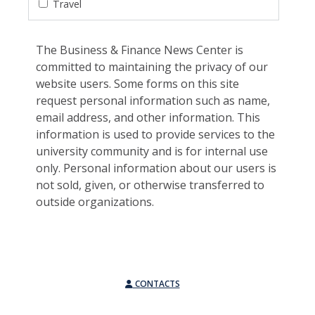
Travel
The Business & Finance News Center is
committed to maintaining the privacy of our
website users. Some forms on this site
request personal information such as name,
email address, and other information. This
information is used to provide services to the
university community and is for internal use
only. Personal information about our users is
not sold, given, or otherwise transferred to
outside organizations.
CONTACTS