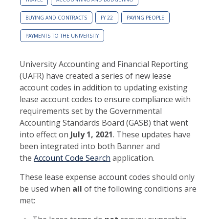
BUYING AND CONTRACTS
FY 22
PAYING PEOPLE
PAYMENTS TO THE UNIVERSITY
University Accounting and Financial Reporting
(UAFR) have created a series of new lease
account codes in addition to updating existing
lease account codes to ensure compliance with
requirements set by the Governmental
Accounting Standards Board (GASB) that went
into effect on
July 1, 2021
. These updates have
been integrated into both Banner and
the
Account Code Search
application.
These lease expense account codes should only
be used when
all
of the following conditions are
met: