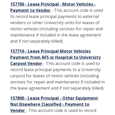
157700 - Lease Principal - Motor Vehicles -
Payment to Vendor
- This account code is used
to record lease principal payments to external
vendors or other University units for leases of
motor vehicles (including services for repair and
maintenance if included in the lease agreement
and if not separately billed).
157710 - Lease Principal Motor Vehicles
Payment from AFS or Hospital to University
Carpool Vendor
- This account code is used to
record lease principal payments to a University
carpool for leases of motor vehicles (including
services for repair and maintenance if included in
the lease agreement and if not separately billed).
157800 - Lease Principal - Other Equipment
Not Elsewhere Classified - Payment to
Vendor
- This account code is used to record