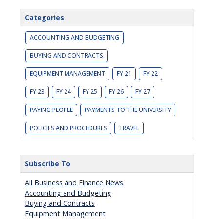
Categories
ACCOUNTING AND BUDGETING
BUYING AND CONTRACTS
EQUIPMENT MANAGEMENT
FY 21
FY 22
FY 23
FY 24
FY 25
FY 26
FY 27
PAYING PEOPLE
PAYMENTS TO THE UNIVERSITY
POLICIES AND PROCEDURES
TRAVEL
Subscribe To
All Business and Finance News
Accounting and Budgeting
Buying and Contracts
Equipment Management