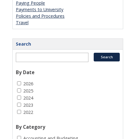
Paying People
Payments to University
Policies and Procedures
Travel
Search
By Date
2026
2025
2024
2023
2022
By Category
Accounting and Budgeting