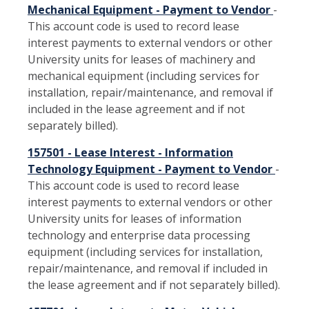
Mechanical Equipment - Payment to Vendor
-
This account code is used to record lease
interest payments to external vendors or other
University units for leases of machinery and
mechanical equipment (including services for
installation, repair/maintenance, and removal if
included in the lease agreement and if not
separately billed).
157501 - Lease Interest - Information
Technology Equipment - Payment to Vendor
-
This account code is used to record lease
interest payments to external vendors or other
University units for leases of information
technology and enterprise data processing
equipment (including services for installation,
repair/maintenance, and removal if included in
the lease agreement and if not separately billed).