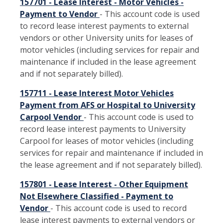
157701 - Lease Interest - Motor Vehicles -
Payment to Vendor
- This account code is used
to record lease interest payments to external
vendors or other University units for leases of
motor vehicles (including services for repair and
maintenance if included in the lease agreement
and if not separately billed).
157711 - Lease Interest Motor Vehicles
Payment from AFS or Hospital to University
Carpool Vendor
- This account code is used to
record lease interest payments to University
Carpool for leases of motor vehicles (including
services for repair and maintenance if included in
the lease agreement and if not separately billed).
157801 - Lease Interest - Other Equipment
Not Elsewhere Classified - Payment to
Vendor
- This account code is used to record
lease interest payments to external vendors or