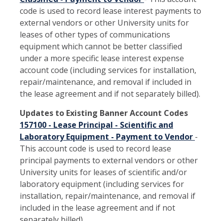
code is used to record lease interest payments to
external vendors or other University units for
leases of other types of communications
equipment which cannot be better classified
under a more specific lease interest expense
account code (including services for installation,
repair/maintenance, and removal if included in
the lease agreement and if not separately billed).
Updates to Existing Banner Account Codes
157100 - Lease Principal - Scientific and
Laboratory Equipment - Payment to Vendor
-
This account code is used to record lease
principal payments to external vendors or other
University units for leases of scientific and/or
laboratory equipment (including services for
installation, repair/maintenance, and removal if
included in the lease agreement and if not
separately billed).