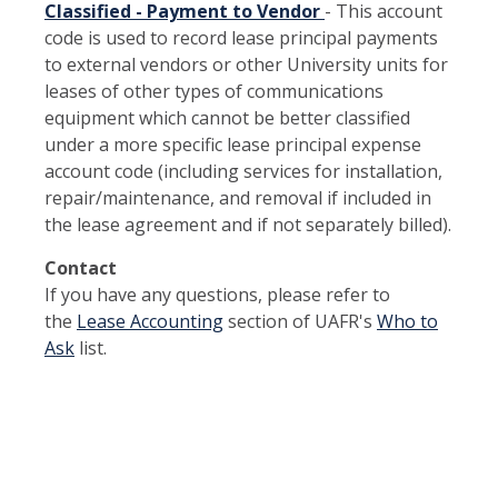
Classified - Payment to Vendor
- This account
code is used to record lease principal payments
to external vendors or other University units for
leases of other types of communications
equipment which cannot be better classified
under a more specific lease principal expense
account code (including services for installation,
repair/maintenance, and removal if included in
the lease agreement and if not separately billed).
Contact
If you have any questions, please refer to
the
Lease Accounting
section of UAFR's
Who to
Ask
list.