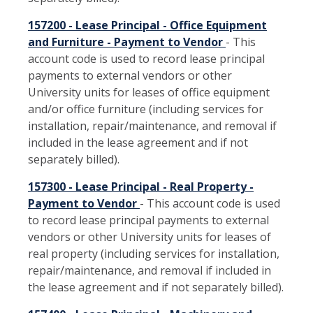
157200 - Lease Principal - Office Equipment
and Furniture - Payment to Vendor
- This
account code is used to record lease principal
payments to external vendors or other
University units for leases of office equipment
and/or office furniture (including services for
installation, repair/maintenance, and removal if
included in the lease agreement and if not
separately billed).
157300 - Lease Principal - Real Property -
Payment to Vendor
- This account code is used
to record lease principal payments to external
vendors or other University units for leases of
real property (including services for installation,
repair/maintenance, and removal if included in
the lease agreement and if not separately billed).