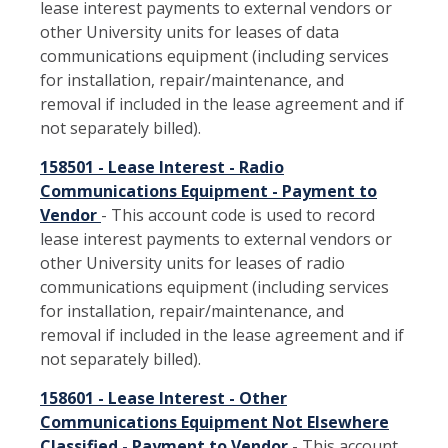
lease interest payments to external vendors or
other University units for leases of data
communications equipment (including services
for installation, repair/maintenance, and
removal if included in the lease agreement and if
not separately billed).
158501 - Lease Interest - Radio
Communications Equipment - Payment to
Vendor
- This account code is used to record
lease interest payments to external vendors or
other University units for leases of radio
communications equipment (including services
for installation, repair/maintenance, and
removal if included in the lease agreement and if
not separately billed).
158601 - Lease Interest - Other
Communications Equipment Not Elsewhere
Classified - Payment to Vendor
- This account