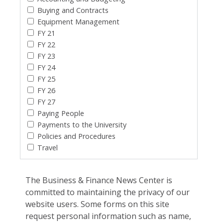
Buying and Contracts
Equipment Management
FY 21
FY 22
FY 23
FY 24
FY 25
FY 26
FY 27
Paying People
Payments to the University
Policies and Procedures
Travel
The Business & Finance News Center is
committed to maintaining the privacy of our
website users. Some forms on this site
request personal information such as name,