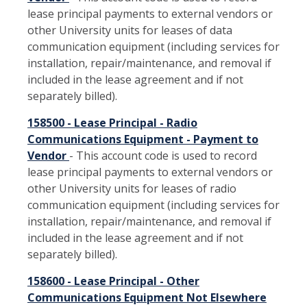
lease principal payments to external vendors or
other University units for leases of data
communication equipment (including services for
installation, repair/maintenance, and removal if
included in the lease agreement and if not
separately billed).
158500 - Lease Principal - Radio
Communications Equipment - Payment to
Vendor
- This account code is used to record
lease principal payments to external vendors or
other University units for leases of radio
communication equipment (including services for
installation, repair/maintenance, and removal if
included in the lease agreement and if not
separately billed).
158600 - Lease Principal - Other
Communications Equipment Not Elsewhere