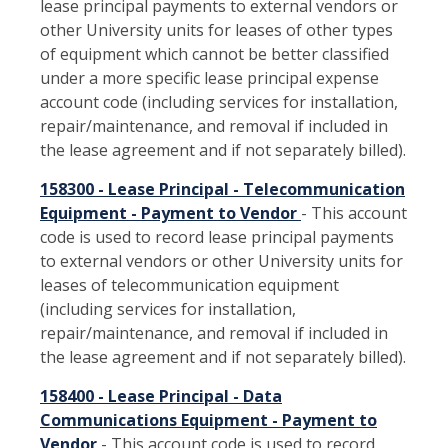
lease principal payments to external vendors or
other University units for leases of other types
of equipment which cannot be better classified
under a more specific lease principal expense
account code (including services for installation,
repair/maintenance, and removal if included in
the lease agreement and if not separately billed).
158300 - Lease Principal - Telecommunication
Equipment - Payment to Vendor
- This account
code is used to record lease principal payments
to external vendors or other University units for
leases of telecommunication equipment
(including services for installation,
repair/maintenance, and removal if included in
the lease agreement and if not separately billed).
158400 - Lease Principal - Data
Communications Equipment - Payment to
Vendor
- This account code is used to record