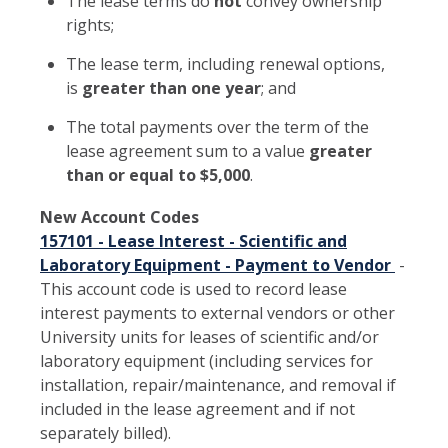
The lease terms do
not
convey ownership
rights;
The lease term, including renewal options,
is
greater than one year
; and
The total payments over the term of the
lease agreement sum to a value
greater
than or equal to $5,000
.
New Account Codes
157101 - Lease Interest - Scientific and
Laboratory Equipment - Payment to Vendor
-
This account code is used to record lease
interest payments to external vendors or other
University units for leases of scientific and/or
laboratory equipment (including services for
installation, repair/maintenance, and removal if
included in the lease agreement and if not
separately billed).