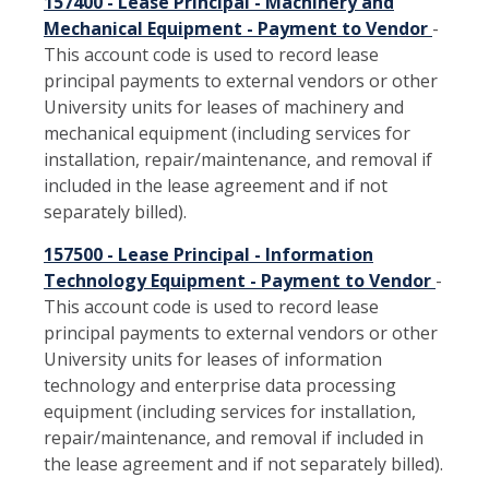
157400 - Lease Principal - Machinery and
Mechanical Equipment - Payment to Vendor
-
This account code is used to record lease
principal payments to external vendors or other
University units for leases of machinery and
mechanical equipment (including services for
installation, repair/maintenance, and removal if
included in the lease agreement and if not
separately billed).
157500 - Lease Principal - Information
Technology Equipment - Payment to Vendor
-
This account code is used to record lease
principal payments to external vendors or other
University units for leases of information
technology and enterprise data processing
equipment (including services for installation,
repair/maintenance, and removal if included in
the lease agreement and if not separately billed).