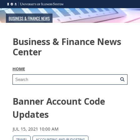
Business & Finance News
Center
HOME
Banner Account Code
Updates
JUL 15, 2021 10:00 AM
TRAVEL
ACCOUNTING AND BUDGETING