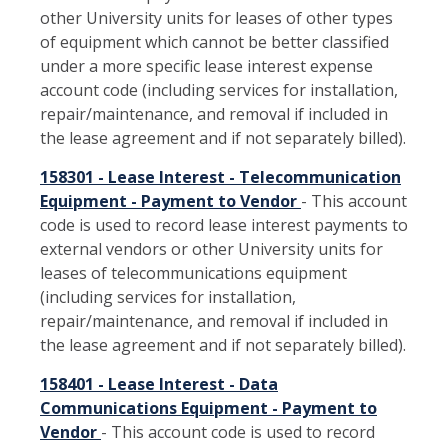
other University units for leases of other types
of equipment which cannot be better classified
under a more specific lease interest expense
account code (including services for installation,
repair/maintenance, and removal if included in
the lease agreement and if not separately billed).
158301 - Lease Interest - Telecommunication
Equipment - Payment to Vendor
- This account
code is used to record lease interest payments to
external vendors or other University units for
leases of telecommunications equipment
(including services for installation,
repair/maintenance, and removal if included in
the lease agreement and if not separately billed).
158401 - Lease Interest - Data
Communications Equipment - Payment to
Vendor
- This account code is used to record