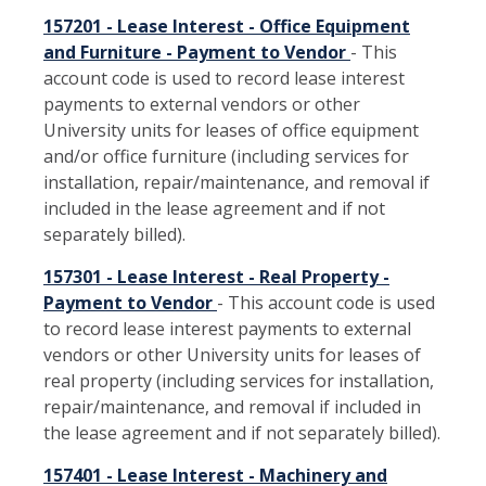
157201 - Lease Interest - Office Equipment
and Furniture - Payment to Vendor
- This
account code is used to record lease interest
payments to external vendors or other
University units for leases of office equipment
and/or office furniture (including services for
installation, repair/maintenance, and removal if
included in the lease agreement and if not
separately billed).
157301 - Lease Interest - Real Property -
Payment to Vendor
- This account code is used
to record lease interest payments to external
vendors or other University units for leases of
real property (including services for installation,
repair/maintenance, and removal if included in
the lease agreement and if not separately billed).
157401 - Lease Interest - Machinery and