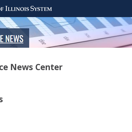
nce News Center
s