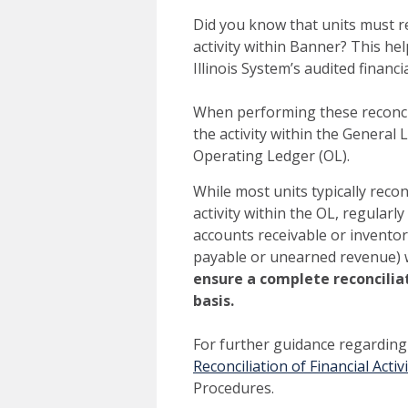
Did you know that units must re
activity within Banner? This he
Illinois System’s audited finan
When performing these reconcil
the activity within the General L
Operating Ledger (OL).
While most units typically reco
activity within the OL, regularly
accounts receivable or inventory
payable or unearned revenue) 
ensure a complete reconciliat
basis.
For further guidance regarding 
Reconciliation of Financial Activi
Procedures.