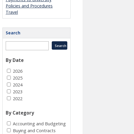
Policies and Procedures
Travel
Search
By Date
2026
2025
2024
2023
2022
By Category
Accounting and Budgeting
Buying and Contracts