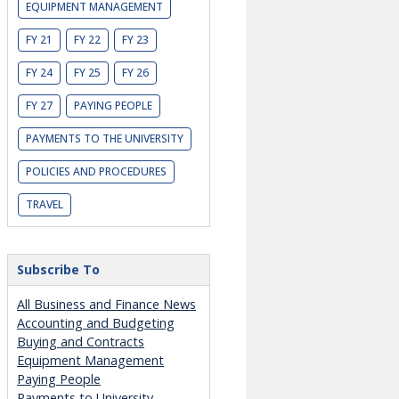
EQUIPMENT MANAGEMENT
FY 21
FY 22
FY 23
FY 24
FY 25
FY 26
FY 27
PAYING PEOPLE
PAYMENTS TO THE UNIVERSITY
POLICIES AND PROCEDURES
TRAVEL
Subscribe To
All Business and Finance News
Accounting and Budgeting
Buying and Contracts
Equipment Management
Paying People
Payments to University