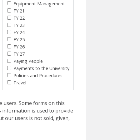
Equipment Management
FY 21
FY 22
FY 23
FY 24
FY 25
FY 26
FY 27
Paying People
Payments to the University
Policies and Procedures
Travel
e users. Some forms on this
 information is used to provide
t our users is not sold, given,