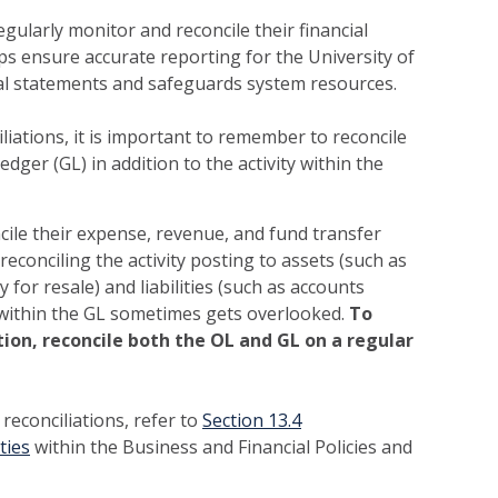
gularly monitor and reconcile their financial
lps ensure accurate reporting for the University of
cial statements and safeguards system resources.
iations, it is important to remember to reconcile
edger (GL) in addition to the activity within the
ncile their expense, revenue, and fund transfer
 reconciling the activity posting to assets (such as
 for resale) and liabilities (such as accounts
within the GL sometimes gets overlooked.
To
ion, reconcile both the OL and GL on a regular
reconciliations, refer to
Section 13.4
ties
within the Business and Financial Policies and