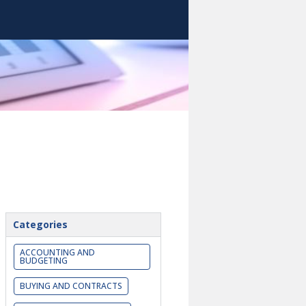
Categories
ACCOUNTING AND
BUDGETING
BUYING AND CONTRACTS