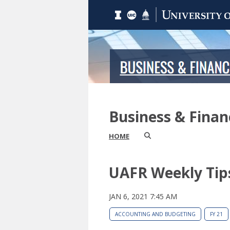
Business & Fina
HOME
UAFR Weekly Tip
JAN 6, 2021 7:45 AM
ACCOUNTING AND BUDGETING
FY 21