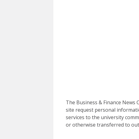
The Business & Finance News Ce
site request personal informati
services to the university commu
or otherwise transferred to out