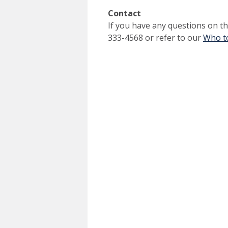
Contact
If you have any questions on thi
333-4568 or refer to our
Who to