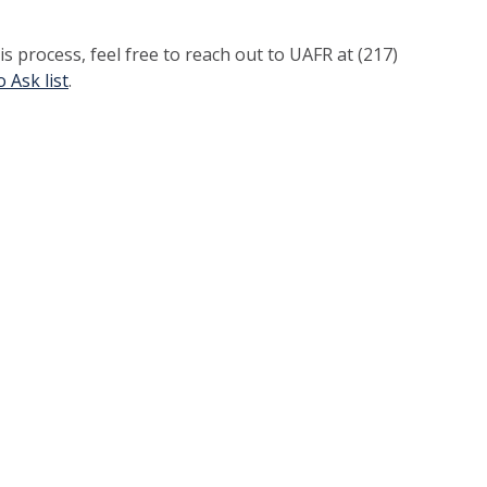
s process, feel free to reach out to UAFR at (217)
 Ask list
.