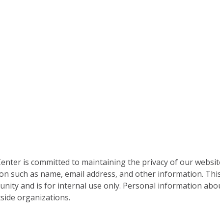
nter is committed to maintaining the privacy of our websit
on such as name, email address, and other information. This
nity and is for internal use only. Personal information abou
side organizations.