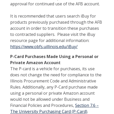
approval for continued use of the AFB account.
It is recommended that users search iBuy for
products previously purchased through the AFB
account in order to transition these purchases
to contracted suppliers. Please visit the iBuy
resource page for additional information:
https://www.obfs.uillinois.edu/iBuy/
P-Card Purchases Made Using a Personal or
Private Amazon Account
The P-card is a vehicle for purchases, its use
does not change the need for compliance to the
Illinois Procurement Code and Administrative
Rules. Additionally, any P-Card purchase made
using a personal or private Amazon account
would not be allowed under Business and
Financial Policies and Procedures,
Section 7.6 –
The University Purchasing Card (P-Card)
.