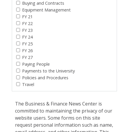
Buying and Contracts
Equipment Management
FY 21
FY 22
FY 23
FY 24
FY 25
FY 26
FY 27
Paying People
Payments to the University
Policies and Procedures
Travel
The Business & Finance News Center is
committed to maintaining the privacy of our
website users. Some forms on this site
request personal information such as name,
email address, and other information. This