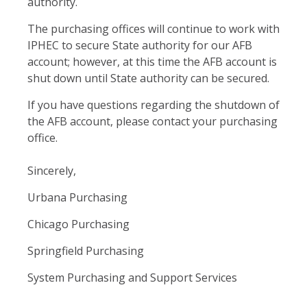
authority.
The purchasing offices will continue to work with
IPHEC to secure State authority for our AFB
account; however, at this time the AFB account is
shut down until State authority can be secured.
If you have questions regarding the shutdown of
the AFB account, please contact your purchasing
office.
Sincerely,
Urbana Purchasing
Chicago Purchasing
Springfield Purchasing
System Purchasing and Support Services