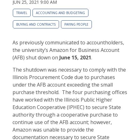
JUN 25, 2021 9:00 AM
TRAVEL
ACCOUNTING AND BUDGETING
BUYING AND CONTRACTS
PAYING PEOPLE
As previously communicated to accountholders,
the university’s Amazon for Business Account
(AFB) shut down on
June 15, 2021
.
The shutdown was necessary to comply with the
Illinois Procurement Code due to purchases
under the AFB account exceeding the small
purchase threshold. The four purchasing offices
have worked with the Illinois Public Higher
Education Cooperative (IPHEC) to secure State
authority through a cooperative purchase to
continue use of the AFB account; however,
Amazon was unable to provide the
documentation necessary to secure State