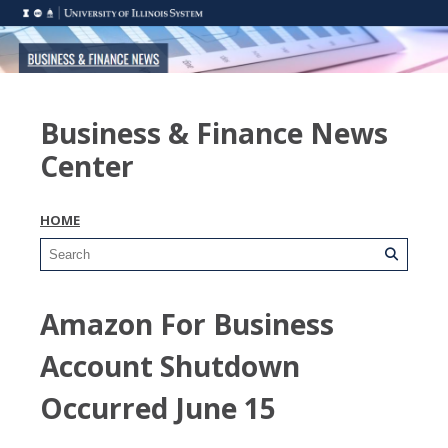
Business & Finance News
Center
HOME
Amazon For Business
Account Shutdown
Occurred June 15