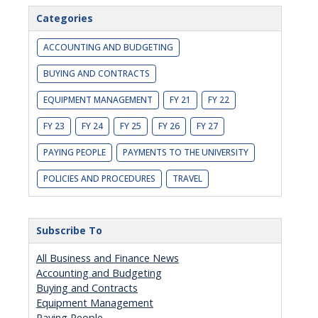
Categories
ACCOUNTING AND BUDGETING
BUYING AND CONTRACTS
EQUIPMENT MANAGEMENT
FY 21
FY 22
FY 23
FY 24
FY 25
FY 26
FY 27
PAYING PEOPLE
PAYMENTS TO THE UNIVERSITY
POLICIES AND PROCEDURES
TRAVEL
Subscribe To
All Business and Finance News
Accounting and Budgeting
Buying and Contracts
Equipment Management
Paying People