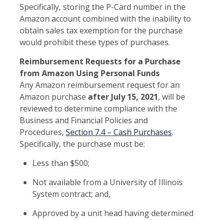
Specifically, storing the P-Card number in the
Amazon account combined with the inability to
obtain sales tax exemption for the purchase
would prohibit these types of purchases.
Reimbursement Requests for a Purchase
from Amazon Using Personal Funds
Any Amazon reimbursement request for an
Amazon purchase
after July 15, 2021
, will be
reviewed to determine compliance with the
Business and Financial Policies and
Procedures,
Section 7.4 – Cash Purchases
.
Specifically, the purchase must be:
Less than $500;
Not available from a University of Illinois
System contract; and,
Approved by a unit head having determined