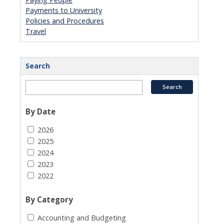
Payments to University
Policies and Procedures
Travel
Search
By Date
2026
2025
2024
2023
2022
By Category
Accounting and Budgeting