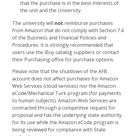
that the purchase is in the best interests of
the unit and the University.
The university will
not
reimburse purchases
from Amazon that do not comply with Section 7.4
of the Business and Financial Policies and
Procedures. It is strongly recommended that
users use the iBuy catalog suppliers or contact
their Purchasing office for purchase options.
Please note that the shutdown of the AFB
account does not affect purchases for Amazon
Web Services (cloud services) nor the Amazon
eCode/Mechanical Turk program (for payments
to human subjects). Amazon Web Services are
contracted through a competitive request for
proposal and has the underlying state authority
for its use while the Amazon eCode program is
being reviewed for compliance with State