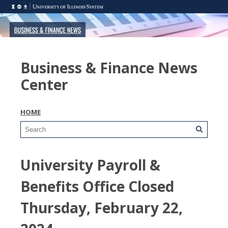
Business & Finance News
Center
HOME
University Payroll &
Benefits Office Closed
Thursday, February 22,