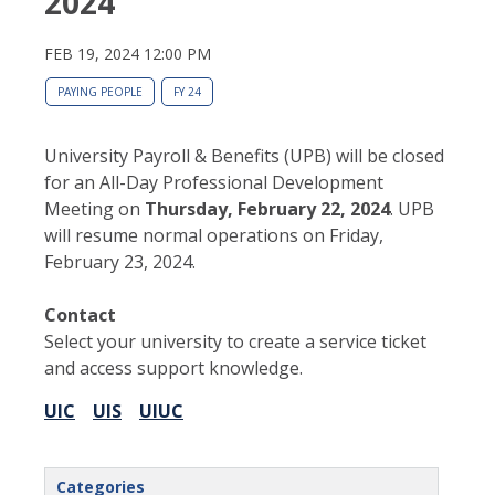
2024
FEB 19, 2024 12:00 PM
PAYING PEOPLE
FY 24
University Payroll & Benefits (UPB) will be closed
for an All-Day Professional Development
Meeting on
Thursday, February 22, 2024
. UPB
will resume normal operations on Friday,
February 23, 2024.
Contact
Select your university to create a service ticket
and access support knowledge.
UIC
UIS
UIUC
Categories