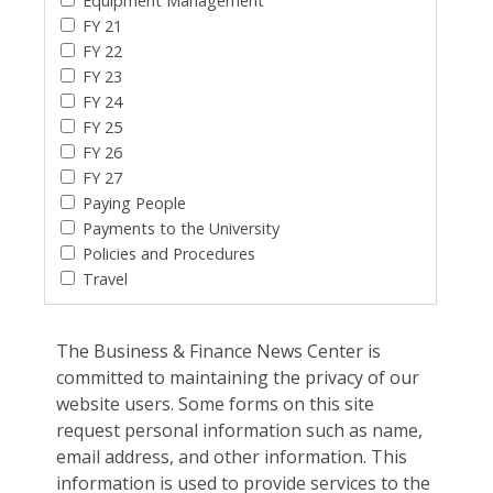
Equipment Management
FY 21
FY 22
FY 23
FY 24
FY 25
FY 26
FY 27
Paying People
Payments to the University
Policies and Procedures
Travel
The Business & Finance News Center is
committed to maintaining the privacy of our
website users. Some forms on this site
request personal information such as name,
email address, and other information. This
information is used to provide services to the