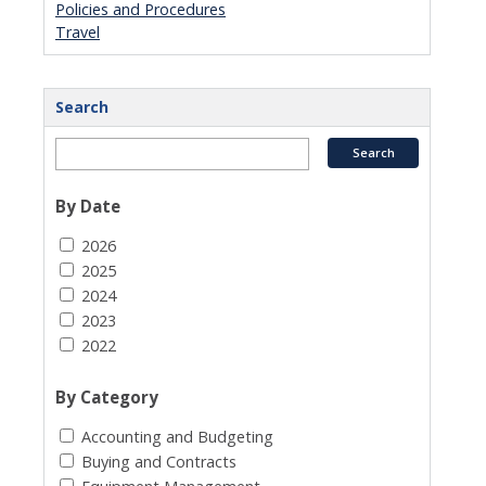
Policies and Procedures
Travel
Search
By Date
2026
2025
2024
2023
2022
By Category
Accounting and Budgeting
Buying and Contracts