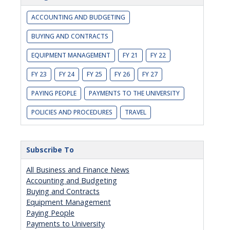
ACCOUNTING AND BUDGETING
BUYING AND CONTRACTS
EQUIPMENT MANAGEMENT
FY 21
FY 22
FY 23
FY 24
FY 25
FY 26
FY 27
PAYING PEOPLE
PAYMENTS TO THE UNIVERSITY
POLICIES AND PROCEDURES
TRAVEL
Subscribe To
All Business and Finance News
Accounting and Budgeting
Buying and Contracts
Equipment Management
Paying People
Payments to University