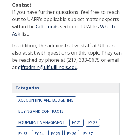
Contact
If you have further questions, feel free to reach
out to UAFR’s applicable subject matter experts
within the
Gift Funds
section of UAFR’s
Who to
Ask
list.
In addition, the administrative staff at UIF can
also assist with questions on this topic. They can
be reached by phone at (217) 333-0675 or email
at
giftadmin@uif.uillinois.edu
.
Categories
ACCOUNTING AND BUDGETING
BUYING AND CONTRACTS
EQUIPMENT MANAGEMENT
FY 21
FY 22
FY 23
FY 24
FY 25
FY 26
FY 27