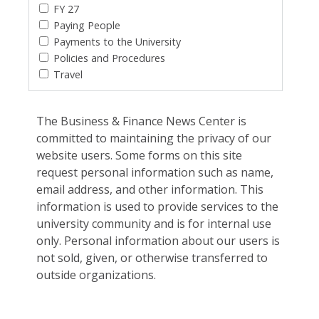
FY 27
Paying People
Payments to the University
Policies and Procedures
Travel
The Business & Finance News Center is
committed to maintaining the privacy of our
website users. Some forms on this site
request personal information such as name,
email address, and other information. This
information is used to provide services to the
university community and is for internal use
only. Personal information about our users is
not sold, given, or otherwise transferred to
outside organizations.