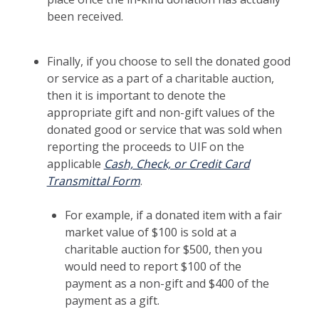
been received.
Finally, if you choose to sell the donated good
or service as a part of a charitable auction,
then it is important to denote the
appropriate gift and non-gift values of the
donated good or service that was sold when
reporting the proceeds to UIF on the
applicable
Cash, Check, or Credit Card
Transmittal Form
.
For example, if a donated item with a fair
market value of $100 is sold at a
charitable auction for $500, then you
would need to report $100 of the
payment as a non-gift and $400 of the
payment as a gift.