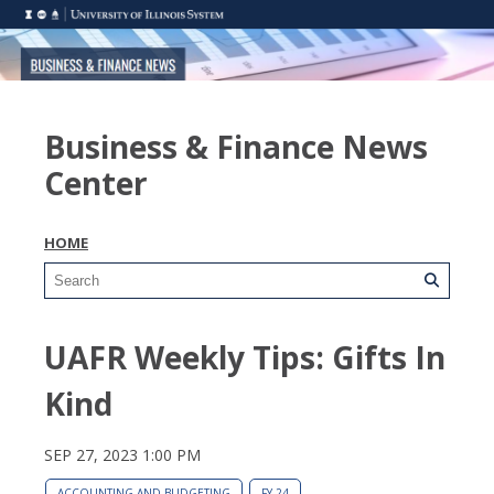
Business & Finance News
Center
HOME
UAFR Weekly Tips: Gifts In
Kind
SEP 27, 2023 1:00 PM
ACCOUNTING AND BUDGETING
FY 24