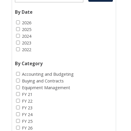
By Date
2026
2025
2024
2023
2022
By Category
Accounting and Budgeting
Buying and Contracts
Equipment Management
FY 21
FY 22
FY 23
FY 24
FY 25
FY 26