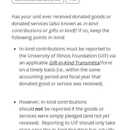
Has your unit ever received donated goods or
donated services (also known as
in-kind
contributions
or
gifts in kind
)? If so, keep the
following points in mind:
In-kind contributions must be reported to
the University of Illinois Foundation (UIF) via
an applicable
Gift-in-Kind Transmittal
form
on a timely basis (i.e., within the same
accounting period and fiscal year that
donated good or service was received).
However, in-kind contributions
should
not
be reported if the goods or
services were simply pledged (and not yet
received). Reporting to UIF should only take
place once the in-kind donation has actually