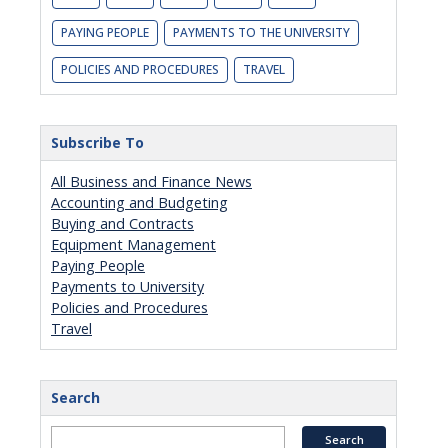
PAYING PEOPLE
PAYMENTS TO THE UNIVERSITY
POLICIES AND PROCEDURES
TRAVEL
Subscribe To
All Business and Finance News
Accounting and Budgeting
Buying and Contracts
Equipment Management
Paying People
Payments to University
Policies and Procedures
Travel
Search